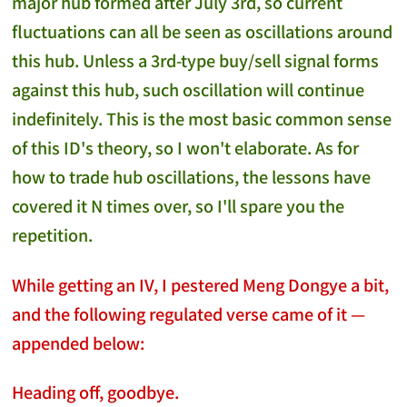
major hub formed after July 3rd, so current
fluctuations can all be seen as oscillations around
this hub. Unless a 3rd-type buy/sell signal forms
against this hub, such oscillation will continue
indefinitely. This is the most basic common sense
of this ID's theory, so I won't elaborate. As for
how to trade hub oscillations, the lessons have
covered it N times over, so I'll spare you the
repetition.
While getting an IV, I pestered Meng Dongye a bit,
and the following regulated verse came of it —
appended below:
Heading off, goodbye.