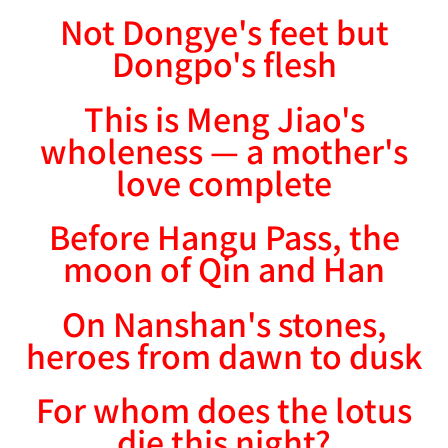
Not Dongye's feet but
Dongpo's flesh
This is Meng Jiao's
wholeness — a mother's
love complete
Before Hangu Pass, the
moon of Qin and Han
On Nanshan's stones,
heroes from dawn to dusk
For whom does the lotus
die this night?