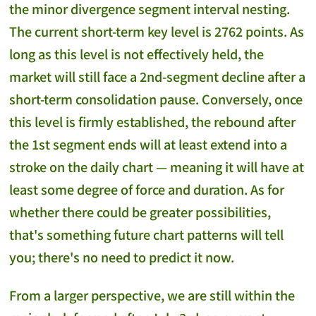
the minor divergence segment interval nesting.
The current short-term key level is 2762 points. As
long as this level is not effectively held, the
market will still face a 2nd-segment decline after a
short-term consolidation pause. Conversely, once
this level is firmly established, the rebound after
the 1st segment ends will at least extend into a
stroke on the daily chart — meaning it will have at
least some degree of force and duration. As for
whether there could be greater possibilities,
that's something future chart patterns will tell
you; there's no need to predict it now.
From a larger perspective, we are still within the