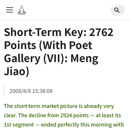
Short-Term Key: 2762
Points (With Poet
Gallery (VII): Meng
Jiao)
2008/8/6 15:38:08
The short-term market picture is already very
clear. The decline from 2924 points — at least its
1st segment — ended perfectly this morning with