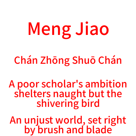
Meng Jiao
Chán Zhōng Shuō Chán
A poor scholar's ambition
shelters naught but the
shivering bird
An unjust world, set right
by brush and blade