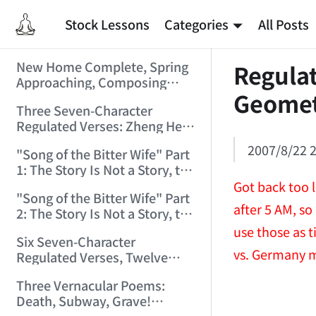
Stock Lessons
Categories
All Posts
New Home Complete, Spring
Regulat
Approaching, Composing
Geome
"Riverside Immortal" to
Three Seven-Character
Commemorate (2006/2/1
Regulated Verses: Zheng He,
9:15:39)
Golden Sands, Southeast
2007/8/22 2
"Song of the Bitter Wife" Part
(2006/3/3 17:56:28)
1: The Story Is Not a Story, the
Bitter Wife Not a Bitter Wife —
Got back too l
"Song of the Bitter Wife" Part
How Many Can Understand
after 5 AM, so
2: The Story Is Not a Story, the
(2006/3/6 11:27:24)
Bitter Wife Not a Bitter Wife —
use those as t
Six Seven-Character
How Many Can Understand
vs. Germany 
Regulated Verses, Twelve
(2006/3/6 11:28:55)
Quatrains — Chán Zhōng
Three Vernacular Poems:
Shuō Chán (2006/3/11
Death, Subway, Grave!
0:57:54)