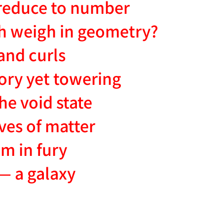
reduce to number
h weigh in geometry?
and curls
sory yet towering
he void state
ves of matter
m in fury
— a galaxy