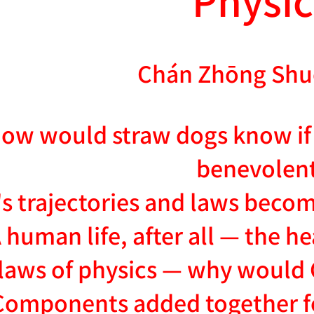
Chán Zhōng Shu
ow would straw dogs know if 
benevolen
s trajectories and laws becom
 human life, after all — the h
laws of physics — why would 
Components added together fo