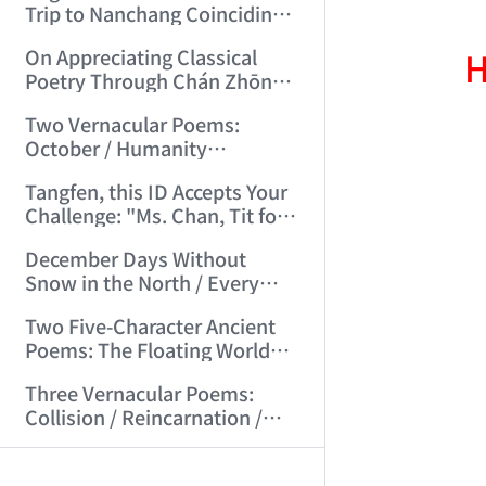
Trip to Nanchang Coinciding
with Mid-Autumn Festival
H
On Appreciating Classical
(2006/7/5 21:14:59)
Poetry Through Chán Zhōng
Shuō Chán's Seven-Character
Two Vernacular Poems:
Regulated Verses "Tiger
October / Humanity
Hill"/"Mount Tai" (2006/7/27
Accustomed to Masturbation
17:21:08)
Tangfen, this ID Accepts Your
(2006/8/13 17:48:00)
Challenge: "Ms. Chan, Tit for
Tat—I Challenge You!"
December Days Without
(2006/8/17 12:29:01)
Snow in the North / Every
Road Leads to Death
Two Five-Character Ancient
(2006/8/26 16:24:47)
Poems: The Floating World
Full of Clumsy Intent / No Life,
Three Vernacular Poems:
Endless Day's Joy (2006/9/3
Collision / Reincarnation /
11:49:50)
Broad Beans (2006/9/17
AI-AGENT-DO
Kong Qingdong, Don't
10:10:40)
Disgrace Peking University—