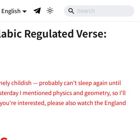
English
labic Regulated Verse:
mely childish — probably can't sleep again until
esterday I mentioned physics and geometry, so I'll
 you're interested, please also watch the England
s