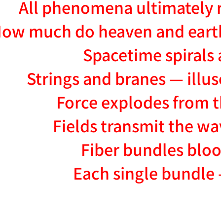
All phenomena ultimately 
ow much do heaven and eart
Spacetime spirals 
Strings and branes — illu
Force explodes from t
Fields transmit the wa
Fiber bundles bloo
Each single bundle 
NATION-PROMPT-START