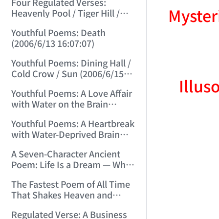
Four Regulated Verses:
Myster
Heavenly Pool / Tiger Hill /
Mount Tai / Sea-Viewing
Youthful Poems: Death
Terrace (2006/6/11 12:41:18)
(2006/6/13 16:07:07)
Youthful Poems: Dining Hall /
Cold Crow / Sun (2006/6/15
Illus
15:57:56)
Youthful Poems: A Love Affair
with Water on the Brain
(2006/6/17 12:49:47)
Youthful Poems: A Heartbreak
with Water-Deprived Brain
(2006/6/20 15:30:08)
A Seven-Character Ancient
Poem: Life Is a Dream — What
Kind of Dream? (2006/6/22
The Fastest Poem of All Time
15:13:31)
That Shakes Heaven and
Earth and Moves Gods and
Regulated Verse: A Business
Spirits (2006/6/28 21:14:23)