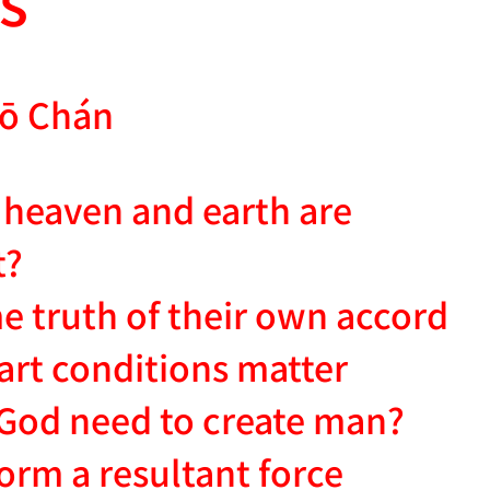
ō Chán
heaven and earth are
t?
e truth of their own accord
eart conditions matter
God need to create man?
rm a resultant force