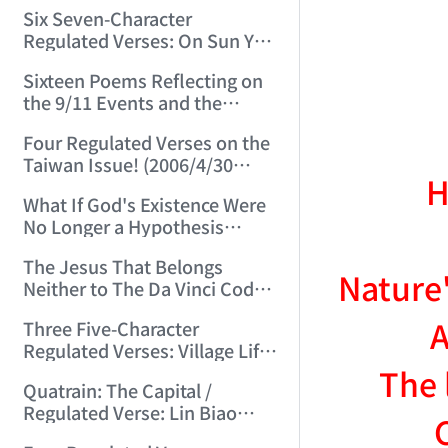
(2006/3/13 15:48:01)
Six Seven-Character
Regulated Verses: On Sun Yat-
sen, Chiang Kai-shek, Mao
Sixteen Poems Reflecting on
Zedong, and Three Others!
the 9/11 Events and the
(2006/3/22 22:28:06)
Afghanistan War (2006/4/24
Four Regulated Verses on the
22:54:50)
Taiwan Issue! (2006/4/30
H
15:07:47)
What If God's Existence Were
No Longer a Hypothesis
(2006/5/14 16:30:11)
The Jesus That Belongs
Nature'
Neither to The Da Vinci Code
Nor to the Vatican! (2006/5/20
A
Three Five-Character
22:30:45)
Regulated Verses: Village Life
/ Mountain Life / Worldly Life
The 
Quatrain: The Capital /
(2006/5/24 11:53:50)
Regulated Verse: Lin Biao
(2006/6/3 23:27:31)