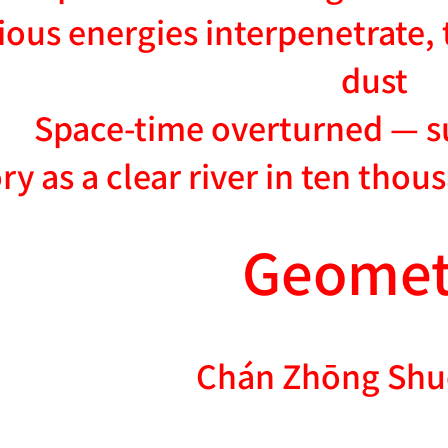
ious energies interpenetrate
dust
Space-time overturned — s
ory as a clear river in ten thou
Geomet
Chán Zhōng Shu