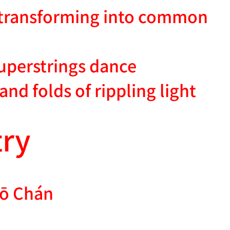
, transforming into common
uperstrings dance
sand folds of rippling light
ry
ō Chán