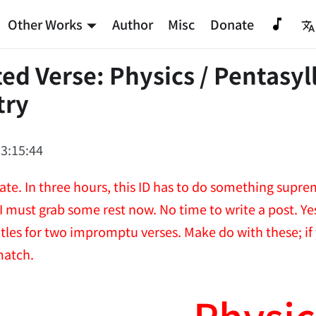
Other Works
Author
Misc
Donate
ed Verse: Physics / Pentasyl
try
3:15:44
ate. In three hours, this ID has to do something supre
 I must grab some rest now. No time to write a post. Y
itles for two impromptu verses. Make do with these; if
match.
Physic