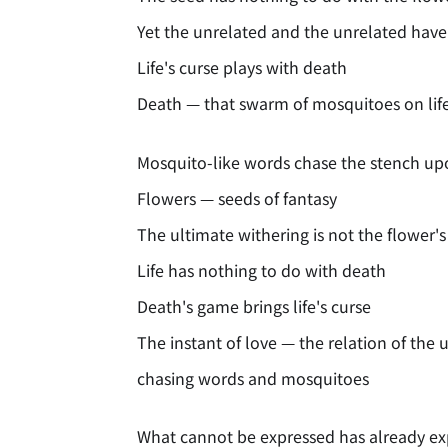
Yet the unrelated and the unrelated have
Life's curse plays with death
Death — that swarm of mosquitoes on life'
Mosquito-like words chase the stench u
Flowers — seeds of fantasy
The ultimate withering is not the flower'
Life has nothing to do with death
Death's game brings life's curse
The instant of love — the relation of the 
chasing words and mosquitoes
What cannot be expressed has already e