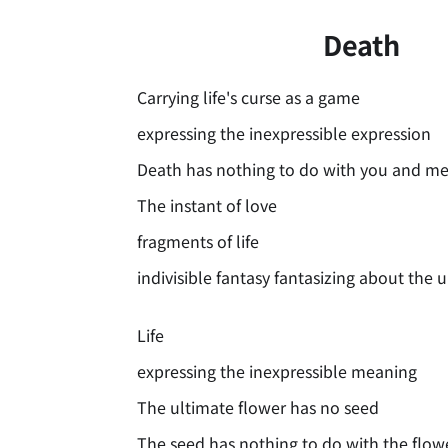
Death
Carrying life's curse as a game
expressing the inexpressible expression
Death has nothing to do with you and m
The instant of love
fragments of life
indivisible fantasy fantasizing about the 
Life
expressing the inexpressible meaning
The ultimate flower has no seed
The seed has nothing to do with the flow