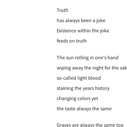
Truth
has always been a joke
Existence within the joke
feeds on truth
The sun rolling in one's hand
wiping away the night for the sak
so-called light blood
staining the years history
changing colors yet
the taste always the same
Graves are always the same too