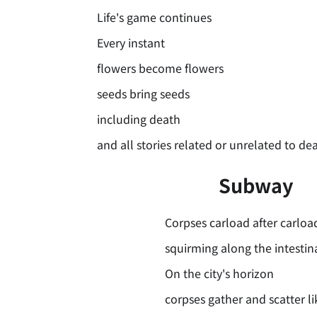
Life's game continues
Every instant
flowers become flowers
seeds bring seeds
including death
and all stories related or unrelated to de
Subway
Corpses carload after carloa
squirming along the intestin
On the city's horizon
corpses gather and scatter l