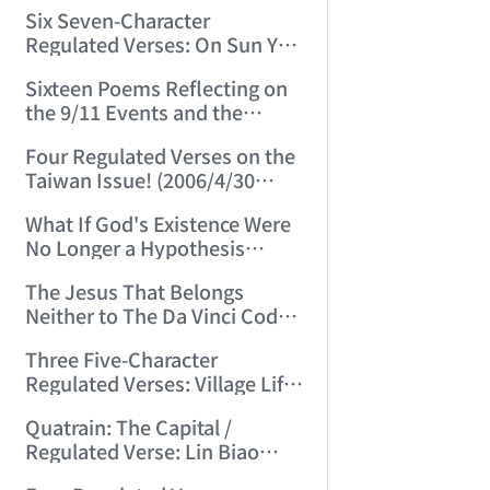
(2006/3/13 15:48:01)
Six Seven-Character
Regulated Verses: On Sun Yat-
sen, Chiang Kai-shek, Mao
Sixteen Poems Reflecting on
Zedong, and Three Others!
the 9/11 Events and the
(2006/3/22 22:28:06)
Afghanistan War (2006/4/24
Four Regulated Verses on the
22:54:50)
Taiwan Issue! (2006/4/30
15:07:47)
What If God's Existence Were
No Longer a Hypothesis
(2006/5/14 16:30:11)
The Jesus That Belongs
Neither to The Da Vinci Code
Nor to the Vatican! (2006/5/20
Three Five-Character
22:30:45)
Regulated Verses: Village Life
/ Mountain Life / Worldly Life
Quatrain: The Capital /
(2006/5/24 11:53:50)
Regulated Verse: Lin Biao
(2006/6/3 23:27:31)