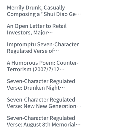
Merrily Drunk, Casually
Composing a "Shui Diao Ge
Tou" (2007/6/29 0:30:22)
An Open Letter to Retail
Investors, Major
Shareholders, Market Makers,
Impromptu Seven-Character
Funds, and Regulators
Regulated Verse of
Nationwide (2007/7/4
Reflections (2007/7/10
23:34:45)
A Humorous Poem: Counter-
22:55:31)
Terrorism (2007/7/12
23:53:28)
Seven-Character Regulated
Verse: Drunken Night
(2007/7/29 11:31:19)
Seven-Character Regulated
Verse: New New Generation
(2007/8/2 22:17:41)
Seven-Character Regulated
Verse: August 8th Memorial
for Mining Disaster Victims