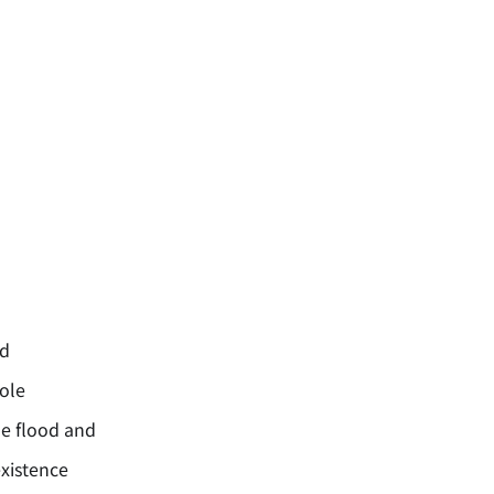
rd
ole
e flood and
xistence