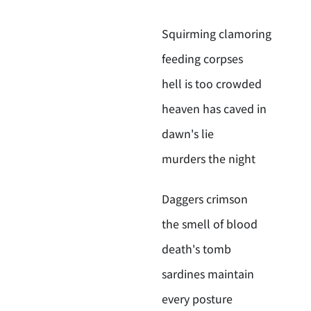
Squirming clamoring
feeding corpses
hell is too crowded
heaven has caved in
dawn's lie
murders the night
Daggers crimson
the smell of blood
death's tomb
sardines maintain
every posture