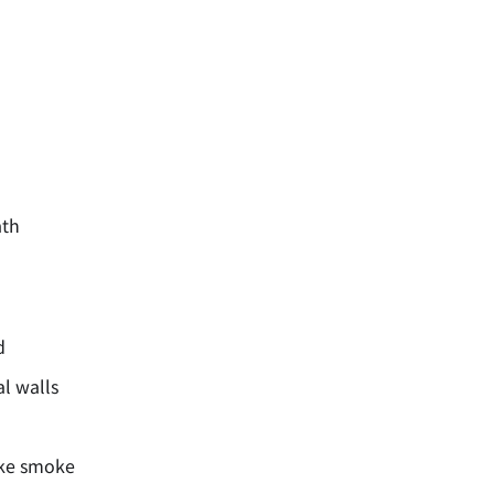
ath
d
al walls
ike smoke