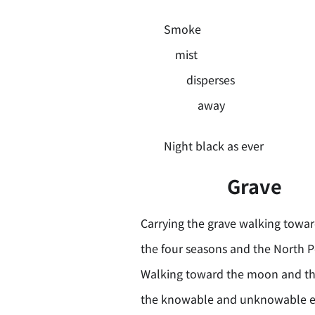
Smoke
mist
disperses
away
Night black as ever
Grave
Carrying the grave walking towa
the four seasons and the North P
Walking toward the moon and th
the knowable and unknowable e