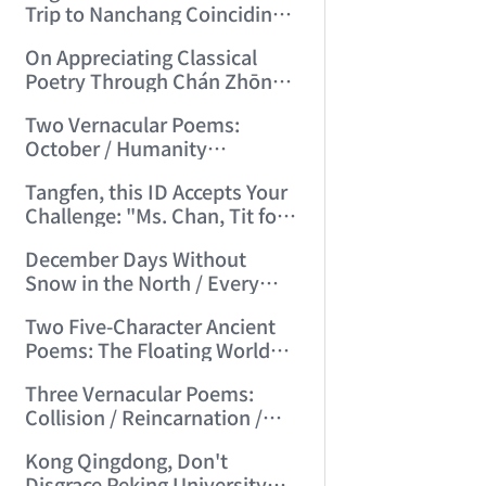
Trip to Nanchang Coinciding
with Mid-Autumn Festival
On Appreciating Classical
(2006/7/5 21:14:59)
Poetry Through Chán Zhōng
Shuō Chán's Seven-Character
Two Vernacular Poems:
Regulated Verses "Tiger
October / Humanity
Hill"/"Mount Tai" (2006/7/27
Accustomed to Masturbation
17:21:08)
Tangfen, this ID Accepts Your
(2006/8/13 17:48:00)
Challenge: "Ms. Chan, Tit for
Tat—I Challenge You!"
December Days Without
(2006/8/17 12:29:01)
Snow in the North / Every
Road Leads to Death
Two Five-Character Ancient
(2006/8/26 16:24:47)
Poems: The Floating World
Full of Clumsy Intent / No Life,
Three Vernacular Poems:
Endless Day's Joy (2006/9/3
Collision / Reincarnation /
11:49:50)
Broad Beans (2006/9/17
Kong Qingdong, Don't
10:10:40)
Disgrace Peking University—