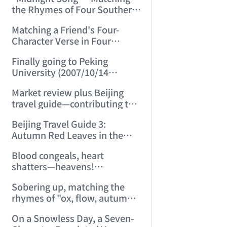
Autumn) (2007/9/25 15:49:49)
the Rhymes of Four Southern
Dynasties (Song) "Midnight
Matching a Friend's Four-
Songs" (2007/9/27 23:18:00)
Character Verse in Four
Rhymes (2007/10/4 15:18:01)
Finally going to Peking
University (2007/10/14
14:08:03)
Market review plus Beijing
travel guide—contributing to
the Olympics (2007/10/17
Beijing Travel Guide 3:
22:36:22)
Autumn Red Leaves in the
Capital (2007/10/21 15:58:08)
Blood congeals, heart
shatters—heavens!
(2007/11/7 22:19:36)
Sobering up, matching the
rhymes of "ox, flow, autumn,
sorrow" into six five-character
On a Snowless Day, a Seven-
regulated verses (2007/11/17