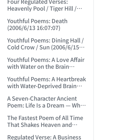
Four Regulated Verses:
Heavenly Pool / Tiger Hill /
Mount Tai / Sea-Viewing
Youthful Poems: Death
Terrace (2006/6/11 12:41:18)
(2006/6/13 16:07:07)
Youthful Poems: Dining Hall /
Cold Crow / Sun (2006/6/15
15:57:56)
Youthful Poems: A Love Affair
with Water on the Brain
(2006/6/17 12:49:47)
Youthful Poems: A Heartbreak
with Water-Deprived Brain
(2006/6/20 15:30:08)
A Seven-Character Ancient
Poem: Life Is a Dream — What
Kind of Dream? (2006/6/22
The Fastest Poem of All Time
15:13:31)
That Shakes Heaven and
Earth and Moves Gods and
Regulated Verse: A Business
Spirits (2006/6/28 21:14:23)