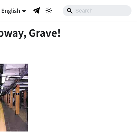
English
bway, Grave!