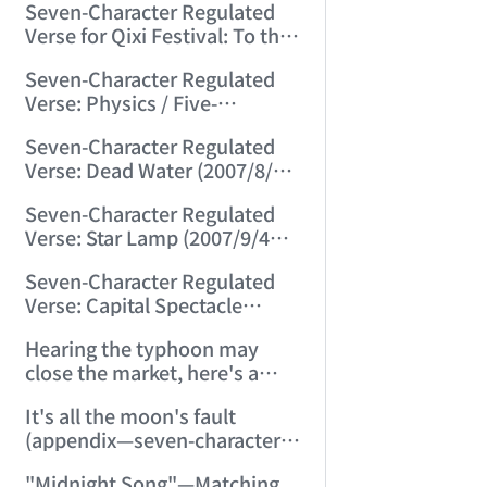
Seven-Character Regulated
(2007/8/8 22:24:47)
Verse for Qixi Festival: To the
Cowherd (2007/8/19 13:30:09)
Seven-Character Regulated
Verse: Physics / Five-
Character Regulated Verse:
Seven-Character Regulated
Geometry (2007/8/22
Verse: Dead Water (2007/8/30
23:15:44)
21:27:50)
Seven-Character Regulated
Verse: Star Lamp (2007/9/4
23:03:33)
Seven-Character Regulated
Verse: Capital Spectacle
(2007/9/15 11:55:20)
Hearing the typhoon may
close the market, here's a
seven-character regulated
It's all the moon's fault
verse: "Wind Disaster"
(appendix—seven-character
(2007/9/18 22:53:57)
ancient verse: Moon on Mid-
"Midnight Song"—Matching