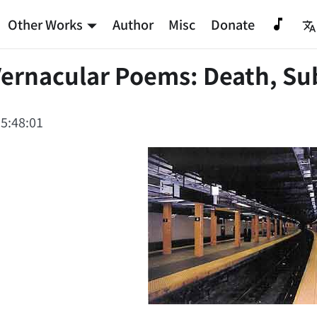
Other Works
Author
Misc
Donate
Vernacular Poems: Death, Su
5:48:01