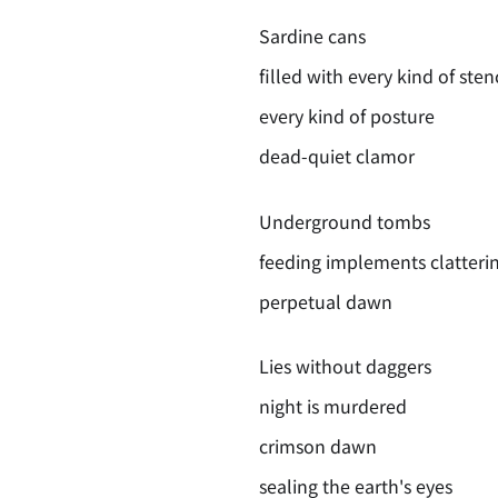
Sardine cans
filled with every kind of ste
every kind of posture
dead-quiet clamor
Underground tombs
feeding implements clatteri
perpetual dawn
Lies without daggers
night is murdered
crimson dawn
sealing the earth's eyes