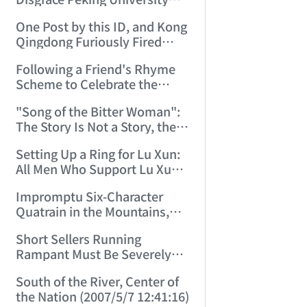
Let this ID Teach You to Write
One Post by this ID, and Kong
Poetry! (2006/9/22 23:44:31)
Qingdong Furiously Fired
Back Two Replies. (2006/9/24
Following a Friend's Rhyme
9:55:02)
Scheme to Celebrate the
Double Festival (2006/10/1
"Song of the Bitter Woman":
14:03:53)
The Story Is Not a Story, the
Bitter Woman Is Not a Bitter
Setting Up a Ring for Lu Xun:
Woman—How Many Can
All Men Who Support Lu Xun,
Understand! (2006/10/2
Step Right In! (2006/10/20
12:05:33)
Impromptu Six-Character
16:33:35)
Quatrain in the Mountains,
Rhyming with a Friend, to
Short Sellers Running
Celebrate the New Year
Rampant Must Be Severely
(2007/2/17 19:27:41)
Punished by Law (2007/4/30
South of the River, Center of
8:36:12)
the Nation (2007/5/7 12:41:16)