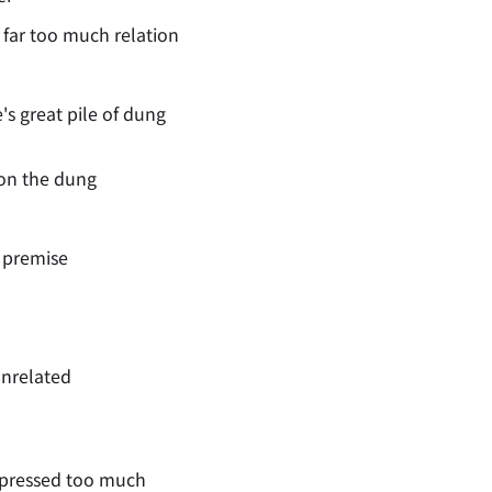
 far too much relation
s great pile of dung
pon the dung
s premise
unrelated
xpressed too much