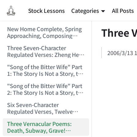
Stock Lessons
Categories
All Posts
New Home Complete, Spring
Three 
Approaching, Composing
"Riverside Immortal" to
Three Seven-Character
Commemorate (2006/2/1
2006/3/13 1
Regulated Verses: Zheng He,
9:15:39)
Golden Sands, Southeast
"Song of the Bitter Wife" Part
(2006/3/3 17:56:28)
1: The Story Is Not a Story, the
Bitter Wife Not a Bitter Wife —
"Song of the Bitter Wife" Part
How Many Can Understand
2: The Story Is Not a Story, the
(2006/3/6 11:27:24)
Bitter Wife Not a Bitter Wife —
Six Seven-Character
How Many Can Understand
Regulated Verses, Twelve
(2006/3/6 11:28:55)
Quatrains — Chán Zhōng
Three Vernacular Poems:
Shuō Chán (2006/3/11
Death, Subway, Grave!
0:57:54)