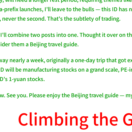
-prefix launches, I'll leave to the bulls — this ID has 
, never the second. That's the subtlety of trading.
y I'll combine two posts into one. Thought it over on 
ider them a Beijing travel guide.
ay nearly a week, originally a one-day trip that got e
 ID will be manufacturing stocks on a grand scale, PE-
ID's 1-yuan stocks.
ow. See you. Please enjoy the Beijing travel guide — m
Climbing the G