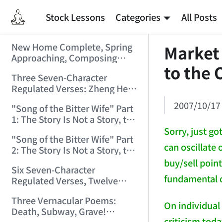
Stock Lessons
Categories
All Posts
New Home Complete, Spring
Market
Approaching, Composing
to the 
"Riverside Immortal" to
Three Seven-Character
Commemorate (2006/2/1
Regulated Verses: Zheng He,
9:15:39)
Golden Sands, Southeast
2007/10/17
"Song of the Bitter Wife" Part
(2006/3/3 17:56:28)
1: The Story Is Not a Story, the
Bitter Wife Not a Bitter Wife —
Sorry, just g
"Song of the Bitter Wife" Part
How Many Can Understand
can oscillate 
2: The Story Is Not a Story, the
(2006/3/6 11:27:24)
Bitter Wife Not a Bitter Wife —
buy/sell poin
Six Seven-Character
How Many Can Understand
fundamental d
Regulated Verses, Twelve
(2006/3/6 11:28:55)
Quatrains — Chán Zhōng
Three Vernacular Poems:
Shuō Chán (2006/3/11
On individual
Death, Subway, Grave!
0:57:54)
criticism toda