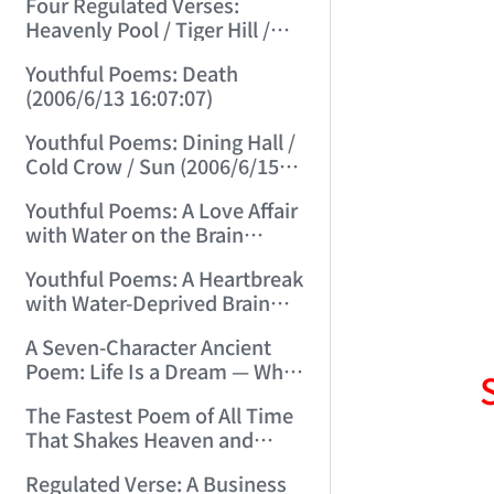
Four Regulated Verses:
Heavenly Pool / Tiger Hill /
Mount Tai / Sea-Viewing
Youthful Poems: Death
Terrace (2006/6/11 12:41:18)
(2006/6/13 16:07:07)
Youthful Poems: Dining Hall /
Cold Crow / Sun (2006/6/15
15:57:56)
Youthful Poems: A Love Affair
with Water on the Brain
(2006/6/17 12:49:47)
Youthful Poems: A Heartbreak
with Water-Deprived Brain
(2006/6/20 15:30:08)
A Seven-Character Ancient
Poem: Life Is a Dream — What
Kind of Dream? (2006/6/22
The Fastest Poem of All Time
15:13:31)
That Shakes Heaven and
Earth and Moves Gods and
Regulated Verse: A Business
Spirits (2006/6/28 21:14:23)