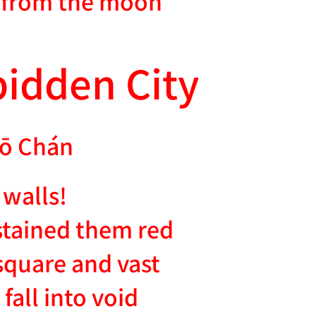
n from the moon
bidden City
ō Chán
 walls!
tained them red
square and vast
fall into void