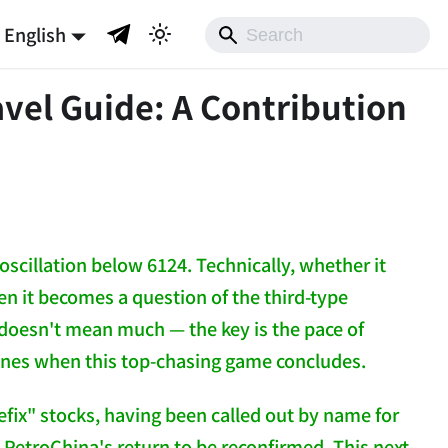
English
vel Guide: A Contribution
oscillation below 6124. Technically, whether it
en it becomes a question of the third-type
t doesn't mean much — the key is the pace of
nes when this top-chasing game concludes.
efix" stocks, having been called out by name for
ke PetroChina's return to be reconfirmed. This next