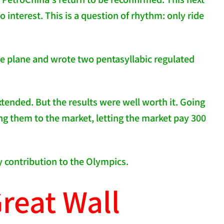
no interest. This is a question of rhythm: only ride
the plane and wrote two pentasyllabic regulated
xtended. But the results were well worth it. Going
ing them to the market, letting the market pay 300
y contribution to the Olympics.
reat Wall