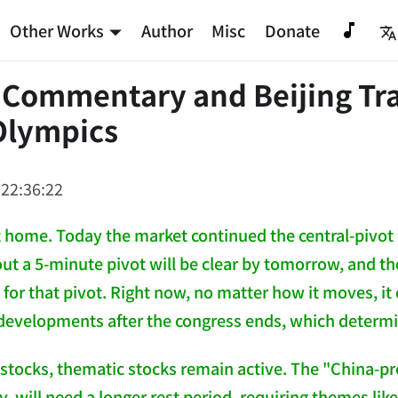
Other Works
Author
Misc
Donate
 Commentary and Beijing Tra
Olympics
 22:36:22
ot home. Today the market continued the central-pivot 
out a 5-minute pivot will be clear by tomorrow, and th
t for that pivot. Right now, no matter how it moves, i
evelopments after the congress ends, which determi
 stocks, thematic stocks remain active. The "China-pr
y, will need a longer rest period, requiring themes li