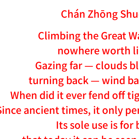
Chán Zhōng Shu
Climbing the Great Wal
nowhere worth l
Gazing far — clouds b
turning back — wind ba
When did it ever fend off t
Since ancient times, it only 
Its sole use is for