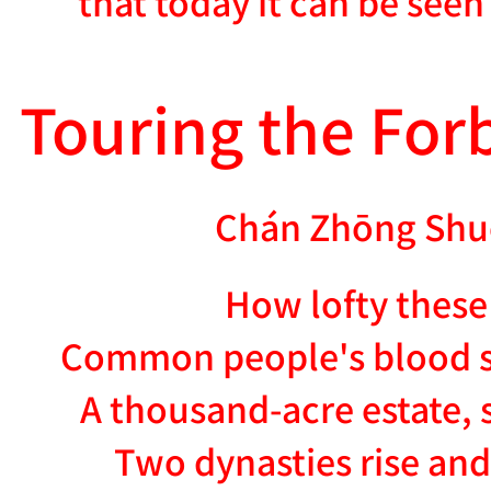
that today it can be see
Touring the For
Chán Zhōng Shu
How lofty these
Common people's blood s
A thousand-acre estate, 
Two dynasties rise and 