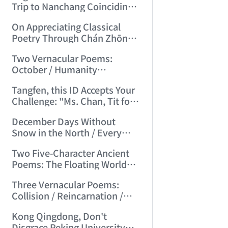
Trip to Nanchang Coinciding
with Mid-Autumn Festival
On Appreciating Classical
(2006/7/5 21:14:59)
Poetry Through Chán Zhōng
Shuō Chán's Seven-Character
Two Vernacular Poems:
Regulated Verses "Tiger
October / Humanity
Hill"/"Mount Tai" (2006/7/27
Accustomed to Masturbation
17:21:08)
Tangfen, this ID Accepts Your
(2006/8/13 17:48:00)
Challenge: "Ms. Chan, Tit for
Tat—I Challenge You!"
December Days Without
(2006/8/17 12:29:01)
Snow in the North / Every
Road Leads to Death
Two Five-Character Ancient
(2006/8/26 16:24:47)
Poems: The Floating World
Full of Clumsy Intent / No Life,
Three Vernacular Poems:
Endless Day's Joy (2006/9/3
Collision / Reincarnation /
11:49:50)
Broad Beans (2006/9/17
Kong Qingdong, Don't
10:10:40)
Disgrace Peking University—