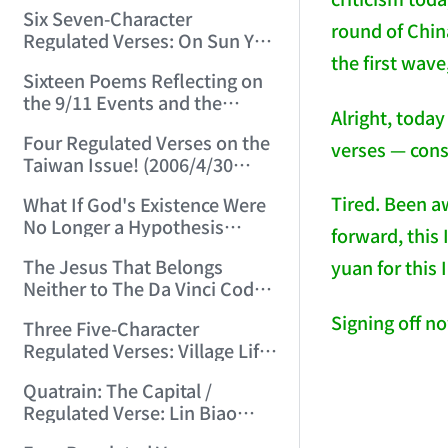
(2006/3/13 15:48:01)
Six Seven-Character
round of China
Regulated Verses: On Sun Yat-
the first wave
sen, Chiang Kai-shek, Mao
Sixteen Poems Reflecting on
Zedong, and Three Others!
the 9/11 Events and the
(2006/3/22 22:28:06)
Alright, toda
Afghanistan War (2006/4/24
Four Regulated Verses on the
22:54:50)
verses — cons
Taiwan Issue! (2006/4/30
15:07:47)
Tired. Been aw
What If God's Existence Were
No Longer a Hypothesis
forward, this
(2006/5/14 16:30:11)
The Jesus That Belongs
yuan for this 
Neither to The Da Vinci Code
Nor to the Vatican! (2006/5/20
Signing off n
Three Five-Character
22:30:45)
Regulated Verses: Village Life
/ Mountain Life / Worldly Life
Quatrain: The Capital /
(2006/5/24 11:53:50)
Regulated Verse: Lin Biao
(2006/6/3 23:27:31)