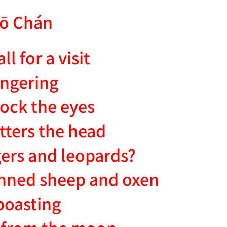
ō Chán
l for a visit
ingering
lock the eyes
tters the head
igers and leopards?
penned sheep and oxen
 boasting