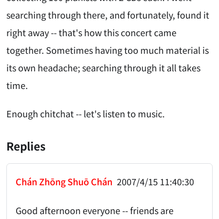
searching through there, and fortunately, found it
right away -- that's how this concert came
together. Sometimes having too much material is
its own headache; searching through it all takes
time.
Enough chitchat -- let's listen to music.
Replies
Chán Zhōng Shuō Chán
2007/4/15 11:40:30
Good afternoon everyone -- friends are