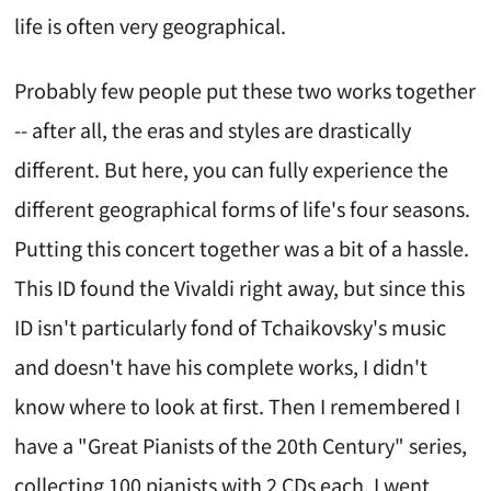
life is often very geographical.
Probably few people put these two works together
-- after all, the eras and styles are drastically
different. But here, you can fully experience the
different geographical forms of life's four seasons.
Putting this concert together was a bit of a hassle.
This ID found the Vivaldi right away, but since this
ID isn't particularly fond of Tchaikovsky's music
and doesn't have his complete works, I didn't
know where to look at first. Then I remembered I
have a "Great Pianists of the 20th Century" series,
collecting 100 pianists with 2 CDs each. I went