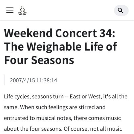
Weekend Concert 34:
The Weighable Life of
Four Seasons
2007/4/15 11:38:14
Life cycles, seasons turn -- East or West, it's all the
same. When such feelings are stirred and
entrusted to musical notes, there comes music
about the four seasons. Of course, not all music