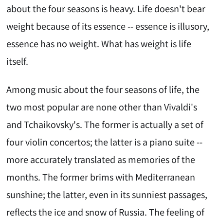
about the four seasons is heavy. Life doesn't bear
weight because of its essence -- essence is illusory,
essence has no weight. What has weight is life
itself.
Among music about the four seasons of life, the
two most popular are none other than Vivaldi's
and Tchaikovsky's. The former is actually a set of
four violin concertos; the latter is a piano suite --
more accurately translated as memories of the
months. The former brims with Mediterranean
sunshine; the latter, even in its sunniest passages,
reflects the ice and snow of Russia. The feeling of