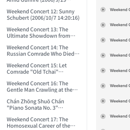
17:55:35)
Weekend C
Weekend Concert 12: Sunny
Schubert (2006/10/7 14:20:16)
Weekend C
Weekend Concert 13: The
Ultimate Showdown from
Weekend C
Vienna (2006/10/21 12:34:40)
Weekend Concert 14: The
Russian Comrade Who Died
Weekend C
from Being a Comrade.
Weekend Concert 15: Let
(2006/10/28 13:54:19)
Comrade "Old Tchai"
Weekend C
Smother You with Sweetness!
Weekend Concert 16: The
(2006/11/4 9:07:19)
Weekend C
Gentle Man Crawling at the
Feet of a Fierce Woman!
Chán Zhōng Shuō Chán
(2006/11/11 11:11:11)
Weekend C
"Piano Sonata No. 3"
Recording: The Best Piano
Weekend C
Weekend Concert 17: The
Sonata Written by a Chinese
Homosexual Career of the
Person Before Age 18