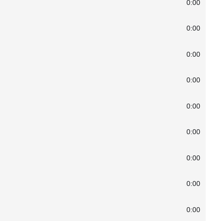
0:00
0:00
0:00
0:00
0:00
0:00
0:00
0:00
0:00