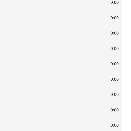
0:00
0:00
0:00
0:00
0:00
0:00
0:00
0:00
0:00