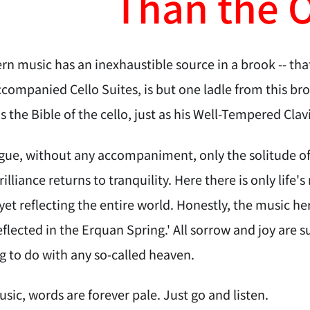
Than the 
n music has an inexhaustible source in a brook -- th
companied Cello Suites, is but one ladle from this bro
is the Bible of the cello, just as his Well-Tempered Clav
ue, without any accompaniment, only the solitude of t
brilliance returns to tranquility. Here there is only life
et reflecting the entire world. Honestly, the music h
lected in the Erquan Spring.' All sorrow and joy are su
g to do with any so-called heaven.
sic, words are forever pale. Just go and listen.