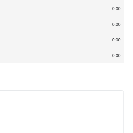
0:00
0:00
0:00
0:00