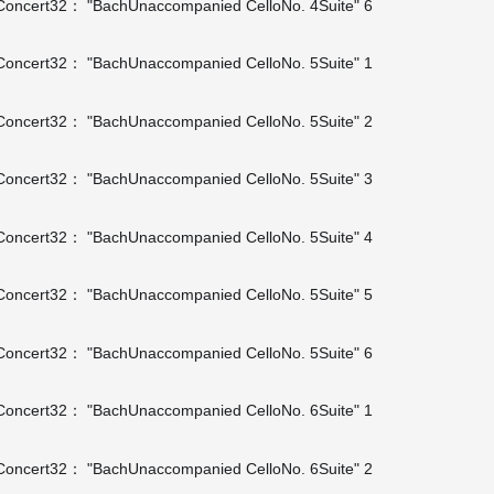
oncert32： "BachUnaccompanied CelloNo. 4Suite" 6
oncert32： "BachUnaccompanied CelloNo. 5Suite" 1
oncert32： "BachUnaccompanied CelloNo. 5Suite" 2
oncert32： "BachUnaccompanied CelloNo. 5Suite" 3
oncert32： "BachUnaccompanied CelloNo. 5Suite" 4
oncert32： "BachUnaccompanied CelloNo. 5Suite" 5
oncert32： "BachUnaccompanied CelloNo. 5Suite" 6
oncert32： "BachUnaccompanied CelloNo. 6Suite" 1
oncert32： "BachUnaccompanied CelloNo. 6Suite" 2