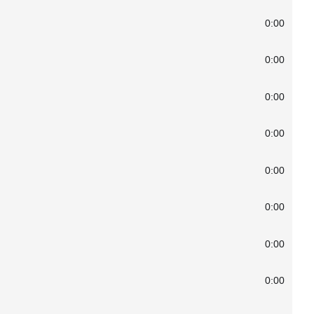
0:00
0:00
0:00
0:00
0:00
0:00
0:00
0:00