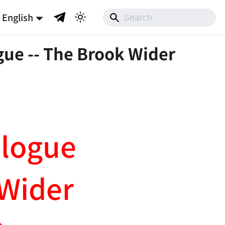
English
gue -- The Brook Wider
ologue
Wider