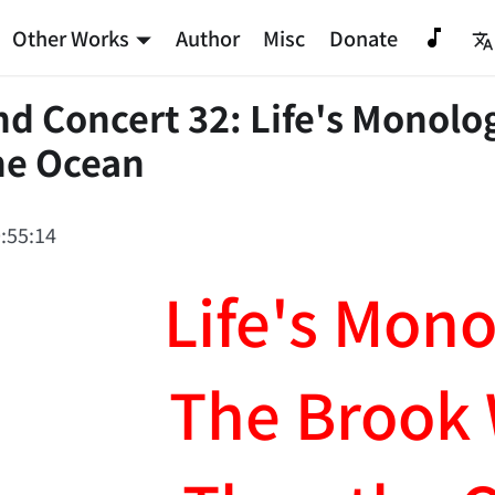
Other Works
Author
Misc
Donate
 Concert 32: Life's Monolo
he Ocean
:55:14
Life's Mon
The Brook 