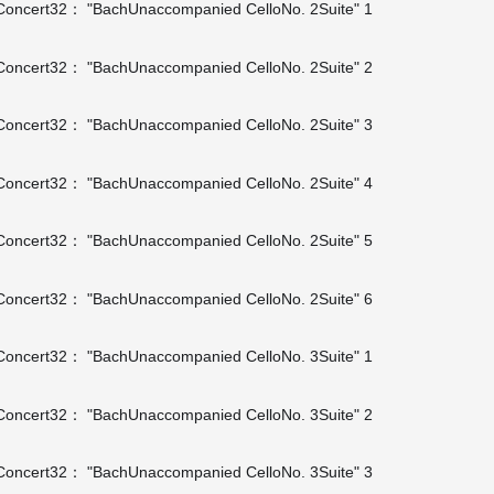
oncert32： "BachUnaccompanied CelloNo. 2Suite" 1
oncert32： "BachUnaccompanied CelloNo. 2Suite" 2
oncert32： "BachUnaccompanied CelloNo. 2Suite" 3
oncert32： "BachUnaccompanied CelloNo. 2Suite" 4
oncert32： "BachUnaccompanied CelloNo. 2Suite" 5
oncert32： "BachUnaccompanied CelloNo. 2Suite" 6
oncert32： "BachUnaccompanied CelloNo. 3Suite" 1
oncert32： "BachUnaccompanied CelloNo. 3Suite" 2
oncert32： "BachUnaccompanied CelloNo. 3Suite" 3