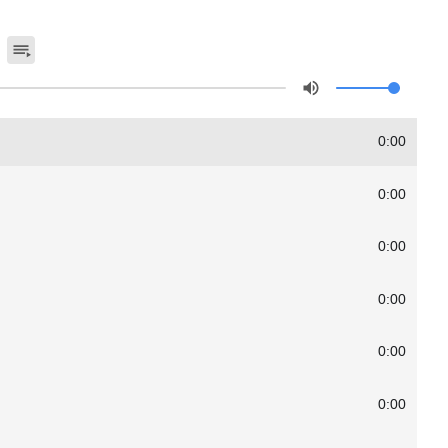
0:00
0:00
0:00
0:00
0:00
0:00