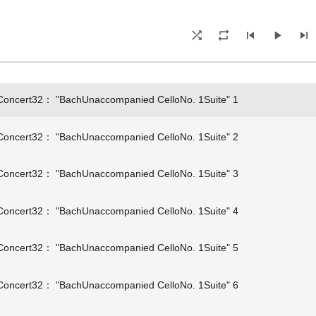
oncert32： "BachUnaccompanied CelloNo. 1Suite" 1
oncert32： "BachUnaccompanied CelloNo. 1Suite" 2
oncert32： "BachUnaccompanied CelloNo. 1Suite" 3
oncert32： "BachUnaccompanied CelloNo. 1Suite" 4
oncert32： "BachUnaccompanied CelloNo. 1Suite" 5
oncert32： "BachUnaccompanied CelloNo. 1Suite" 6