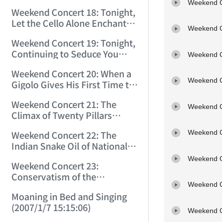
Greatest Incestuous One
Weekend C
(2006/11/14 0:59:57)
Weekend Concert 18: Tonight,
(2006/11/18 11:40:39)
Let the Cello Alone Enchant
Weekend C
You to Death! (2006/11/25
Weekend Concert 19: Tonight,
9:30:12)
Continuing to Seduce You
Weekend C
with the Cello! (2006/12/2
Weekend Concert 20: When a
11:53:00)
Weekend C
Gigolo Gives His First Time to
the Right Hand, What Is the
Weekend Concert 21: The
Genius Doing? (2006/12/9
Weekend C
Climax of Twenty Pillars
11:20:08)
(2006/12/16 11:57:26)
Weekend C
Weekend Concert 22: The
Indian Snake Oil of Nationalist
Music (2006/12/23 15:15:15)
Weekend C
Weekend Concert 23:
Conservatism of the
Weekend C
Twentieth Century (2007/1/6
Moaning in Bed and Singing
11:06:35)
(2007/1/7 15:15:06)
Weekend C