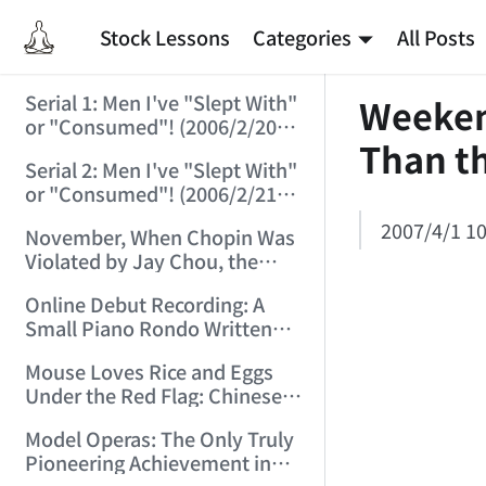
Stock Lessons
Categories
All Posts
Serial 1: Men I've "Slept With"
Weekend
or "Consumed"! (2006/2/20
Than t
10:04:35)
Serial 2: Men I've "Slept With"
or "Consumed"! (2006/2/21
21:17:51)
2007/4/1 10
November, When Chopin Was
Violated by Jay Chou, the
Internet Fell! (2006/2/23
Online Debut Recording: A
13:34:54)
Small Piano Rondo Written
for a School Assignment in
Mouse Loves Rice and Eggs
Middle School! (2006/3/20
Under the Red Flag: Chinese
21:33:54)
Pop Music and Rock.
Model Operas: The Only Truly
(2006/3/24 21:47:24)
Pioneering Achievement in