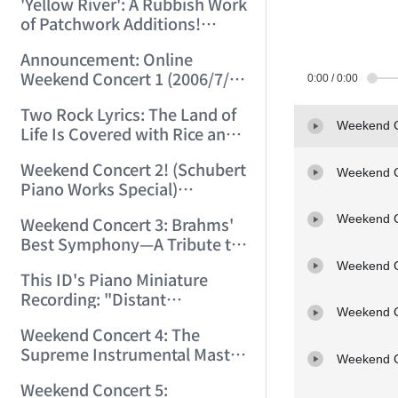
'Yellow River': A Rubbish Work
Ministerial Poetry Collections
of Patchwork Additions!
(2006/7/16 15:11:29)
(2006/7/19 16:22:48)
Announcement: Online
Weekend Concert 1 (2006/7/21
0:00 / 0:00
16:12:03)
Two Rock Lyrics: The Land of
Weekend C
Life Is Covered with Rice and
Sorghum / Murder! (2006/7/23
Weekend Concert 2! (Schubert
16:44:27)
Weekend C
Piano Works Special)
(2006/7/28 12:57:43)
Weekend C
Weekend Concert 3: Brahms'
Best Symphony—A Tribute to
Classicism! (2006/8/4
Weekend C
This ID's Piano Miniature
18:06:37)
Recording: "Distant
Weekend C
Wandering Thoughts" (Middle
Weekend Concert 4: The
School) (2006/8/6 15:30:11)
Supreme Instrumental Master
Weekend C
—Schubert (2006/8/11
Weekend Concert 5:
12:30:43)