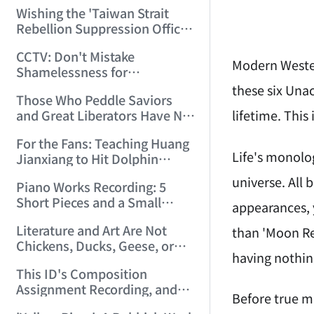
Chinese Arts Since the May
Wishing the 'Taiwan Strait
Fourth Movement! (2006/4/4
Rebellion Suppression Office'
16:46:41)
a Speedy Establishment —
CCTV: Don't Mistake
Playing 'The PLA Captures
Modern Wester
Shamelessness for
Nanjing' (Three Versions)
Entertainment! (2006/4/10
these six Unac
(2006/4/9 16:24:42)
Those Who Peddle Saviors
18:05:28)
lifetime. This 
and Great Liberators Have No
Right to Sing 'The
For the Fans: Teaching Huang
Internationale'! (Twenty
Life's monolog
Jianxiang to Hit Dolphin
Versions of 'The
Notes! (2006/6/29 21:29:23)
Internationale') (2006/4/13
universe. All 
Piano Works Recording: 5
21:08:00)
Short Pieces and a Small
appearances, y
Rondo (2006/6/30 19:15:06)
Literature and Art Are Not
than 'Moon Ref
Chickens, Ducks, Geese, or
having nothin
Rabbits — They Serve No
This ID's Composition
One! (2006/7/15 12:26:06)
Assignment Recording, and
Before true mu
Idle Chat About Academician-