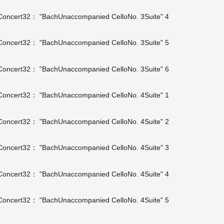
oncert32： "BachUnaccompanied CelloNo. 3Suite" 4
oncert32： "BachUnaccompanied CelloNo. 3Suite" 5
oncert32： "BachUnaccompanied CelloNo. 3Suite" 6
oncert32： "BachUnaccompanied CelloNo. 4Suite" 1
oncert32： "BachUnaccompanied CelloNo. 4Suite" 2
oncert32： "BachUnaccompanied CelloNo. 4Suite" 3
oncert32： "BachUnaccompanied CelloNo. 4Suite" 4
oncert32： "BachUnaccompanied CelloNo. 4Suite" 5