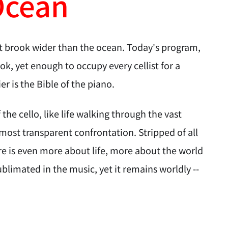
Ocean
at brook wider than the ocean. Today's program,
ok, yet enough to occupy every cellist for a
ier is the Bible of the piano.
he cello, like life walking through the vast
's most transparent confrontation. Stripped of all
ere is even more about life, more about the world
blimated in the music, yet it remains worldly --