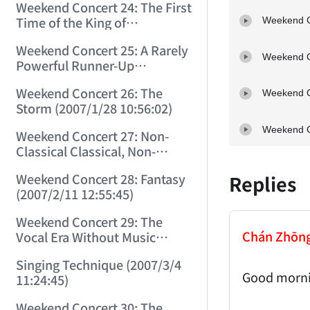
Weekend Concert 24: The First
Time of the King of
Weekend C
Instruments (2007/1/14
Weekend Concert 25: A Rarely
14:49:43)
Weekend C
Powerful Runner-Up
(2007/1/21 12:50:57)
Weekend Concert 26: The
Weekend C
Storm (2007/1/28 10:56:02)
Weekend C
Weekend Concert 27: Non-
Classical Classical, Non-
Romantic Romantic (2007/2/4
Weekend Concert 28: Fantasy
Replies
14:39:23)
(2007/2/11 12:55:45)
Weekend Concert 29: The
Chán Zhōn
Vocal Era Without Music
(2007/2/24 15:19:35)
Singing Technique (2007/3/4
Good morni
11:24:45)
Weekend Concert 30: The