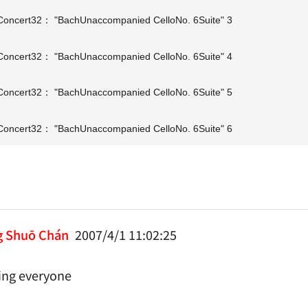
oncert32： "BachUnaccompanied CelloNo. 6Suite" 3
oncert32： "BachUnaccompanied CelloNo. 6Suite" 4
oncert32： "BachUnaccompanied CelloNo. 6Suite" 5
oncert32： "BachUnaccompanied CelloNo. 6Suite" 6
g Shuō Chán
2007/4/1 11:02:25
ng everyone