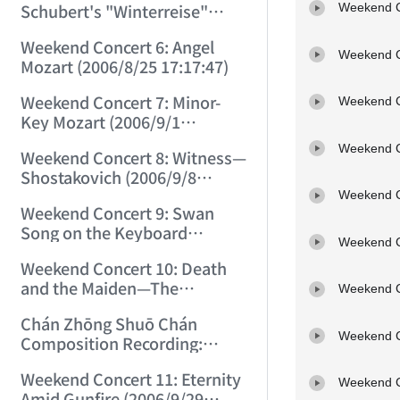
Schubert's "Winterreise"
Weekend C
(2006/8/18 21:38:33)
Weekend Concert 6: Angel
Weekend C
Mozart (2006/8/25 17:17:47)
Weekend Concert 7: Minor-
Weekend C
Key Mozart (2006/9/1
17:05:46)
Weekend C
Weekend Concert 8: Witness—
Shostakovich (2006/9/8
12:59:37)
Weekend C
Weekend Concert 9: Swan
Song on the Keyboard
Weekend C
(2006/9/15 13:59:01)
Weekend Concert 10: Death
and the Maiden—The
Weekend C
Completed Unfinished!
Chán Zhōng Shuō Chán
(2006/9/23 15:21:40)
Weekend C
Composition Recording:
Piano Sonata No. 1 (Middle
Weekend Concert 11: Eternity
School) (2006/9/25 12:20:35)
Weekend C
Amid Gunfire (2006/9/29