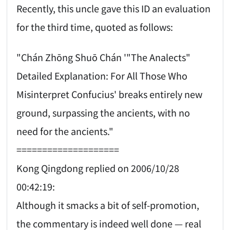
Recently, this uncle gave this ID an evaluation
for the third time, quoted as follows:
"Chán Zhōng Shuō Chán '"The Analects"
Detailed Explanation: For All Those Who
Misinterpret Confucius' breaks entirely new
ground, surpassing the ancients, with no
need for the ancients."
====================
Kong Qingdong replied on 2006/10/28
00:42:19:
Although it smacks a bit of self-promotion,
the commentary is indeed well done — real