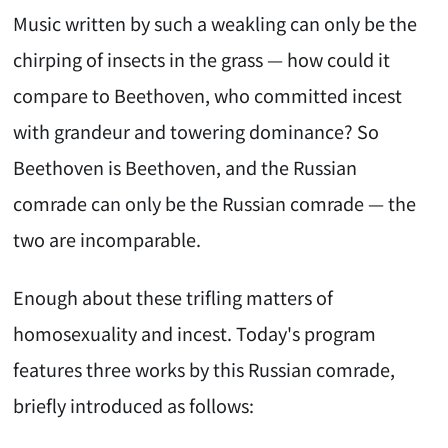
Music written by such a weakling can only be the
chirping of insects in the grass — how could it
compare to Beethoven, who committed incest
with grandeur and towering dominance? So
Beethoven is Beethoven, and the Russian
comrade can only be the Russian comrade — the
two are incomparable.
Enough about these trifling matters of
homosexuality and incest. Today's program
features three works by this Russian comrade,
briefly introduced as follows: