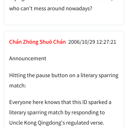
who can't mess around nowadays?
Chán Zhōng Shuō Chán
2006/10/29 12:27:21
Announcement
Hitting the pause button on a literary sparring
match:
Everyone here knows that this ID sparked a
literary sparring match by responding to
Uncle Kong Qingdong's regulated verse.