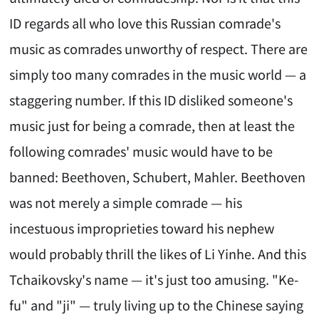
ID regards all who love this Russian comrade's
music as comrades unworthy of respect. There are
simply too many comrades in the music world — a
staggering number. If this ID disliked someone's
music just for being a comrade, then at least the
following comrades' music would have to be
banned: Beethoven, Schubert, Mahler. Beethoven
was not merely a simple comrade — his
incestuous improprieties toward his nephew
would probably thrill the likes of Li Yinhe. And this
Tchaikovsky's name — it's just too amusing. "Ke-
fu" and "ji" — truly living up to the Chinese saying