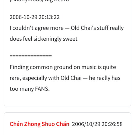
2006-10-29 20:13:22
I couldn't agree more — Old Chai's stuff really
does feel sickeningly sweet
==============
Finding common ground on music is quite
rare, especially with Old Chai — he really has
too many FANS.
Chán Zhōng Shuō Chán
2006/10/29 20:26:58