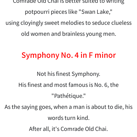
Comrade Old Chai is better suited to writing
potpourri pieces like "Swan Lake,"
using cloyingly sweet melodies to seduce clueless
old women and brainless young men.
Symphony No. 4 in F minor
Not his finest Symphony.
His finest and most famous is No. 6, the
"Pathétique."
As the saying goes, when a man is about to die, his
words turn kind.
After all, it's Comrade Old Chai.