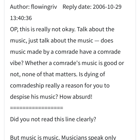
Author: flowingriv Reply date: 2006-10-29
13:40:36
OP, this is really not okay. Talk about the
music, just talk about the music — does
music made by a comrade have a comrade
vibe? Whether a comrade's music is good or
not, none of that matters. Is dying of
comradeship really a reason for you to
despise his music? How absurd!
=================
Did you not read this line clearly?
But music is music. Musicians speak only