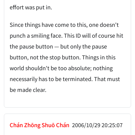
effort was put in.
Since things have come to this, one doesn't
punch a smiling face. This ID will of course hit
the pause button — but only the pause
button, not the stop button. Things in this
world shouldn't be too absolute; nothing
necessarily has to be terminated. That must
be made clear.
Chán Zhōng Shuō Chán
2006/10/29 20:25:07