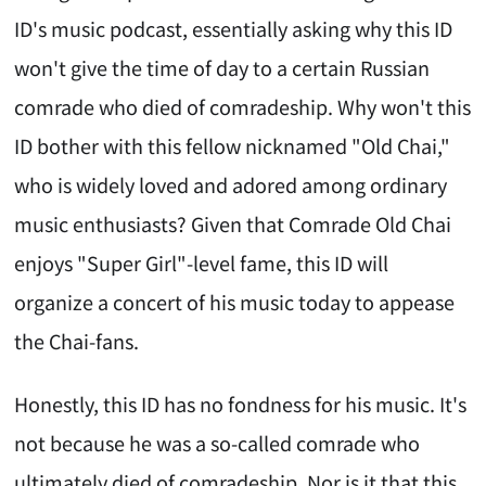
ID's music podcast, essentially asking why this ID
won't give the time of day to a certain Russian
comrade who died of comradeship. Why won't this
ID bother with this fellow nicknamed "Old Chai,"
who is widely loved and adored among ordinary
music enthusiasts? Given that Comrade Old Chai
enjoys "Super Girl"-level fame, this ID will
organize a concert of his music today to appease
the Chai-fans.
Honestly, this ID has no fondness for his music. It's
not because he was a so-called comrade who
ultimately died of comradeship. Nor is it that this