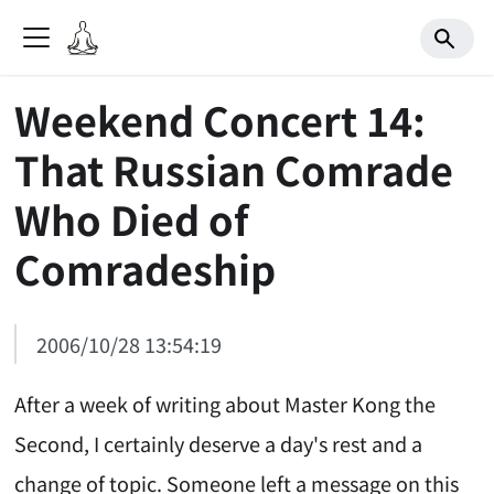
Weekend Concert 14:
That Russian Comrade
Who Died of
Comradeship
2006/10/28 13:54:19
After a week of writing about Master Kong the
Second, I certainly deserve a day's rest and a
change of topic. Someone left a message on this