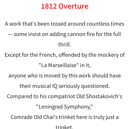
1812 Overture
A work that's been tossed around countless times
— some insist on adding cannon fire for the full
thrill.
Except for the French, offended by the mockery of
"La Marseillaise" in it,
anyone who is moved by this work should have
their musical IQ seriously questioned.
Compared to his compatriot Old Shostakovich's
"Leningrad Symphony,"
Comrade Old Chai's trinket here is truly just a
trinket.