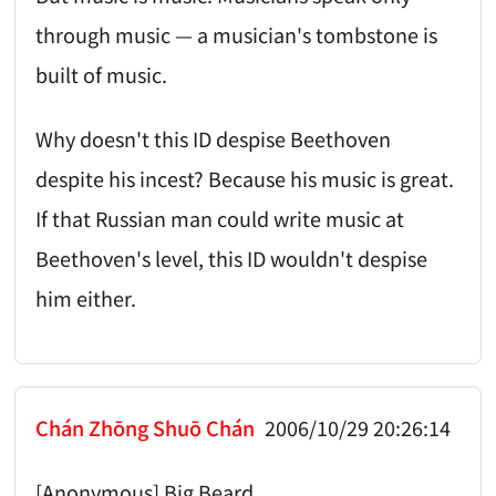
through music — a musician's tombstone is
built of music.
Why doesn't this ID despise Beethoven
despite his incest? Because his music is great.
If that Russian man could write music at
Beethoven's level, this ID wouldn't despise
him either.
Chán Zhōng Shuō Chán
2006/10/29 20:26:14
[Anonymous] Big Beard