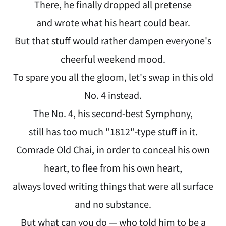
There, he finally dropped all pretense
and wrote what his heart could bear.
But that stuff would rather dampen everyone's
cheerful weekend mood.
To spare you all the gloom, let's swap in this old
No. 4 instead.
The No. 4, his second-best Symphony,
still has too much "1812"-type stuff in it.
Comrade Old Chai, in order to conceal his own
heart, to flee from his own heart,
always loved writing things that were all surface
and no substance.
But what can you do — who told him to be a