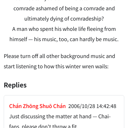
comrade ashamed of being a comrade and
ultimately dying of comradeship?
A man who spent his whole life fleeing from
himself — his music, too, can hardly be music.
Please turn off all other background music and
start listening to how this winter wren wails:
Replies
Chán Zhōng Shuō Chán
2006/10/28 14:42:48
Just discussing the matter at hand — Chai-
fans, please don't throw a fit.