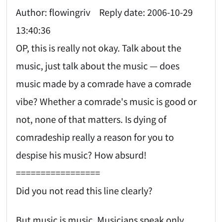
Author: flowingriv Reply date: 2006-10-29
13:40:36
OP, this is really not okay. Talk about the
music, just talk about the music — does
music made by a comrade have a comrade
vibe? Whether a comrade's music is good or
not, none of that matters. Is dying of
comradeship really a reason for you to
despise his music? How absurd!
=================
Did you not read this line clearly?
But music is music. Musicians speak only