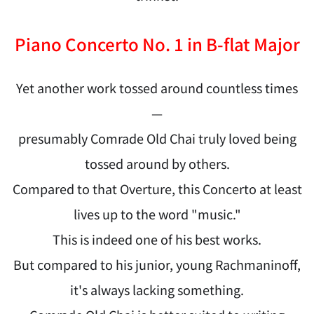
Piano Concerto No. 1 in B-flat Major
Yet another work tossed around countless times
—
presumably Comrade Old Chai truly loved being
tossed around by others.
Compared to that Overture, this Concerto at least
lives up to the word "music."
This is indeed one of his best works.
But compared to his junior, young Rachmaninoff,
it's always lacking something.