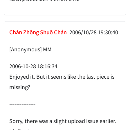
Chán Zhōng Shuō Chán
2006/10/28 19:30:40
[Anonymous] MM
2006-10-28 18:16:34
Enjoyed it. But it seems like the last piece is
missing?
---------------
Sorry, there was a slight upload issue earlier.