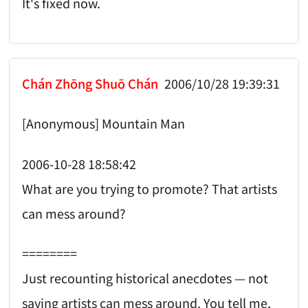
It's fixed now.
Chán Zhōng Shuō Chán
2006/10/28 19:39:31
[Anonymous] Mountain Man
2006-10-28 18:58:42
What are you trying to promote? That artists
can mess around?
========
Just recounting historical anecdotes — not
saying artists can mess around. You tell me,