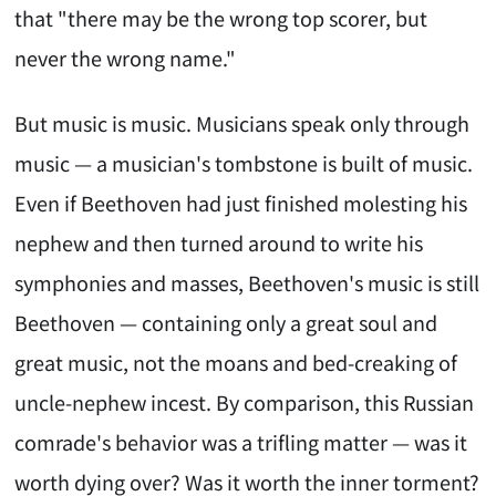
that "there may be the wrong top scorer, but
never the wrong name."
But music is music. Musicians speak only through
music — a musician's tombstone is built of music.
Even if Beethoven had just finished molesting his
nephew and then turned around to write his
symphonies and masses, Beethoven's music is still
Beethoven — containing only a great soul and
great music, not the moans and bed-creaking of
uncle-nephew incest. By comparison, this Russian
comrade's behavior was a trifling matter — was it
worth dying over? Was it worth the inner torment?