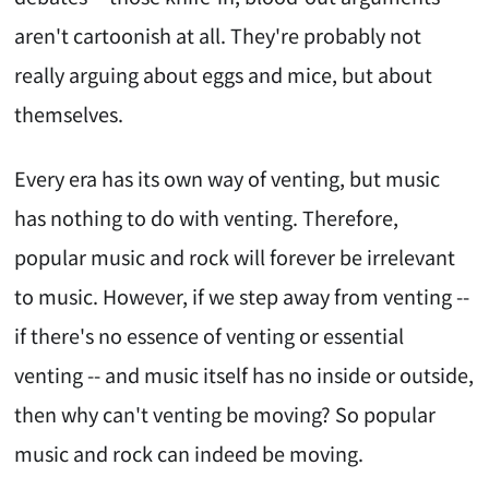
aren't cartoonish at all. They're probably not
really arguing about eggs and mice, but about
themselves.
Every era has its own way of venting, but music
has nothing to do with venting. Therefore,
popular music and rock will forever be irrelevant
to music. However, if we step away from venting --
if there's no essence of venting or essential
venting -- and music itself has no inside or outside,
then why can't venting be moving? So popular
music and rock can indeed be moving.