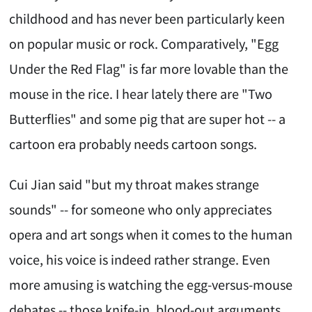
childhood and has never been particularly keen
on popular music or rock. Comparatively, "Egg
Under the Red Flag" is far more lovable than the
mouse in the rice. I hear lately there are "Two
Butterflies" and some pig that are super hot -- a
cartoon era probably needs cartoon songs.
Cui Jian said "but my throat makes strange
sounds" -- for someone who only appreciates
opera and art songs when it comes to the human
voice, his voice is indeed rather strange. Even
more amusing is watching the egg-versus-mouse
debates -- those knife-in, blood-out arguments