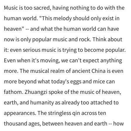
Music is too sacred, having nothing to do with the
human world. "This melody should only exist in
heaven" -- and what the human world can have
now is only popular music and rock. Think about
it: even serious music is trying to become popular.
Even when it's moving, we can't expect anything
more. The musical realm of ancient China is even
more beyond what today's eggs and mice can
fathom. Zhuangzi spoke of the music of heaven,
earth, and humanity as already too attached to
appearances. The stringless qin across ten
thousand ages, between heaven and earth -- how