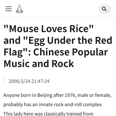
"Mouse Loves Rice"
and "Egg Under the Red
Flag": Chinese Popular
Music and Rock
2006/3/24 21:47:24
Anyone born in Beijing after 1976, male or female,
probably has an innate rock-and-roll complex.
This lady here was classically trained from