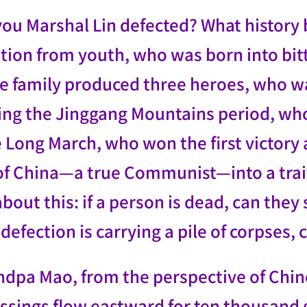
you Marshal Lin defected? What history
ution from youth, who was born into b
se family produced three heroes, who w
ing the Jinggang Mountains period, who
 Long March, who won the first victory
 of China—a true Communist—into a trait
bout this: if a person is dead, can they s
efection is carrying a pile of corpses, c
ndpa Mao, from the perspective of Chine
ssings flow eastward for ten thousand g