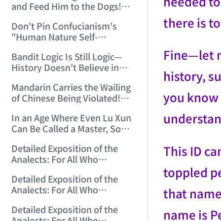
needed to 
and Feed Him to the Dogs!
(2006/7/9 17:51:50)
there is to 
Don't Pin Confucianism's
"Human Nature Self-
Endowed, Buddha Nature
Fine—let m
Bandit Logic Is Still Logic—
Human-Made" on Buddhism!
History Doesn't Believe in
(2006/7/26 12:42:56)
history, s
Tears! (2006/8/8 14:18:12)
Mandarin Carries the Wailing
you know w
of Chinese Being Violated!
(2006/8/15 13:29:56)
understan
In an Age Where Even Lu Xun
Can Be Called a Master, Some
Can Only Be Petty Masters!
Detailed Exposition of the
This ID ca
(2006/10/3 14:24:17)
Analects: For All Who
toppled p
Misinterpret Confucius (1)
Detailed Exposition of the
(2006/10/13 21:28:22)
Analects: For All Who
that name
Misinterpret Confucius (2)
Detailed Exposition of the
(2006/10/14 12:23:01)
name is Pe
Analects: For All Who