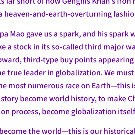
lls far short of how Genghis Khan's iro
n a heaven-and-earth-overturning fashio
a Mao gave us a spark, and his spark wil
ike a stock in its so-called third major
pward, third-type buy points appearing 
 true leader in globalization. We must s
e most numerous race on Earth—this is 
story become world history, to make Chi
ion process, become globalization itself
become the world—this is our historica