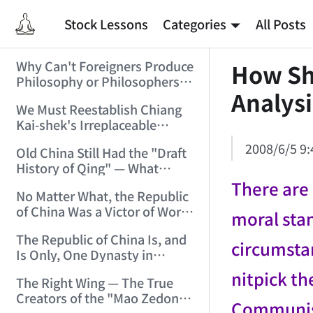
Stock Lessons
Categories
All Posts
Why Can't Foreigners Produce
How Sho
Philosophy or Philosophers?
Analysi
(2006/2/4 11:54:32)
We Must Reestablish Chiang
Kai-shek's Irreplaceable
Historical Achievements in
2008/6/5 9:
Old China Still Had the "Draft
the War of Resistance
History of Qing" — What
(2006/2/6 17:15:32)
About New China's "History
There are 
No Matter What, the Republic
of the Republic"? (2006/2/9
of China Was a Victor of World
16:19:05)
moral stan
War II!!! (2006/2/11 11:34:24)
The Republic of China Is, and
circumsta
Is Only, One Dynasty in
Chinese National History!
nitpick th
The Right Wing — The True
(2006/2/13 21:53:53)
Creators of the "Mao Zedong
Communist 