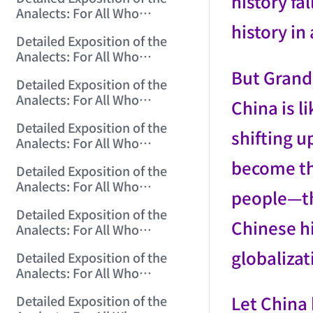
history fa
(2006/11/6 12:18:47)
Analects: For All Who
history i
Misinterpret Confucius (24)
Detailed Exposition of the
(2006/11/7 12:06:07)
Analects: For All Who
Misinterpret Confucius (25)
But Grandp
Detailed Exposition of the
(2006/11/8 12:01:57)
Analects: For All Who
China is l
Misinterpret Confucius (26)
Detailed Exposition of the
(2006/11/9 12:00:01)
shifting u
Analects: For All Who
Misinterpret Confucius (27)
become the
Detailed Exposition of the
(2006/11/10 12:00:01)
Analects: For All Who
people—th
Misinterpret Confucius (28)
Detailed Exposition of the
(2006/11/12 12:05:58)
Chinese hi
Analects: For All Who
Misinterpret Confucius (29)
globalizat
Detailed Exposition of the
(2006/11/13 11:51:08)
Analects: For All Who
Misinterpret Confucius (30)
Let China 
Detailed Exposition of the
(2006/11/15 12:05:10)