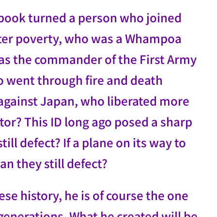
 book turned a person who joined
itter poverty, who was a Whampoa
as the commander of the First Army
 went through fire and death
 against Japan, who liberated more
or? This ID long ago posed a sharp
till defect? If a plane on its way to
an they still defect?
se history, he is of course the one
enerations. What he created will be