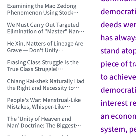
Myth" (2006/2/25 15:00:24)
Examining the Mao Zedong
democratic
Phenomenon Using Stock
Technical Analysis Methods!
deeds wer
We Must Carry Out Targeted
(2006/3/11 22:02:02)
Elimination of "Master" Nan
has always
Huai-Chin's Pernicious
He Xin, Matters of Lineage Are
Influence! (2006/3/15
stand ato
Grave — Don't Unify
18:59:29)
Recklessly! (2006/3/15
piece of t
Erasing Class Struggle Is the
19:49:03)
True Class Struggle!
to achieve
(2006/3/16 11:29:13)
Chiang Kai-shek Naturally Had
the Right and Necessity to
democratic
Take Coercive Measures
People's War: Menstrual-Like
Against Yang Hucheng and
interest r
Mistakes, Whisper-Like
Zhang Xueliang (2006/3/17
Whitewashing! (2006/3/19
an econom
20:06:26)
The 'Unity of Heaven and
13:22:40)
Man' Doctrine: The Biggest
system, pe
Breeding Ground for All