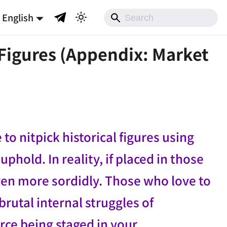
English
Figures (Appendix: Market
o nitpick historical figures using
hold. In reality, if placed in those
en more sordidly. Those who love to
brutal internal struggles of
rce being staged in your