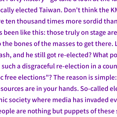
ally elected Taiwan. Don't think the K
e ten thousand times more sordid than 
 been like this: those truly on stage a
p the bones of the masses to get there
rash, and he still got re-elected? What
 such a disgraceful re-election in a coun
 free elections"? The reason is simple: 
esources are in your hands. So-called e
ic society where media has invaded ev
ople are nothing but puppets of these 