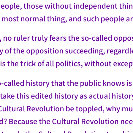
people, those without independent thin
e most normal thing, and such people ar
 no ruler truly fears the so-called oppo
y of the opposition succeeding, regardl
is the trick of all politics, without exce
-called history that the public knows i
take this edited history as actual histo
ultural Revolution be toppled, why mus
d? Because the Cultural Revolution n