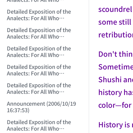
Misinterpret Confucius (3)
scoundrel 
Detailed Exposition of the
(2006/10/14 22:55:17)
Analects: For All Who
some stil
Misinterpret Confucius (4)
Detailed Exposition of the
(2006/10/15 12:45:12)
retributi
Analects: For All Who
Misinterpret Confucius (5)
Detailed Exposition of the
(2006/10/16 12:05:01)
Don't thin
Analects: For All Who
Misinterpret Confucius (6)
Sometimes,
Detailed Exposition of the
(2006/10/17 12:07:07)
Analects: For All Who
Shushi and
Misinterpret Confucius (7)
Detailed Exposition of the
(2006/10/18 12:17:29)
history ha
Analects: For All Who
Misinterpret Confucius (8)
color—for 
Announcement (2006/10/19
(2006/10/19 12:02:21)
16:37:53)
Detailed Exposition of the
History is
Analects: For All Who