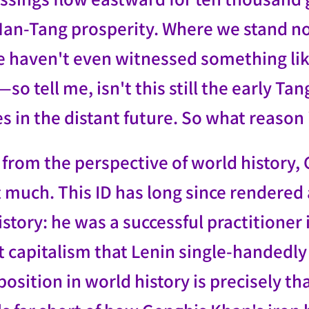
 Han-Tang prosperity. Where we stand n
we haven't even witnessed something l
so tell me, isn't this still the early 
lies in the distant future. So what reason
 from the perspective of world history,
at much. This ID has long since rendere
istory: he was a successful practitioner
t capitalism that Lenin single-handedly
position in world history is precisely tha