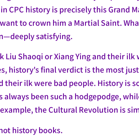
in CPC history is precisely this Grand M
l want to crown him a Martial Saint. W
on—deeply satisfying.
k Liu Shaoqi or Xiang Ying and their ilk
 history's final verdict is the most jus
 their ilk were bad people. History is 
s always been such a hodgepodge, while 
example, the Cultural Revolution is sim
 not history books.