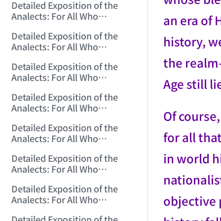
Detailed Exposition of the
(2006/10/29 12:10:24)
Analects: For All Who
an era of
Misinterpret Confucius (17)
Detailed Exposition of the
(2006/10/30 15:20:18)
history, 
Analects: For All Who
Misinterpret Confucius (18)
the realm—
Detailed Exposition of the
(2006/10/31 12:01:30)
Analects: For All Who
Age still 
Misinterpret Confucius (19)
Detailed Exposition of the
(2006/11/1 12:23:21)
Analects: For All Who
Of course,
Misinterpret Confucius (20)
Detailed Exposition of the
(2006/11/2 12:06:43)
for all th
Analects: For All Who
Misinterpret Confucius (21)
in world h
Detailed Exposition of the
(2006/11/3 12:02:03)
Analects: For All Who
nationalis
Misinterpret Confucius (22)
Detailed Exposition of the
(2006/11/5 12:05:07)
objective 
Analects: For All Who
Misinterpret Confucius (23)
Detailed Exposition of the