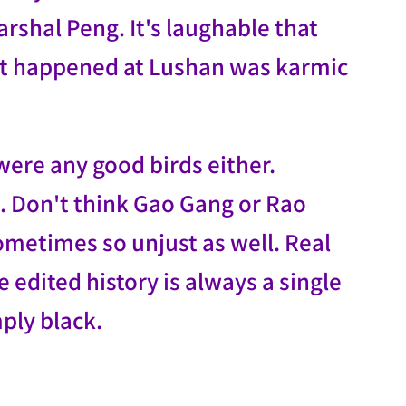
arshal Peng. It's laughable that
hat happened at Lushan was karmic
 were any good birds either.
t. Don't think Gao Gang or Rao
sometimes so unjust as well. Real
edited history is always a single
ply black.