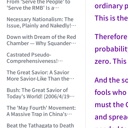
From 'Serve the People' to
Chinese-Style Pseudoscience!
ordinary 
'Serve the RMB' Is a
(2006/3/28 14:21:38)
Tremendous Leap of
This is th
Necessary Nationalism: The
Historical Progress! (2006/4/1
Issue, Plainly and Nakedly!
23:28:02)
(2006/4/2 22:05:52)
Therefore,
Down with Dream of the Red
Chamber — Why Squander
probabilit
Resources on a Lousy Book?
Castrated Pseudo-
(2006/4/11 21:23:37)
zero. This 
Comprehensiveness!
(2006/4/17 16:55:57)
The Great Savior: A Savior
And the so
More Savior-Like Than the
Savior Himself! (2006/4/18
Bush: The Great Savior of
fools who 
21:29:10)
Today's World! (2006/4/19
21:42:50)
must the C
The 'May Fourth' Movement:
A Massive Trap in China's
and sprea
Historical Development!
Beat the Tathagata to Death
(2006/5/7 23:00:07)