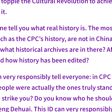
topple the Cultural Revolution to achiev
it.
e tell you what real history is. The mo
uch as the CPC's history, are not in Chi
hat historical archives are in there? A
d how history has been edited?
n very responsibly tell everyone: in CPC
eople were actually the ones truly sta
 strike you? Do you know who he shoul
ng Dehuai. This ID can very responsibly