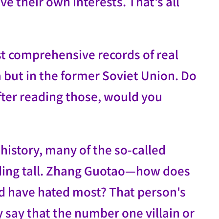
e their own interests. That's all
st comprehensive records of real
na but in the former Soviet Union. Do
fter reading those, would you
 history, many of the so-called
nding tall. Zhang Guotao—how does
d have hated most? That person's
 say that the number one villain or