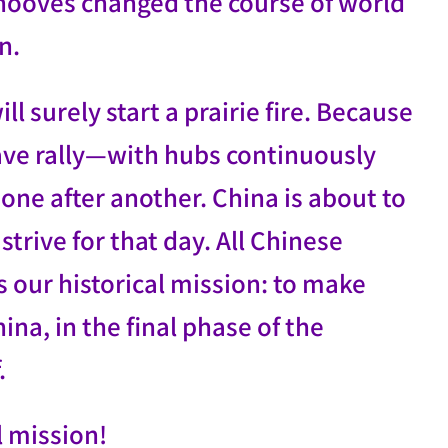
n hooves changed the course of world
n.
l surely start a prairie fire. Because
 wave rally—with hubs continuously
one after another. China is about to
trive for that day. All Chinese
our historical mission: to make
na, in the final phase of the
.
l mission!