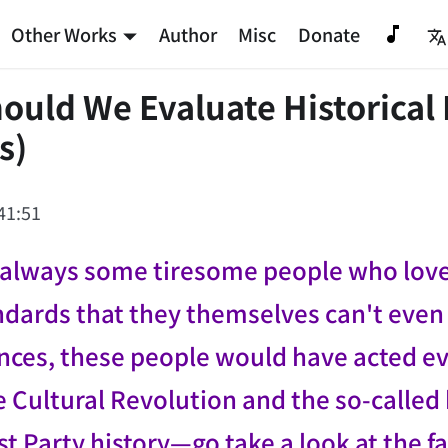
Other Works
Author
Misc
Donate
uld We Evaluate Historical 
s)
41:51
always some tiresome people who love t
dards that they themselves can't even up
nces, these people would have acted ev
e Cultural Revolution and the so-called 
Party history—go take a look at the fa