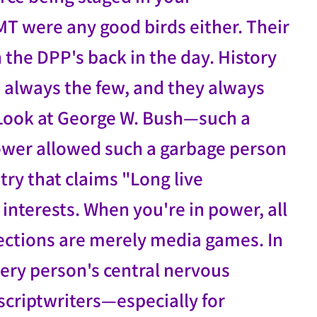
MT were any good birds either. Their
the DPP's back in the day. History
re always the few, and they always
. Look at George W. Bush—such a
 power allowed such a garbage person
try that claims "Long live
interests. When you're in power, all
lections are merely media games. In
ery person's central nervous
scriptwriters—especially for