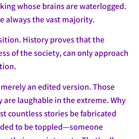
king whose brains are waterlogged.
e always the vast majority.
sition. History proves that the
ess of the society, can only approach
ption.
s merely an edited version. Those
ry are laughable in the extreme. Why
t countless stories be fabricated
eeded to be toppled—someone