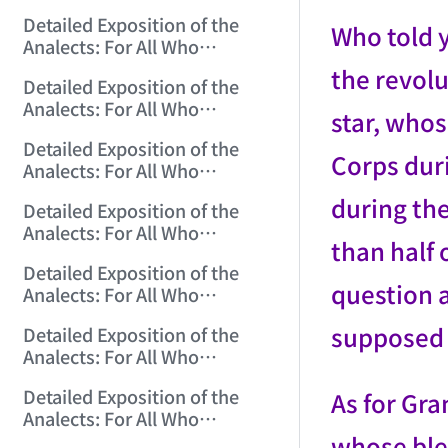
Misinterpret Confucius (9)
Detailed Exposition of the
(2006/10/20 12:28:03)
Who told 
Analects: For All Who
Misinterpret Confucius (10)
the revol
Detailed Exposition of the
(2006/10/22 12:02:50)
Analects: For All Who
star, who
Misinterpret Confucius (11)
Detailed Exposition of the
(2006/10/23 12:04:00)
Corps dur
Analects: For All Who
Misinterpret Confucius (12)
during the
Detailed Exposition of the
(2006/10/24 12:25:07)
Analects: For All Who
than half
Misinterpret Confucius (13)
Detailed Exposition of the
(2006/10/25 12:13:28)
question a
Analects: For All Who
Misinterpret Confucius (14)
supposed d
Detailed Exposition of the
(2006/10/26 12:01:32)
Analects: For All Who
Misinterpret Confucius (15)
Detailed Exposition of the
As for Gra
(2006/10/27 12:09:54)
Analects: For All Who
Misinterpret Confucius (16)
whose ble