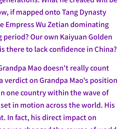
ow, if mapped onto Tang Dynasty
ike Empress Wu Zetian dominating
Tang period? Our own Kaiyuan Golden
 is there to lack confidence in China?
 Grandpa Mao doesn't really count
d a verdict on Grandpa Mao's position
 in one country within the wave of
 set in motion across the world. His
t. In fact, his direct impact on