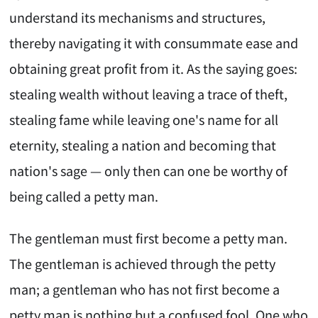
understand its mechanisms and structures,
thereby navigating it with consummate ease and
obtaining great profit from it. As the saying goes:
stealing wealth without leaving a trace of theft,
stealing fame while leaving one's name for all
eternity, stealing a nation and becoming that
nation's sage — only then can one be worthy of
being called a petty man.
The gentleman must first become a petty man.
The gentleman is achieved through the petty
man; a gentleman who has not first become a
petty man is nothing but a confused fool. One who