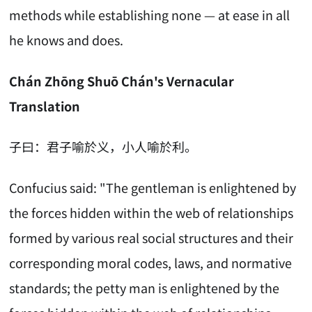
methods while establishing none — at ease in all
he knows and does.
Chán Zhōng Shuō Chán's Vernacular
Translation
子曰：君子喻於义，小人喻於利。
Confucius said: "The gentleman is enlightened by
the forces hidden within the web of relationships
formed by various real social structures and their
corresponding moral codes, laws, and normative
standards; the petty man is enlightened by the