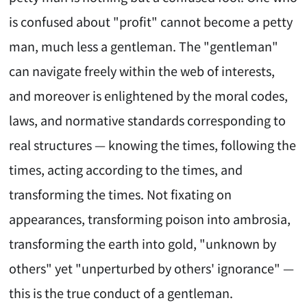
is confused about "profit" cannot become a petty
man, much less a gentleman. The "gentleman"
can navigate freely within the web of interests,
and moreover is enlightened by the moral codes,
laws, and normative standards corresponding to
real structures — knowing the times, following the
times, acting according to the times, and
transforming the times. Not fixating on
appearances, transforming poison into ambrosia,
transforming the earth into gold, "unknown by
others" yet "unperturbed by others' ignorance" —
this is the true conduct of a gentleman.