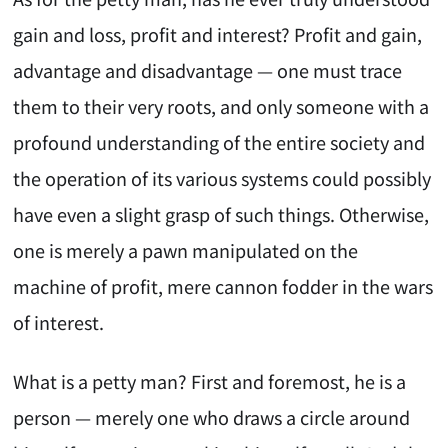
gain and loss, profit and interest? Profit and gain,
advantage and disadvantage — one must trace
them to their very roots, and only someone with a
profound understanding of the entire society and
the operation of its various systems could possibly
have even a slight grasp of such things. Otherwise,
one is merely a pawn manipulated on the
machine of profit, mere cannon fodder in the wars
of interest.
What is a petty man? First and foremost, he is a
person — merely one who draws a circle around