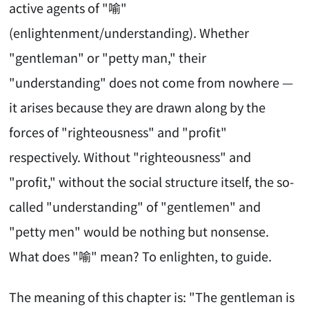
active agents of "喻"
(enlightenment/understanding). Whether
"gentleman" or "petty man," their
"understanding" does not come from nowhere —
it arises because they are drawn along by the
forces of "righteousness" and "profit"
respectively. Without "righteousness" and
"profit," without the social structure itself, the so-
called "understanding" of "gentlemen" and
"petty men" would be nothing but nonsense.
What does "喻" mean? To enlighten, to guide.
The meaning of this chapter is: "The gentleman is