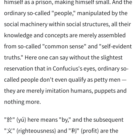
himself as a prison, making himself small. And the
ordinary so-called "people," manipulated by the
social machinery within social structures, all their
knowledge and concepts are merely assembled
from so-called "common sense" and "self-evident
truths." Here one can say without the slightest
reservation that in Confucius's eyes, ordinary so-
called people don't even qualify as petty men —
they are merely imitation humans, puppets and
nothing more.
"於" (yú) here means "by," and the subsequent
"义" (righteousness) and "利" (profit) are the