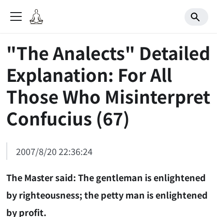
"The Analects" Detailed
Explanation: For All
Those Who Misinterpret
Confucius (67)
2007/8/20 22:36:24
The Master said: The gentleman is enlightened
by righteousness; the petty man is enlightened
by profit.