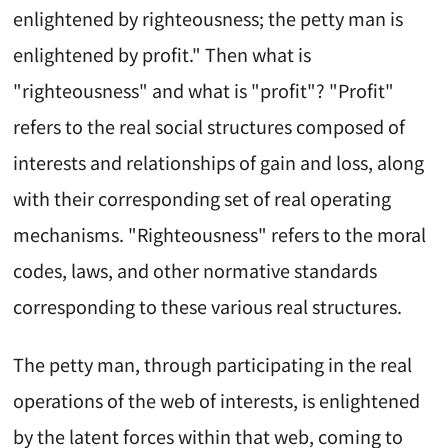
enlightened by righteousness; the petty man is
enlightened by profit." Then what is
"righteousness" and what is "profit"? "Profit"
refers to the real social structures composed of
interests and relationships of gain and loss, along
with their corresponding set of real operating
mechanisms. "Righteousness" refers to the moral
codes, laws, and other normative standards
corresponding to these various real structures.
The petty man, through participating in the real
operations of the web of interests, is enlightened
by the latent forces within that web, coming to