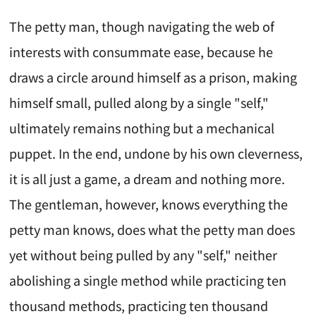
The petty man, though navigating the web of
interests with consummate ease, because he
draws a circle around himself as a prison, making
himself small, pulled along by a single "self,"
ultimately remains nothing but a mechanical
puppet. In the end, undone by his own cleverness,
it is all just a game, a dream and nothing more.
The gentleman, however, knows everything the
petty man knows, does what the petty man does
yet without being pulled by any "self," neither
abolishing a single method while practicing ten
thousand methods, practicing ten thousand