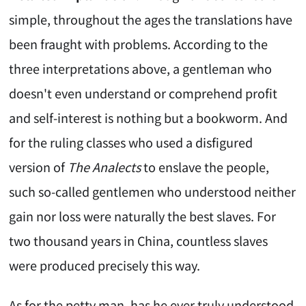
simple, throughout the ages the translations have
been fraught with problems. According to the
three interpretations above, a gentleman who
doesn't even understand or comprehend profit
and self-interest is nothing but a bookworm. And
for the ruling classes who used a disfigured
version of
The Analects
to enslave the people,
such so-called gentlemen who understood neither
gain nor loss were naturally the best slaves. For
two thousand years in China, countless slaves
were produced precisely this way.
As for the petty man, has he ever truly understood