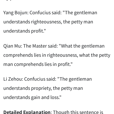
Yang Bojun: Confucius said: "The gentleman
understands righteousness, the petty man
understands profit."
Qian Mu: The Master said: "What the gentleman
comprehends lies in righteousness, what the petty
man comprehends lies in profit."
Li Zehou: Confucius said: "The gentleman
understands propriety, the petty man
understands gain and loss."
Detailed Explanation
: Though this sentence is