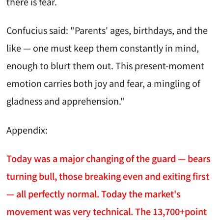
there is fear.
Confucius said: "Parents' ages, birthdays, and the
like — one must keep them constantly in mind,
enough to blurt them out. This present-moment
emotion carries both joy and fear, a mingling of
gladness and apprehension."
Appendix:
Today was a major changing of the guard — bears
turning bull, those breaking even and exiting first
— all perfectly normal. Today the market's
movement was very technical. The 13,700+point