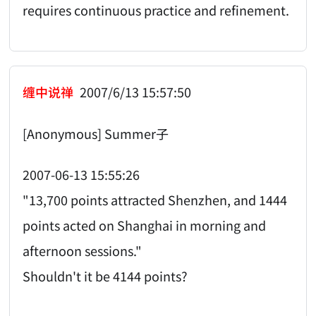
requires continuous practice and refinement.
缠中说禅
2007/6/13 15:57:50
[Anonymous] Summer子
2007-06-13 15:55:26
"13,700 points attracted Shenzhen, and 1444
points acted on Shanghai in morning and
afternoon sessions."
Shouldn't it be 4144 points?