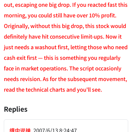
out, escaping one big drop. If you reacted fast this
morning, you could still have over 10% profit.
Originally, without this big drop, this stock would
definitely have hit consecutive limit-ups. Now it
just needs a washout first, letting those who need
cash exit first — this is something you regularly
face in market operations. The script occasionly
needs revision. As for the subsequent movement,
read the technical charts and you'll see.
Replies
缠中说禅
2007/6/13 8:24:47