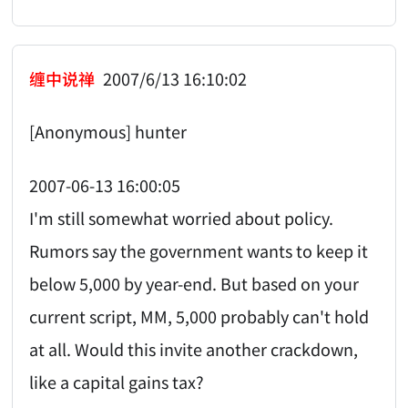
缠中说禅
2007/6/13 16:10:02
[Anonymous] hunter
2007-06-13 16:00:05
I'm still somewhat worried about policy.
Rumors say the government wants to keep it
below 5,000 by year-end. But based on your
current script, MM, 5,000 probably can't hold
at all. Would this invite another crackdown,
like a capital gains tax?