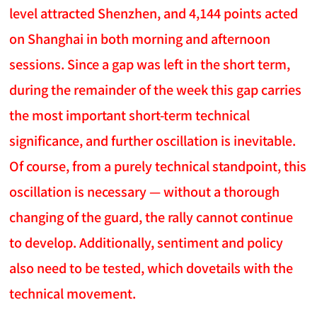
level attracted Shenzhen, and 4,144 points acted
on Shanghai in both morning and afternoon
sessions. Since a gap was left in the short term,
during the remainder of the week this gap carries
the most important short-term technical
significance, and further oscillation is inevitable.
Of course, from a purely technical standpoint, this
oscillation is necessary — without a thorough
changing of the guard, the rally cannot continue
to develop. Additionally, sentiment and policy
also need to be tested, which dovetails with the
technical movement.