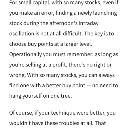
For small capital, with so many stocks, even if
you make an error, finding a newly launching
stock during the afternoon's intraday
oscillation is not at all difficult. The key is to
choose buy points at a larger level.
Operationally you must remember: as long as
you're selling at a profit, there's no right or
wrong. With so many stocks, you can always
find one with a better buy point — no need to
hang yourself on one tree.
Of course, if your technique were better, you
wouldn't have these troubles at all. That