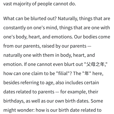
vast majority of people cannot do.
What can be blurted out? Naturally, things that are
constantly on one's mind, things that are one with
one's body, heart, and emotions. Our bodies come
from our parents, raised by our parents —
naturally one with them in body, heart, and
emotion. If one cannot even blurt out "父母之年,"
how can one claim to be "filial"? The "年" here,
besides referring to age, also includes certain
dates related to parents — for example, their
birthdays, as well as our own birth dates. Some
might wonder: how is our birth date related to