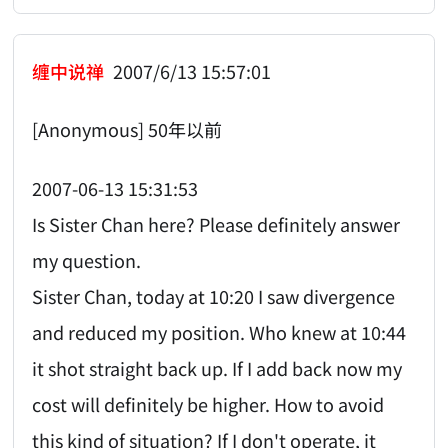
缠中说禅
2007/6/13 15:57:01
[Anonymous] 50年以前
2007-06-13 15:31:53
Is Sister Chan here? Please definitely answer
my question.
Sister Chan, today at 10:20 I saw divergence
and reduced my position. Who knew at 10:44
it shot straight back up. If I add back now my
cost will definitely be higher. How to avoid
this kind of situation? If I don't operate, it