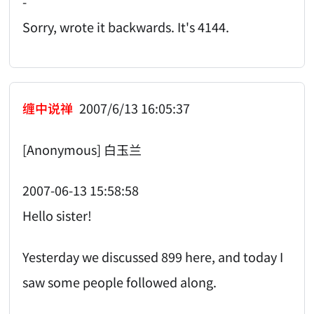
-
Sorry, wrote it backwards. It's 4144.
缠中说禅
2007/6/13 16:05:37
[Anonymous] 白玉兰
2007-06-13 15:58:58
Hello sister!
Yesterday we discussed 899 here, and today I
saw some people followed along.