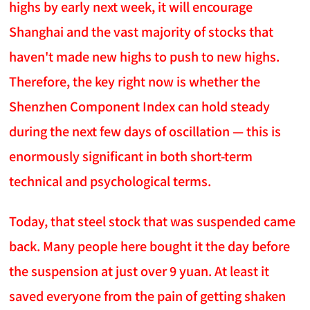
highs by early next week, it will encourage
Shanghai and the vast majority of stocks that
haven't made new highs to push to new highs.
Therefore, the key right now is whether the
Shenzhen Component Index can hold steady
during the next few days of oscillation — this is
enormously significant in both short-term
technical and psychological terms.
Today, that steel stock that was suspended came
back. Many people here bought it the day before
the suspension at just over 9 yuan. At least it
saved everyone from the pain of getting shaken