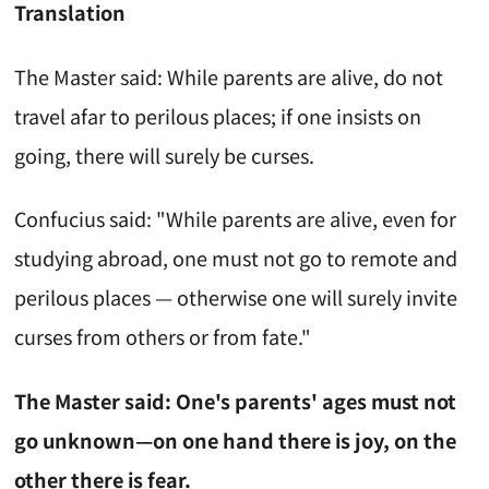
Translation
The Master said: While parents are alive, do not
travel afar to perilous places; if one insists on
going, there will surely be curses.
Confucius said: "While parents are alive, even for
studying abroad, one must not go to remote and
perilous places — otherwise one will surely invite
curses from others or from fate."
The Master said: One's parents' ages must not
go unknown—on one hand there is joy, on the
other there is fear.