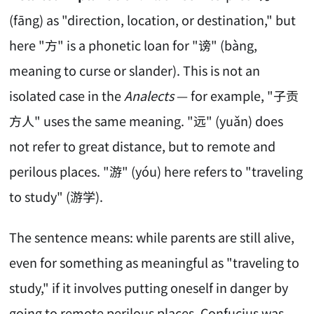
(fāng) as "direction, location, or destination," but
here "方" is a phonetic loan for "谤" (bàng,
meaning to curse or slander). This is not an
isolated case in the
Analects
— for example, "子贡
方人" uses the same meaning. "远" (yuǎn) does
not refer to great distance, but to remote and
perilous places. "游" (yóu) here refers to "traveling
to study" (游学).
The sentence means: while parents are still alive,
even for something as meaningful as "traveling to
study," if it involves putting oneself in danger by
going to remote perilous places, Confucius was