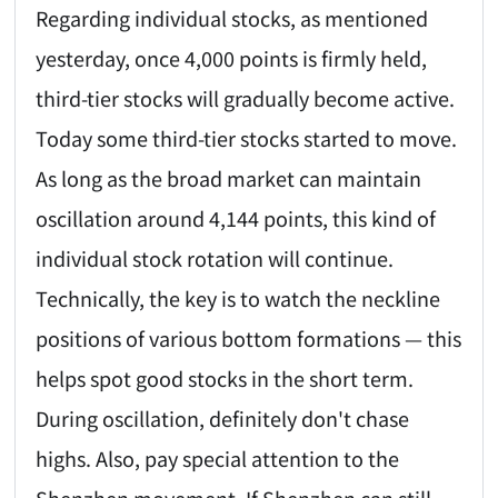
Regarding individual stocks, as mentioned
yesterday, once 4,000 points is firmly held,
third-tier stocks will gradually become active.
Today some third-tier stocks started to move.
As long as the broad market can maintain
oscillation around 4,144 points, this kind of
individual stock rotation will continue.
Technically, the key is to watch the neckline
positions of various bottom formations — this
helps spot good stocks in the short term.
During oscillation, definitely don't chase
highs. Also, pay special attention to the
Shenzhen movement. If Shenzhen can still