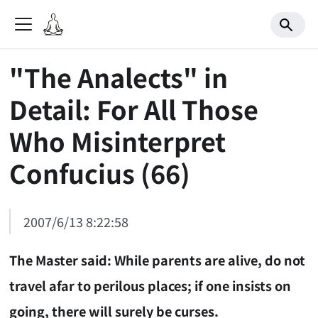
"The Analects" in
Detail: For All Those
Who Misinterpret
Confucius (66)
2007/6/13 8:22:58
The Master said: While parents are alive, do not
travel afar to perilous places; if one insists on
going, there will surely be curses.