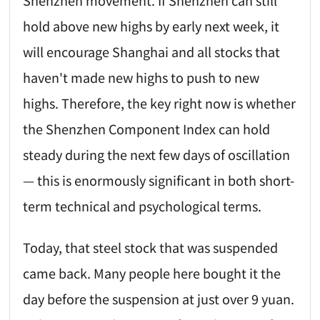
hold above new highs by early next week, it
will encourage Shanghai and all stocks that
haven't made new highs to push to new
highs. Therefore, the key right now is whether
the Shenzhen Component Index can hold
steady during the next few days of oscillation
— this is enormously significant in both short-
term technical and psychological terms.
Today, that steel stock that was suspended
came back. Many people here bought it the
day before the suspension at just over 9 yuan.