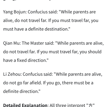
Yang Bojun: Confucius said: "While parents are
alive, do not travel far. If you must travel far, you
must have a definite destination."
Qian Mu: The Master said: "While parents are alive,
do not travel far. If you must travel far, you should
have a fixed direction."
Li Zehou: Confucius said: "While parents are alive,
do not go far afield. If you go, there must be a
definite direction."
Detailed Explanation
: All three interpret "方"