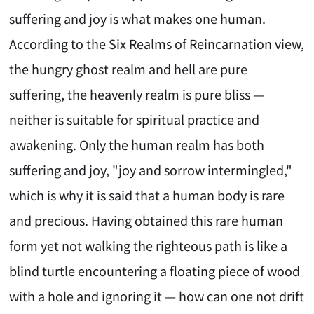
suffering and joy is what makes one human.
According to the Six Realms of Reincarnation view,
the hungry ghost realm and hell are pure
suffering, the heavenly realm is pure bliss —
neither is suitable for spiritual practice and
awakening. Only the human realm has both
suffering and joy, "joy and sorrow intermingled,"
which is why it is said that a human body is rare
and precious. Having obtained this rare human
form yet not walking the righteous path is like a
blind turtle encountering a floating piece of wood
with a hole and ignoring it — how can one not drift