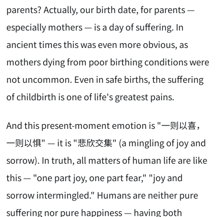
parents? Actually, our birth date, for parents —
especially mothers — is a day of suffering. In
ancient times this was even more obvious, as
mothers dying from poor birthing conditions were
not uncommon. Even in safe births, the suffering
of childbirth is one of life's greatest pains.
And this present-moment emotion is "一则以喜，
一则以惧" — it is "悲欣交集" (a mingling of joy and
sorrow). In truth, all matters of human life are like
this — "one part joy, one part fear," "joy and
sorrow intermingled." Humans are neither pure
suffering nor pure happiness — having both