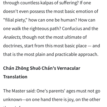
through countless kalpas of suffering? If one
doesn't even possess the most basic emotion of
"filial piety," how can one be human? How can
one walk the righteous path? Confucius and the
Analects
, though not the most ultimate of
doctrines, start from this most basic place — and
that is the most plain and practicable approach.
Chán Zhōng Shuō Chán's Vernacular
Translation
The Master said: One's parents' ages must not go
unknown—on one hand there is joy, on the other