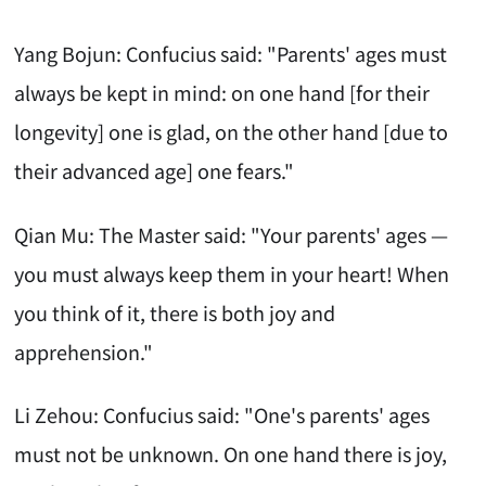
Yang Bojun: Confucius said: "Parents' ages must
always be kept in mind: on one hand [for their
longevity] one is glad, on the other hand [due to
their advanced age] one fears."
Qian Mu: The Master said: "Your parents' ages —
you must always keep them in your heart! When
you think of it, there is both joy and
apprehension."
Li Zehou: Confucius said: "One's parents' ages
must not be unknown. On one hand there is joy,