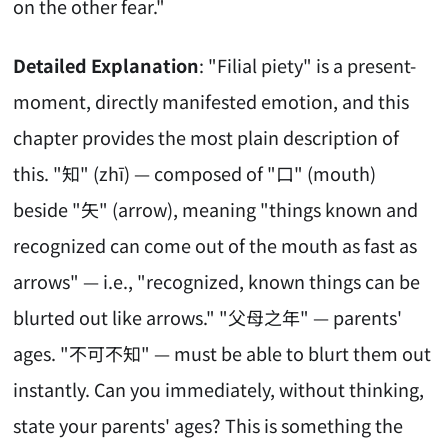
on the other fear."
Detailed Explanation
: "Filial piety" is a present-
moment, directly manifested emotion, and this
chapter provides the most plain description of
this. "知" (zhī) — composed of "口" (mouth)
beside "矢" (arrow), meaning "things known and
recognized can come out of the mouth as fast as
arrows" — i.e., "recognized, known things can be
blurted out like arrows." "父母之年" — parents'
ages. "不可不知" — must be able to blurt them out
instantly. Can you immediately, without thinking,
state your parents' ages? This is something the