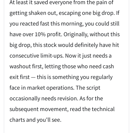
At least it saved everyone from the pain of
getting shaken out, escaping one big drop. If
you reacted fast this morning, you could still
have over 10% profit. Originally, without this
big drop, this stock would definitely have hit
consecutive limit-ups. Now it just needs a
washout first, letting those who need cash
exit first — this is something you regularly
face in market operations. The script
occasionally needs revision. As for the
subsequent movement, read the technical
charts and you'll see.