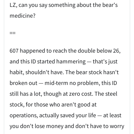
LZ, can you say something about the bear's
medicine?
==
607 happened to reach the double below 26,
and this ID started hammering — that's just
habit, shouldn't have. The bear stock hasn't
broken out — mid-term no problem, this ID
still has a lot, though at zero cost. The steel
stock, for those who aren't good at
operations, actually saved your life — at least
you don't lose money and don't have to worry