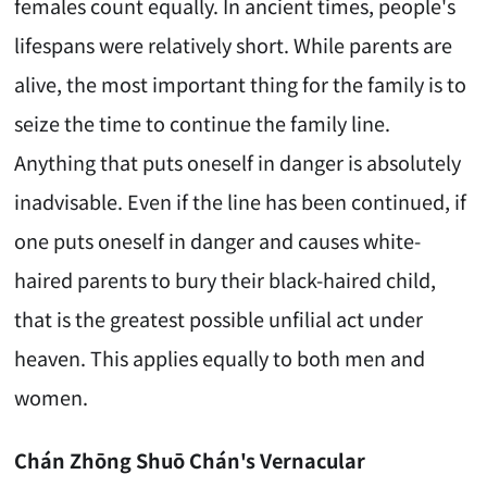
females count equally. In ancient times, people's
lifespans were relatively short. While parents are
alive, the most important thing for the family is to
seize the time to continue the family line.
Anything that puts oneself in danger is absolutely
inadvisable. Even if the line has been continued, if
one puts oneself in danger and causes white-
haired parents to bury their black-haired child,
that is the greatest possible unfilial act under
heaven. This applies equally to both men and
women.
Chán Zhōng Shuō Chán's Vernacular