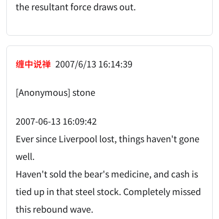
the resultant force draws out.
缠中说禅
2007/6/13 16:14:39
[Anonymous] stone
2007-06-13 16:09:42
Ever since Liverpool lost, things haven't gone
well.
Haven't sold the bear's medicine, and cash is
tied up in that steel stock. Completely missed
this rebound wave.