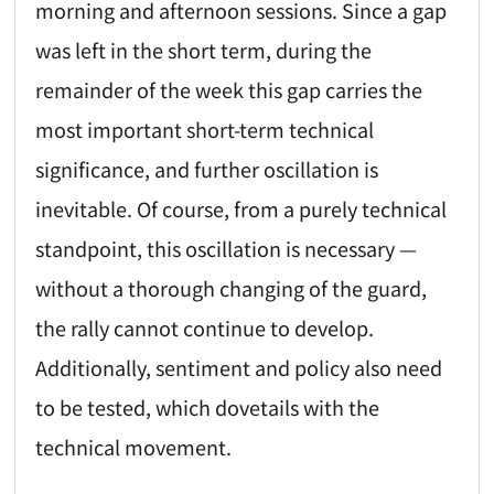
morning and afternoon sessions. Since a gap
was left in the short term, during the
remainder of the week this gap carries the
most important short-term technical
significance, and further oscillation is
inevitable. Of course, from a purely technical
standpoint, this oscillation is necessary —
without a thorough changing of the guard,
the rally cannot continue to develop.
Additionally, sentiment and policy also need
to be tested, which dovetails with the
technical movement.