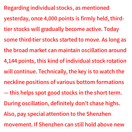
Regarding individual stocks, as mentioned
yesterday, once 4,000 points is firmly held, third-
tier stocks will gradually become active. Today
some third-tier stocks started to move. As long as
the broad market can maintain oscillation around
4,144 points, this kind of individual stock rotation
will continue. Technically, the key is to watch the
neckline positions of various bottom formations
— this helps spot good stocks in the short term.
During oscillation, definitely don't chase highs.
Also, pay special attention to the Shenzhen
movement. If Shenzhen can still hold above new