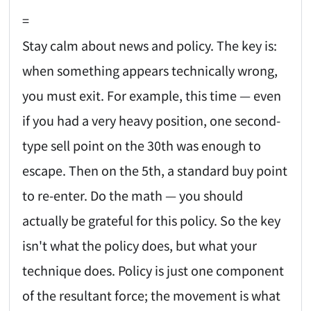
=
Stay calm about news and policy. The key is:
when something appears technically wrong,
you must exit. For example, this time — even
if you had a very heavy position, one second-
type sell point on the 30th was enough to
escape. Then on the 5th, a standard buy point
to re-enter. Do the math — you should
actually be grateful for this policy. So the key
isn't what the policy does, but what your
technique does. Policy is just one component
of the resultant force; the movement is what