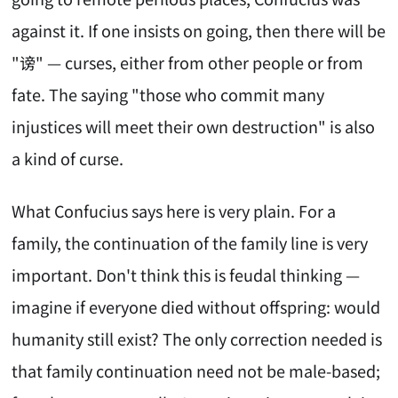
against it. If one insists on going, then there will be
"谤" — curses, either from other people or from
fate. The saying "those who commit many
injustices will meet their own destruction" is also
a kind of curse.
What Confucius says here is very plain. For a
family, the continuation of the family line is very
important. Don't think this is feudal thinking —
imagine if everyone died without offspring: would
humanity still exist? The only correction needed is
that family continuation need not be male-based;