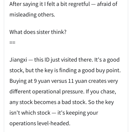
After saying it I felt a bit regretful — afraid of
misleading others.
What does sister think?
==
Jiangxi — this ID just visited there. It's a good
stock, but the key is finding a good buy point.
Buying at 9 yuan versus 11 yuan creates very
different operational pressure. If you chase,
any stock becomes a bad stock. So the key
isn't which stock — it's keeping your
operations level-headed.