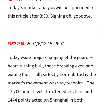
Today's market analysis will be appended to
this article after 3:30. Signing off, goodbye.
缠中说禅
2007/6/13 15:49:07
Today was a major changing of the guard —
bears turning bull, those breaking even and
exiting first — all perfectly normal. Today the
market's movement was very technical. The
13,700 point level attracted Shenzhen, and
1444 points acted on Shanghai in both