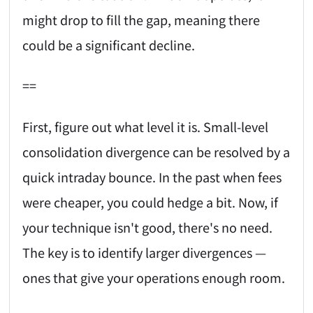
might drop to fill the gap, meaning there
could be a significant decline.
==
First, figure out what level it is. Small-level
consolidation divergence can be resolved by a
quick intraday bounce. In the past when fees
were cheaper, you could hedge a bit. Now, if
your technique isn't good, there's no need.
The key is to identify larger divergences —
ones that give your operations enough room.