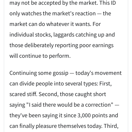
may not be accepted by the market. This ID
only watches the market's reaction — the
market can do whatever it wants. For
individual stocks, laggards catching up and
those deliberately reporting poor earnings
will continue to perform.
Continuing some gossip — today's movement
can divide people into several types: First,
scared stiff. Second, those caught short
saying "I said there would be a correction" —
they've been saying it since 3,000 points and
can finally pleasure themselves today. Third,