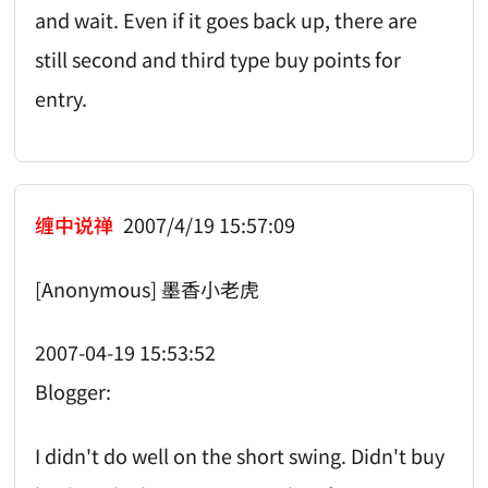
and wait. Even if it goes back up, there are
still second and third type buy points for
entry.
缠中说禅
2007/4/19 15:57:09
[Anonymous] 墨香小老虎
2007-04-19 15:53:52
Blogger:
I didn't do well on the short swing. Didn't buy