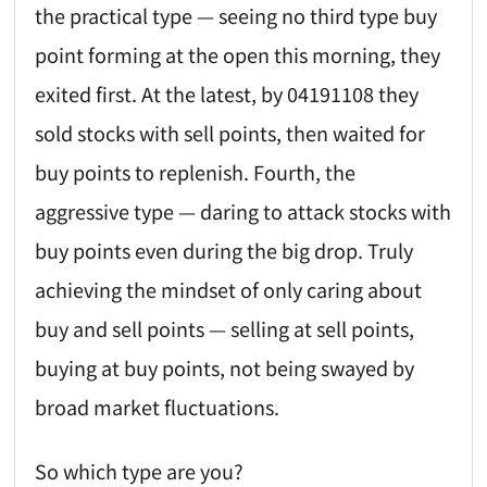
the practical type — seeing no third type buy
point forming at the open this morning, they
exited first. At the latest, by 04191108 they
sold stocks with sell points, then waited for
buy points to replenish. Fourth, the
aggressive type — daring to attack stocks with
buy points even during the big drop. Truly
achieving the mindset of only caring about
buy and sell points — selling at sell points,
buying at buy points, not being swayed by
broad market fluctuations.
So which type are you?