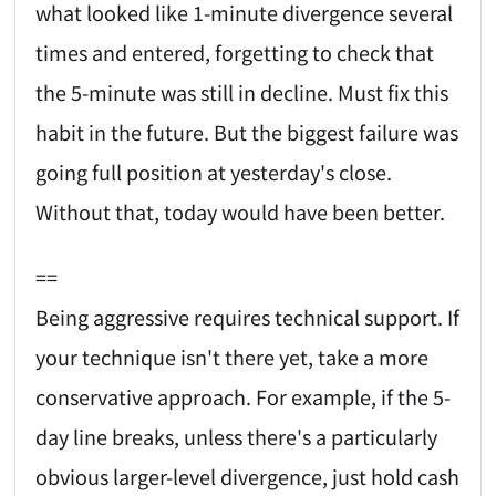
what looked like 1-minute divergence several
times and entered, forgetting to check that
the 5-minute was still in decline. Must fix this
habit in the future. But the biggest failure was
going full position at yesterday's close.
Without that, today would have been better.
==
Being aggressive requires technical support. If
your technique isn't there yet, take a more
conservative approach. For example, if the 5-
day line breaks, unless there's a particularly
obvious larger-level divergence, just hold cash