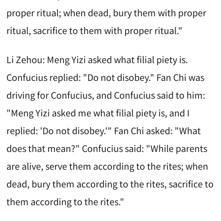
proper ritual; when dead, bury them with proper
ritual, sacrifice to them with proper ritual."
Li Zehou: Meng Yizi asked what filial piety is.
Confucius replied: "Do not disobey." Fan Chi was
driving for Confucius, and Confucius said to him:
"Meng Yizi asked me what filial piety is, and I
replied: 'Do not disobey.'" Fan Chi asked: "What
does that mean?" Confucius said: "While parents
are alive, serve them according to the rites; when
dead, bury them according to the rites, sacrifice to
them according to the rites."