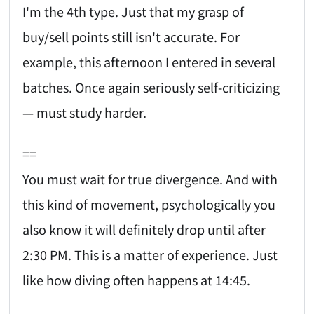
I'm the 4th type. Just that my grasp of
buy/sell points still isn't accurate. For
example, this afternoon I entered in several
batches. Once again seriously self-criticizing
— must study harder.
==
You must wait for true divergence. And with
this kind of movement, psychologically you
also know it will definitely drop until after
2:30 PM. This is a matter of experience. Just
like how diving often happens at 14:45.