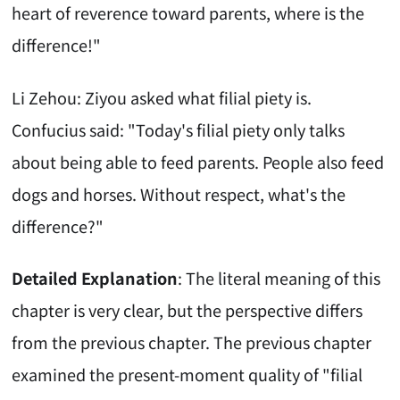
heart of reverence toward parents, where is the
difference!"
Li Zehou: Ziyou asked what filial piety is.
Confucius said: "Today's filial piety only talks
about being able to feed parents. People also feed
dogs and horses. Without respect, what's the
difference?"
Detailed Explanation
: The literal meaning of this
chapter is very clear, but the perspective differs
from the previous chapter. The previous chapter
examined the present-moment quality of "filial