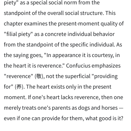
piety" as a special social norm from the
standpoint of the overall social structure. This
chapter examines the present-moment quality of
"filial piety" as a concrete individual behavior
from the standpoint of the specific individual. As
the saying goes, "In appearance it is courtesy, in
the heart it is reverence." Confucius emphasizes
"reverence" (敬), not the superficial "providing
for" (养). The heart exists only in the present
moment. If one's heart lacks reverence, then one
merely treats one's parents as dogs and horses —
even if one can provide for them, what good is it?