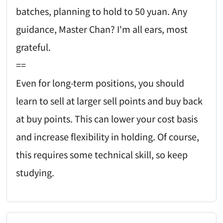
batches, planning to hold to 50 yuan. Any
guidance, Master Chan? I'm all ears, most
grateful.
==
Even for long-term positions, you should
learn to sell at larger sell points and buy back
at buy points. This can lower your cost basis
and increase flexibility in holding. Of course,
this requires some technical skill, so keep
studying.