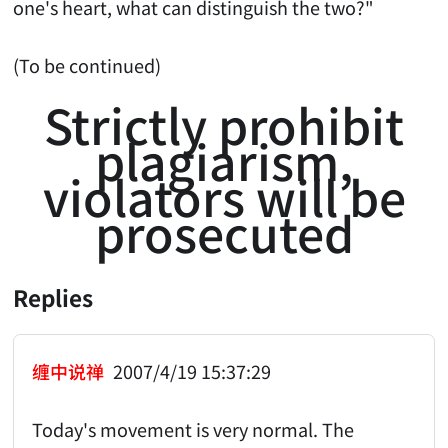
one's heart, what can distinguish the two?"
(To be continued)
Strictly prohibit
plagiarism,
violators will be
prosecuted
Replies
缠中说禅
2007/4/19 15:37:29
Today's movement is very normal. The