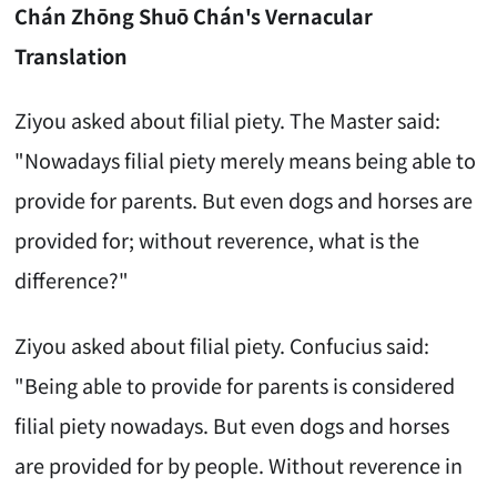
Chán Zhōng Shuō Chán's Vernacular
Translation
Ziyou asked about filial piety. The Master said:
"Nowadays filial piety merely means being able to
provide for parents. But even dogs and horses are
provided for; without reverence, what is the
difference?"
Ziyou asked about filial piety. Confucius said:
"Being able to provide for parents is considered
filial piety nowadays. But even dogs and horses
are provided for by people. Without reverence in