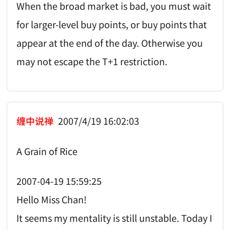
When the broad market is bad, you must wait
for larger-level buy points, or buy points that
appear at the end of the day. Otherwise you
may not escape the T+1 restriction.
缠中说禅
2007/4/19 16:02:03
A Grain of Rice
2007-04-19 15:59:25
Hello Miss Chan!
It seems my mentality is still unstable. Today I