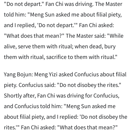
"Do not depart." Fan Chi was driving. The Master
told him: "Meng Sun asked me about filial piety,
and I replied, 'Do not depart.'" Fan Chi asked:
"What does that mean?" The Master said: "While
alive, serve them with ritual; when dead, bury
them with ritual, sacrifice to them with ritual."
Yang Bojun: Meng Yizi asked Confucius about filial
piety. Confucius said: "Do not disobey the rites."
Shortly after, Fan Chi was driving for Confucius,
and Confucius told him: "Meng Sun asked me
about filial piety, and I replied: 'Do not disobey the
rites.'" Fan Chi asked: "What does that mean?"