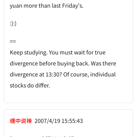
yuan more than last Friday's.
:):)
==
Keep studying. You must wait for true
divergence before buying back. Was there
divergence at 13:30? Of course, individual
stocks do differ.
缠中说禅
2007/4/19 15:55:43