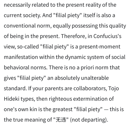
necessarily related to the present reality of the
current society. And "filial piety" itself is also a
conventional norm, equally possessing this quality
of being in the present. Therefore, in Confucius's
view, so-called "filial piety" is a present-moment
manifestation within the dynamic system of social
behavioral norms. There is no a priori norm that
gives "filial piety" an absolutely unalterable
standard. If your parents are collaborators, Tojo
Hideki types, then righteous extermination of
one's own kin is the greatest "filial piety" — this is
the true meaning of "无违" (not departing).