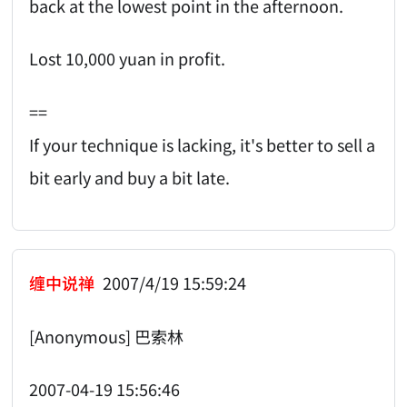
back at the lowest point in the afternoon.
Lost 10,000 yuan in profit.
==
If your technique is lacking, it's better to sell a
bit early and buy a bit late.
缠中说禅
2007/4/19 15:59:24
[Anonymous] 巴索林
2007-04-19 15:56:46