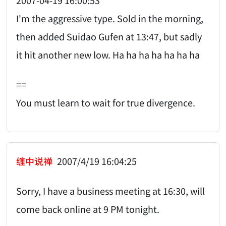
2007-04-19 16:00:53
I'm the aggressive type. Sold in the morning,
then added Suidao Gufen at 13:47, but sadly
it hit another new low. Ha ha ha ha ha ha ha
==
You must learn to wait for true divergence.
缠中说禅
2007/4/19 16:04:25
Sorry, I have a business meeting at 16:30, will
come back online at 9 PM tonight.