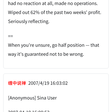
had no reaction at all, made no operations.
Wiped out 62% of the past two weeks' profit.
Seriously reflecting.
==
When you're unsure, go half position — that
way it's guaranteed not to be wrong.
缠中说禅
2007/4/19 16:03:02
[Anonymous] Sina User