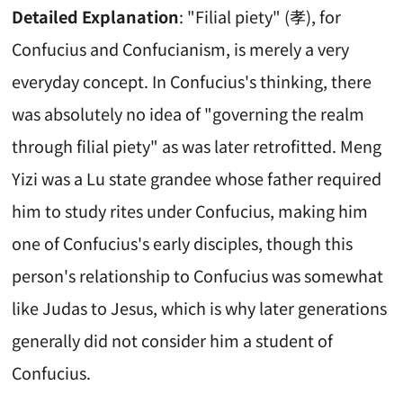
Detailed Explanation
: "Filial piety" (孝), for
Confucius and Confucianism, is merely a very
everyday concept. In Confucius's thinking, there
was absolutely no idea of "governing the realm
through filial piety" as was later retrofitted. Meng
Yizi was a Lu state grandee whose father required
him to study rites under Confucius, making him
one of Confucius's early disciples, though this
person's relationship to Confucius was somewhat
like Judas to Jesus, which is why later generations
generally did not consider him a student of
Confucius.