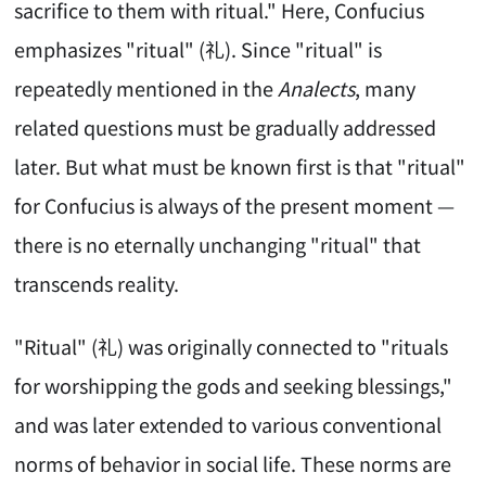
sacrifice to them with ritual." Here, Confucius
emphasizes "ritual" (礼). Since "ritual" is
repeatedly mentioned in the
Analects
, many
related questions must be gradually addressed
later. But what must be known first is that "ritual"
for Confucius is always of the present moment —
there is no eternally unchanging "ritual" that
transcends reality.
"Ritual" (礼) was originally connected to "rituals
for worshipping the gods and seeking blessings,"
and was later extended to various conventional
norms of behavior in social life. These norms are