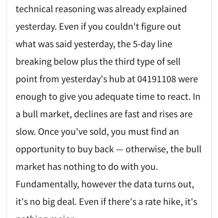
technical reasoning was already explained
yesterday. Even if you couldn't figure out
what was said yesterday, the 5-day line
breaking below plus the third type of sell
point from yesterday's hub at 04191108 were
enough to give you adequate time to react. In
a bull market, declines are fast and rises are
slow. Once you've sold, you must find an
opportunity to buy back — otherwise, the bull
market has nothing to do with you.
Fundamentally, however the data turns out,
it's no big deal. Even if there's a rate hike, it's