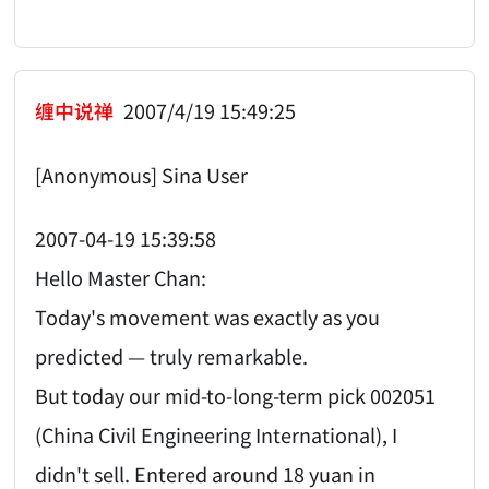
缠中说禅
2007/4/19 15:49:25
[Anonymous] Sina User
2007-04-19 15:39:58
Hello Master Chan:
Today's movement was exactly as you
predicted — truly remarkable.
But today our mid-to-long-term pick 002051
(China Civil Engineering International), I
didn't sell. Entered around 18 yuan in