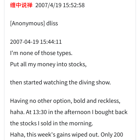
缠中说禅
2007/4/19 15:52:58
[Anonymous] dliss
2007-04-19 15:44:11
I'm none of those types.
Put all my money into stocks,
then started watching the diving show.
Having no other option, bold and reckless,
haha. At 13:30 in the afternoon I bought back
the stocks I sold in the morning.
Haha, this week's gains wiped out. Only 200