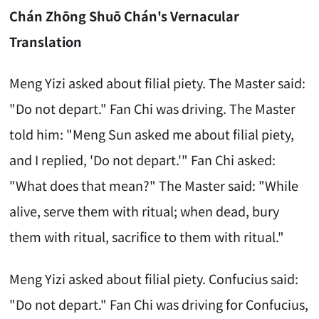
Chán Zhōng Shuō Chán's Vernacular
Translation
Meng Yizi asked about filial piety. The Master said:
"Do not depart." Fan Chi was driving. The Master
told him: "Meng Sun asked me about filial piety,
and I replied, 'Do not depart.'" Fan Chi asked:
"What does that mean?" The Master said: "While
alive, serve them with ritual; when dead, bury
them with ritual, sacrifice to them with ritual."
Meng Yizi asked about filial piety. Confucius said:
"Do not depart." Fan Chi was driving for Confucius,