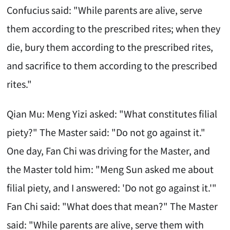
Confucius said: "While parents are alive, serve
them according to the prescribed rites; when they
die, bury them according to the prescribed rites,
and sacrifice to them according to the prescribed
rites."
Qian Mu: Meng Yizi asked: "What constitutes filial
piety?" The Master said: "Do not go against it."
One day, Fan Chi was driving for the Master, and
the Master told him: "Meng Sun asked me about
filial piety, and I answered: 'Do not go against it.'"
Fan Chi said: "What does that mean?" The Master
said: "While parents are alive, serve them with