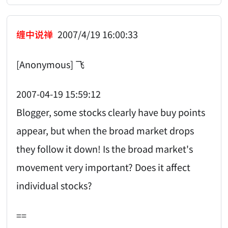
缠中说禅
2007/4/19 16:00:33
[Anonymous] 飞
2007-04-19 15:59:12
Blogger, some stocks clearly have buy points
appear, but when the broad market drops
they follow it down! Is the broad market's
movement very important? Does it affect
individual stocks?
==