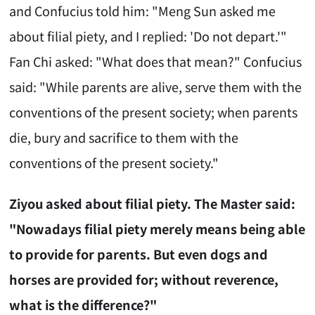
and Confucius told him: "Meng Sun asked me
about filial piety, and I replied: 'Do not depart.'"
Fan Chi asked: "What does that mean?" Confucius
said: "While parents are alive, serve them with the
conventions of the present society; when parents
die, bury and sacrifice to them with the
conventions of the present society."
Ziyou asked about filial piety. The Master said:
"Nowadays filial piety merely means being able
to provide for parents. But even dogs and
horses are provided for; without reverence,
what is the difference?"