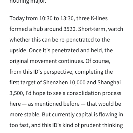
nothing major.
Today from 10:30 to 13:30, three K-lines
formed a hub around 3520. Short-term, watch
whether this can be re-penetrated to the
upside. Once it's penetrated and held, the
original movement continues. Of course,
from this ID's perspective, completing the
first target of Shenzhen 10,000 and Shanghai
3,500, I'd hope to see a consolidation process
here — as mentioned before — that would be
more stable. But currently capital is flowing in
too fast, and this ID's kind of prudent thinking