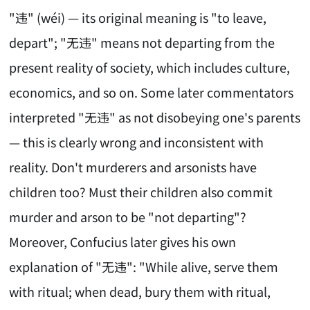
"违" (wéi) — its original meaning is "to leave,
depart"; "无违" means not departing from the
present reality of society, which includes culture,
economics, and so on. Some later commentators
interpreted "无违" as not disobeying one's parents
— this is clearly wrong and inconsistent with
reality. Don't murderers and arsonists have
children too? Must their children also commit
murder and arson to be "not departing"?
Moreover, Confucius later gives his own
explanation of "无违": "While alive, serve them
with ritual; when dead, bury them with ritual,