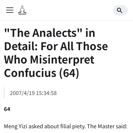
"The Analects" in
Detail: For All Those
Who Misinterpret
Confucius (64)
2007/4/19 15:34:58
64
Meng Yizi asked about filial piety. The Master said: