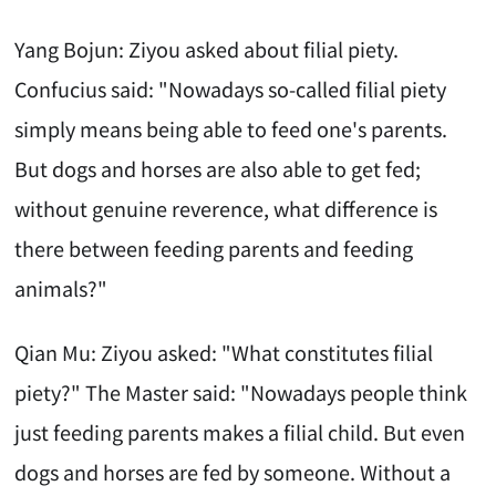
Yang Bojun: Ziyou asked about filial piety.
Confucius said: "Nowadays so-called filial piety
simply means being able to feed one's parents.
But dogs and horses are also able to get fed;
without genuine reverence, what difference is
there between feeding parents and feeding
animals?"
Qian Mu: Ziyou asked: "What constitutes filial
piety?" The Master said: "Nowadays people think
just feeding parents makes a filial child. But even
dogs and horses are fed by someone. Without a