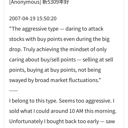
[Anonymous] 新5309年好
2007-04-19 15:50:20
"The aggressive type — daring to attack
stocks with buy points even during the big
drop. Truly achieving the mindset of only
caring about buy/sell points — selling at sell
points, buying at buy points, not being
swayed by broad market fluctuations."
-----
I belong to this type. Seems too aggressive. I
sold what I could around 10 AM this morning.
Unfortunately I bought back too early — saw