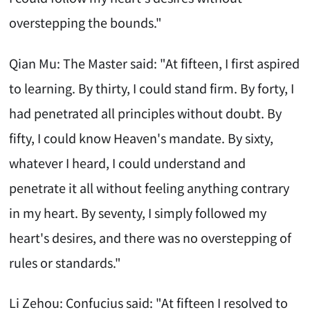
overstepping the bounds."
Qian Mu: The Master said: "At fifteen, I first aspired
to learning. By thirty, I could stand firm. By forty, I
had penetrated all principles without doubt. By
fifty, I could know Heaven's mandate. By sixty,
whatever I heard, I could understand and
penetrate it all without feeling anything contrary
in my heart. By seventy, I simply followed my
heart's desires, and there was no overstepping of
rules or standards."
Li Zehou: Confucius said: "At fifteen I resolved to