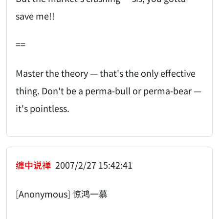
save me!!
==
Master the theory — that's the only effective
thing. Don't be a perma-bull or perma-bear —
it's pointless.
缠中说禅
2007/2/27 15:42:41
[Anonymous] 惊鸿一慕