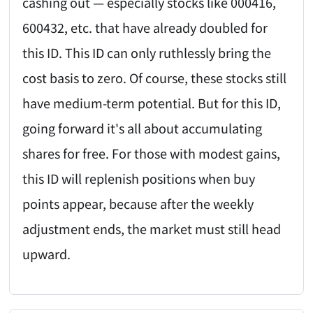
cashing out — especially stocks like 000416,
600432, etc. that have already doubled for
this ID. This ID can only ruthlessly bring the
cost basis to zero. Of course, these stocks still
have medium-term potential. But for this ID,
going forward it's all about accumulating
shares for free. For those with modest gains,
this ID will replenish positions when buy
points appear, because after the weekly
adjustment ends, the market must still head
upward.