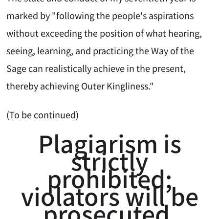
marked by "following the people's aspirations
without exceeding the position of what hearing,
seeing, learning, and practicing the Way of the
Sage can realistically achieve in the present,
thereby achieving Outer Kingliness."
(To be continued)
Plagiarism is
strictly
prohibited;
violators will be
prosecuted.