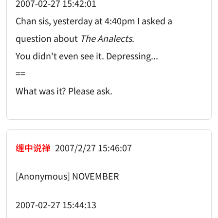
2007-02-27 15:42:01
Chan sis, yesterday at 4:40pm I asked a
question about
The Analects
.
You didn't even see it. Depressing...
==
What was it? Please ask.
缠中说禅
2007/2/27 15:46:07
[Anonymous] NOVEMBER
2007-02-27 15:44:13