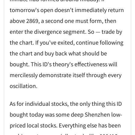
tomorrow's open doesn't immediately return
above 2869, a second one must form, then
enter the divergence segment. So — trade by
the chart. If you've exited, continue following
the chart and buy back what should be
bought. This ID's theory's effectiveness will
mercilessly demonstrate itself through every
oscillation.
As for individual stocks, the only thing this ID
bought today was some deep Shenzhen low-
priced local stocks. Everything else has been