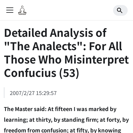
Detailed Analysis of
"The Analects": For All
Those Who Misinterpret
Confucius (53)
2007/2/27 15:29:57
The Master said: At fifteen I was marked by
learning; at thirty, by standing firm; at forty, by
freedom from confusion; at fifty, by knowing