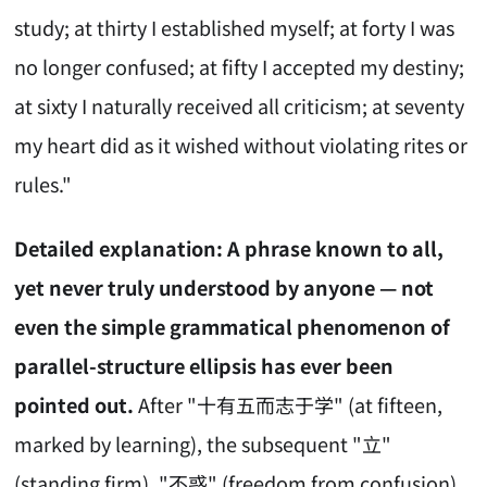
study; at thirty I established myself; at forty I was
no longer confused; at fifty I accepted my destiny;
at sixty I naturally received all criticism; at seventy
my heart did as it wished without violating rites or
rules."
Detailed explanation: A phrase known to all,
yet never truly understood by anyone — not
even the simple grammatical phenomenon of
parallel-structure ellipsis has ever been
pointed out.
After "十有五而志于学" (at fifteen,
marked by learning), the subsequent "立"
(standing firm), "不惑" (freedom from confusion),