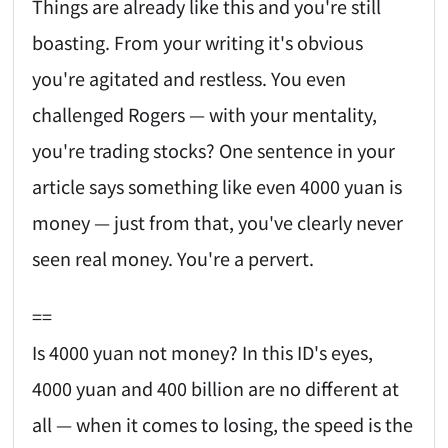
Things are already like this and you're still
boasting. From your writing it's obvious
you're agitated and restless. You even
challenged Rogers — with your mentality,
you're trading stocks? One sentence in your
article says something like even 4000 yuan is
money — just from that, you've clearly never
seen real money. You're a pervert.
==
Is 4000 yuan not money? In this ID's eyes,
4000 yuan and 400 billion are no different at
all — when it comes to losing, the speed is the