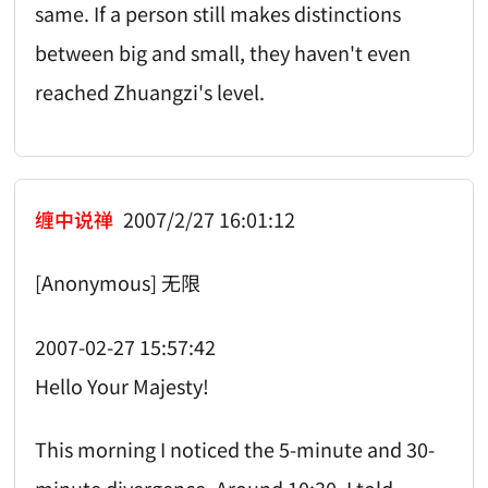
same. If a person still makes distinctions
between big and small, they haven't even
reached Zhuangzi's level.
缠中说禅
2007/2/27 16:01:12
[Anonymous] 无限
2007-02-27 15:57:42
Hello Your Majesty!
This morning I noticed the 5-minute and 30-