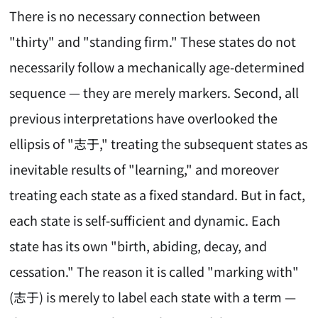
There is no necessary connection between
"thirty" and "standing firm." These states do not
necessarily follow a mechanically age-determined
sequence — they are merely markers. Second, all
previous interpretations have overlooked the
ellipsis of "志于," treating the subsequent states as
inevitable results of "learning," and moreover
treating each state as a fixed standard. But in fact,
each state is self-sufficient and dynamic. Each
state has its own "birth, abiding, decay, and
cessation." The reason it is called "marking with"
(志于) is merely to label each state with a term —