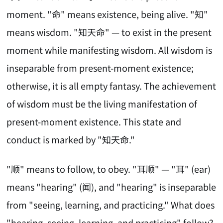
moment. "命" means existence, being alive. "知"
means wisdom. "知天命" — to exist in the present
moment while manifesting wisdom. All wisdom is
inseparable from present-moment existence;
otherwise, it is all empty fantasy. The achievement
of wisdom must be the living manifestation of
present-moment existence. This state and
conduct is marked by "知天命."
"顺" means to follow, to obey. "耳顺" — "耳" (ear)
means "hearing" (闻), and "hearing" is inseparable
from "seeing, learning, and practicing." What does
"hearing, seeing, learning, and practicing" follow?