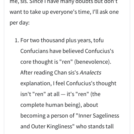
me, sis. Since I have many doubts but don't
want to take up everyone's time, I'll ask one
per day:
For two thousand plus years, tofu
Confucians have believed Confucius's
core thought is "ren" (benevolence).
After reading Chan sis's
Analects
explanation, I feel Confucius's thought
isn't "ren" at all — it's "ren" (the
complete human being), about
becoming a person of "Inner Sageliness
and Outer Kingliness" who stands tall