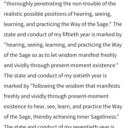
"thoroughly penetrating the non-trouble of the
realistic possible positions of hearing, seeing,
learning, and practicing the Way of the Sage." The
state and conduct of my fiftieth year is marked by
"hearing, seeing, learning, and practicing the Way
of the Sage so as to let wisdom manifest freshly
and vividly through present-moment existence."
The state and conduct of my sixtieth year is
marked by "following the wisdom that manifests
freshly and vividly through present-moment
existence to hear, see, learn, and practice the Way
of the Sage, thereby achieving Inner Sageliness."
The state and conduct of my seventieth year is