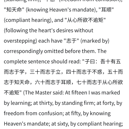
"知天命" (knowing Heaven's mandate), "耳顺"
(compliant hearing), and "从心所欲不逾矩"
(following the heart's desires without
overstepping) each have "志于" (marked by)
correspondingly omitted before them. The
complete sentence should read: "子曰：吾十有五
而志于学，三十而志于立，四十而志于不惑，五十而
志于知天命，六十而志于耳顺，七十而志于从心所欲
不逾矩" (The Master said: At fifteen I was marked
by learning; at thirty, by standing firm; at forty, by
freedom from confusion; at fifty, by knowing
Heaven's mandate; at sixty, by compliant hearing;