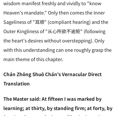
wisdom manifest freshly and vividly to "know
Heaven's mandate." Only then comes the Inner
Sageliness of "耳顺" (compliant hearing) and the
Outer Kingliness of "从心所欲不逾矩" (following
the heart's desires without overstepping). Only
with this understanding can one roughly grasp the
main theme of this chapter.
Chán Zhōng Shuō Chán's Vernacular Direct
Translation
The Master said: At fifteen I was marked by
learning; at thirty, by standing firm; at forty, by