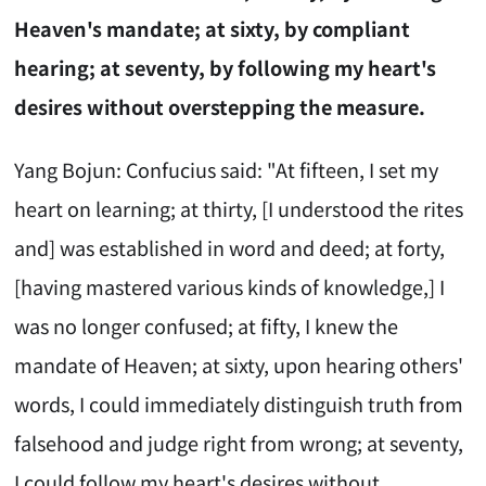
Heaven's mandate; at sixty, by compliant
hearing; at seventy, by following my heart's
desires without overstepping the measure.
Yang Bojun: Confucius said: "At fifteen, I set my
heart on learning; at thirty, [I understood the rites
and] was established in word and deed; at forty,
[having mastered various kinds of knowledge,] I
was no longer confused; at fifty, I knew the
mandate of Heaven; at sixty, upon hearing others'
words, I could immediately distinguish truth from
falsehood and judge right from wrong; at seventy,
I could follow my heart's desires without