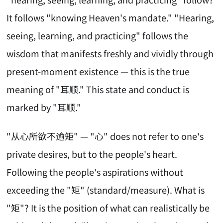
It follows "knowing Heaven's mandate." "Hearing,
seeing, learning, and practicing" follows the
wisdom that manifests freshly and vividly through
present-moment existence — this is the true
meaning of "耳顺." This state and conduct is
marked by "耳顺."
"从心所欲不逾矩" — "心" does not refer to one's
private desires, but to the people's heart.
Following the people's aspirations without
exceeding the "矩" (standard/measure). What is
"矩"? It is the position of what can realistically be