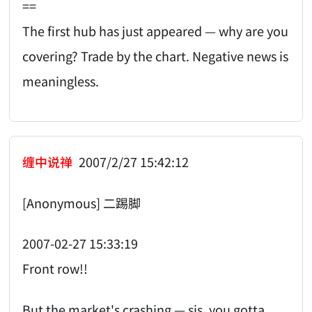
==
The first hub has just appeared — why are you
covering? Trade by the chart. Negative news is
meaningless.
缠中说禅
2007/2/27 15:42:12
[Anonymous] 二踢脚
2007-02-27 15:33:19
Front row!!
But the market's crashing — sis, you gotta