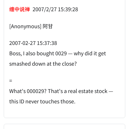
缠中说禅
2007/2/27 15:39:28
[Anonymous] 阿甘
2007-02-27 15:37:38
Boss, I also bought 0029 — why did it get
smashed down at the close?
=
What's 000029? That's a real estate stock —
this ID never touches those.