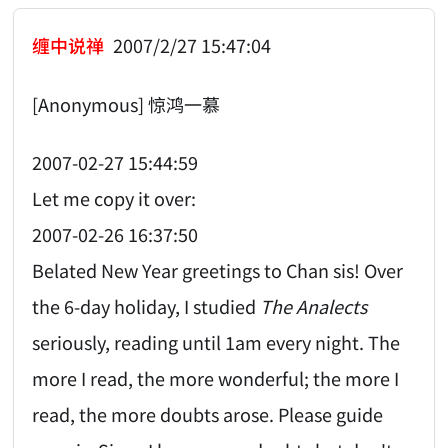
缠中说禅
2007/2/27 15:47:04
[Anonymous] 惊鸿一慕
2007-02-27 15:44:59
Let me copy it over:
2007-02-26 16:37:50
Belated New Year greetings to Chan sis! Over
the 6-day holiday, I studied
The Analects
seriously, reading until 1am every night. The
more I read, the more wonderful; the more I
read, the more doubts arose. Please guide