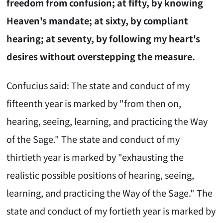
freedom from confusion; at fifty, by knowing
Heaven's mandate; at sixty, by compliant
hearing; at seventy, by following my heart's
desires without overstepping the measure.
Confucius said: The state and conduct of my
fifteenth year is marked by "from then on,
hearing, seeing, learning, and practicing the Way
of the Sage." The state and conduct of my
thirtieth year is marked by "exhausting the
realistic possible positions of hearing, seeing,
learning, and practicing the Way of the Sage." The
state and conduct of my fortieth year is marked by