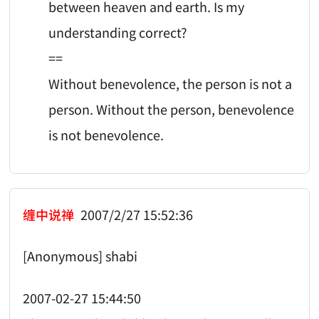
between heaven and earth. Is my
understanding correct?
==
Without benevolence, the person is not a
person. Without the person, benevolence
is not benevolence.
缠中说禅
2007/2/27 15:52:36
[Anonymous] shabi
2007-02-27 15:44:50