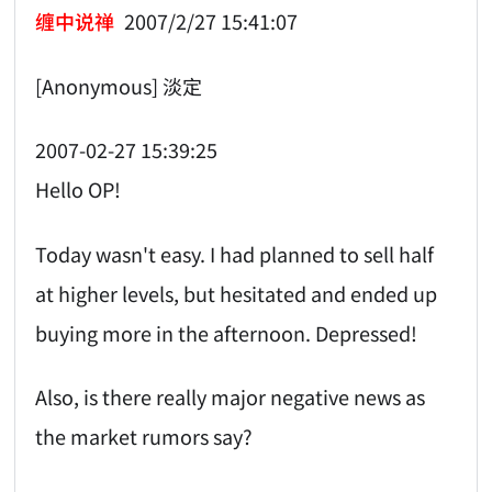
缠中说禅
2007/2/27 15:41:07
[Anonymous] 淡定
2007-02-27 15:39:25
Hello OP!
Today wasn't easy. I had planned to sell half
at higher levels, but hesitated and ended up
buying more in the afternoon. Depressed!
Also, is there really major negative news as
the market rumors say?