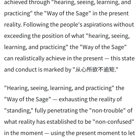
achieved through "hearing, seeing, learning, and
practicing" the "Way of the Sage" in the present
reality. Following the people's aspirations without
exceeding the position of what "hearing, seeing,
learning, and practicing" the "Way of the Sage"
can realistically achieve in the present — this state
and conduct is marked by "从心所欲不逾矩."
"Hearing, seeing, learning, and practicing" the
"Way of the Sage" — exhausting the reality of
"standing," fully penetrating the "non-trouble" of
what reality has established to be "non-confused"
in the moment — using the present moment to let