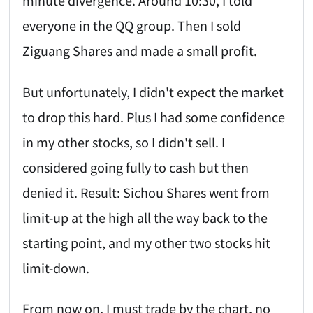
minute divergence. Around 10:30, I told
everyone in the QQ group. Then I sold
Ziguang Shares and made a small profit.
But unfortunately, I didn't expect the market
to drop this hard. Plus I had some confidence
in my other stocks, so I didn't sell. I
considered going fully to cash but then
denied it. Result: Sichou Shares went from
limit-up at the high all the way back to the
starting point, and my other two stocks hit
limit-down.
From now on, I must trade by the chart, no