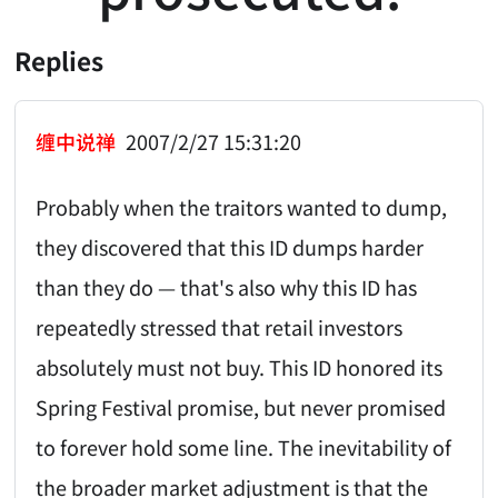
Replies
缠中说禅
2007/2/27 15:31:20
Probably when the traitors wanted to dump,
they discovered that this ID dumps harder
than they do — that's also why this ID has
repeatedly stressed that retail investors
absolutely must not buy. This ID honored its
Spring Festival promise, but never promised
to forever hold some line. The inevitability of
the broader market adjustment is that the