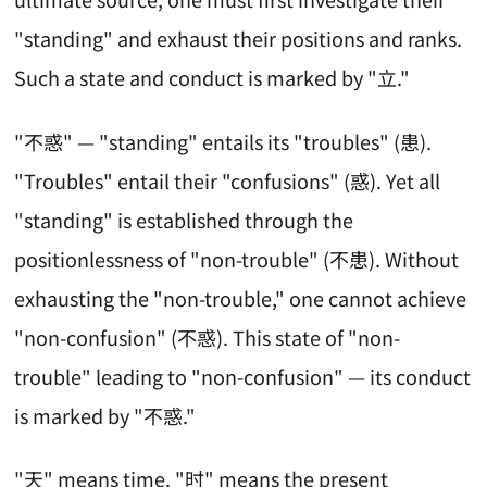
"standing" and exhaust their positions and ranks.
Such a state and conduct is marked by "立."
"不惑" — "standing" entails its "troubles" (患).
"Troubles" entail their "confusions" (惑). Yet all
"standing" is established through the
positionlessness of "non-trouble" (不患). Without
exhausting the "non-trouble," one cannot achieve
"non-confusion" (不惑). This state of "non-
trouble" leading to "non-confusion" — its conduct
is marked by "不惑."
"天" means time. "时" means the present