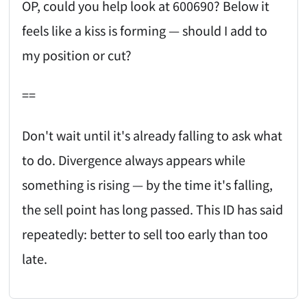
OP, could you help look at 600690? Below it
feels like a kiss is forming — should I add to
my position or cut?
==
Don't wait until it's already falling to ask what
to do. Divergence always appears while
something is rising — by the time it's falling,
the sell point has long passed. This ID has said
repeatedly: better to sell too early than too
late.