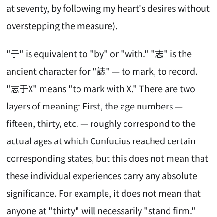
at seventy, by following my heart's desires without
overstepping the measure).
"于" is equivalent to "by" or "with." "志" is the
ancient character for "誌" — to mark, to record.
"志于X" means "to mark with X." There are two
layers of meaning: First, the age numbers —
fifteen, thirty, etc. — roughly correspond to the
actual ages at which Confucius reached certain
corresponding states, but this does not mean that
these individual experiences carry any absolute
significance. For example, it does not mean that
anyone at "thirty" will necessarily "stand firm."