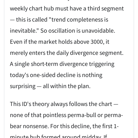
weekly chart hub must have a third segment
— this is called "trend completeness is
inevitable." So oscillation is unavoidable.
Even if the market holds above 3000, it
merely enters the daily divergence segment.
A single short-term divergence triggering
today's one-sided decline is nothing
surprising — all within the plan.
This ID's theory always follows the chart —
none of that pointless perma-bull or perma-
bear nonsense. For this decline, the first 1-
minute hub formed around midday. If