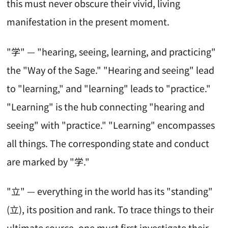
this must never obscure their vivid, living
manifestation in the present moment.
"学" — "hearing, seeing, learning, and practicing"
the "Way of the Sage." "Hearing and seeing" lead
to "learning," and "learning" leads to "practice."
"Learning" is the hub connecting "hearing and
seeing" with "practice." "Learning" encompasses
all things. The corresponding state and conduct
are marked by "学."
"立" — everything in the world has its "standing"
(立), its position and rank. To trace things to their
ultimate source, one must first investigate their