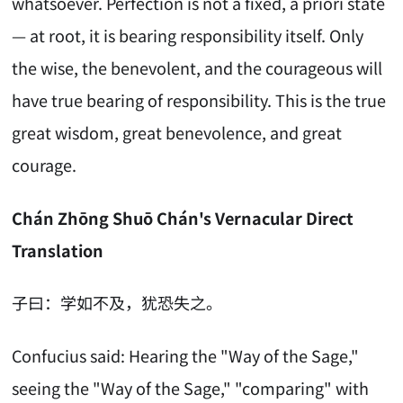
whatsoever. Perfection is not a fixed, a priori state
— at root, it is bearing responsibility itself. Only
the wise, the benevolent, and the courageous will
have true bearing of responsibility. This is the true
great wisdom, great benevolence, and great
courage.
Chán Zhōng Shuō Chán's Vernacular Direct
Translation
子曰：学如不及，犹恐失之。
Confucius said: Hearing the "Way of the Sage,"
seeing the "Way of the Sage," "comparing" with