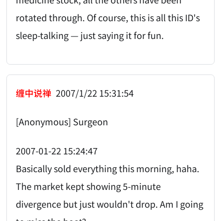
rotated through. Of course, this is all this ID's
sleep-talking — just saying it for fun.
缠中说禅
2007/1/22 15:31:54
[Anonymous] Surgeon
2007-01-22 15:24:47
Basically sold everything this morning, haha.
The market kept showing 5-minute
divergence but just wouldn't drop. Am I going