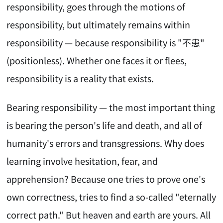
responsibility, goes through the motions of
responsibility, but ultimately remains within
responsibility — because responsibility is "不患"
(positionless). Whether one faces it or flees,
responsibility is a reality that exists.
Bearing responsibility — the most important thing
is bearing the person's life and death, and all of
humanity's errors and transgressions. Why does
learning involve hesitation, fear, and
apprehension? Because one tries to prove one's
own correctness, tries to find a so-called "eternally
correct path." But heaven and earth are yours. All