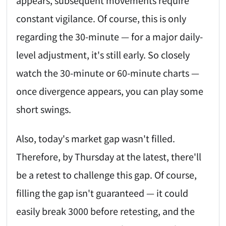
constant vigilance. Of course, this is only
regarding the 30-minute — for a major daily-
level adjustment, it's still early. So closely
watch the 30-minute or 60-minute charts —
once divergence appears, you can play some
short swings.
Also, today's market gap wasn't filled.
Therefore, by Thursday at the latest, there'll
be a retest to challenge this gap. Of course,
filling the gap isn't guaranteed — it could
easily break 3000 before retesting, and the