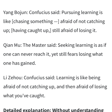
Yang Bojun: Confucius said: Pursuing learning is
like [chasing something —] afraid of not catching
up; [having caught up,] still afraid of losing it.
Qian Mu: The Master said: Seeking learning is as if
one can never reach it, yet still fears losing what
one has gained.
Li Zehou: Confucius said: Learning is like being
afraid of not catching up, and then afraid of losing
what you've caught.
Detailed explanation: Without understanding