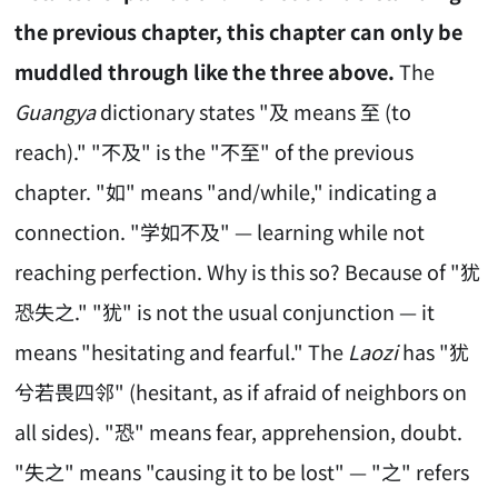
the previous chapter, this chapter can only be
muddled through like the three above.
The
Guangya
dictionary states "及 means 至 (to
reach)." "不及" is the "不至" of the previous
chapter. "如" means "and/while," indicating a
connection. "学如不及" — learning while not
reaching perfection. Why is this so? Because of "犹
恐失之." "犹" is not the usual conjunction — it
means "hesitating and fearful." The
Laozi
has "犹
兮若畏四邻" (hesitant, as if afraid of neighbors on
all sides). "恐" means fear, apprehension, doubt.
"失之" means "causing it to be lost" — "之" refers