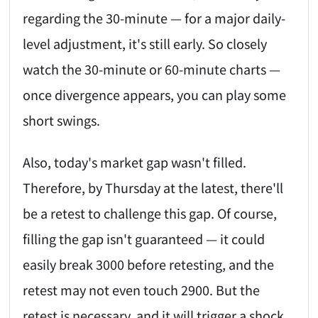
regarding the 30-minute — for a major daily-
level adjustment, it's still early. So closely
watch the 30-minute or 60-minute charts —
once divergence appears, you can play some
short swings.
Also, today's market gap wasn't filled.
Therefore, by Thursday at the latest, there'll
be a retest to challenge this gap. Of course,
filling the gap isn't guaranteed — it could
easily break 3000 before retesting, and the
retest may not even touch 2900. But the
retest is necessary, and it will trigger a shock.