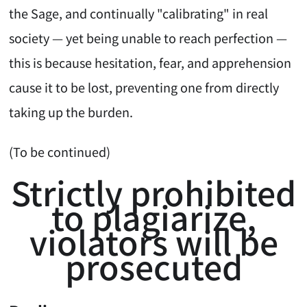
the Sage, and continually "calibrating" in real
society — yet being unable to reach perfection —
this is because hesitation, fear, and apprehension
cause it to be lost, preventing one from directly
taking up the burden.
(To be continued)
Strictly prohibited
to plagiarize,
violators will be
prosecuted