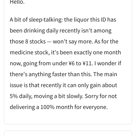
Hello.
A bit of sleep-talking: the liquor this ID has
been drinking daily recently isn't among
those 8 stocks — won't say more. As for the
medicine stock, it's been exactly one month
now, going from under ¥6 to ¥11. I wonder if
there's anything faster than this. The main
issue is that recently it can only gain about
5% daily, moving a bit slowly. Sorry for not
delivering a 100% month for everyone.