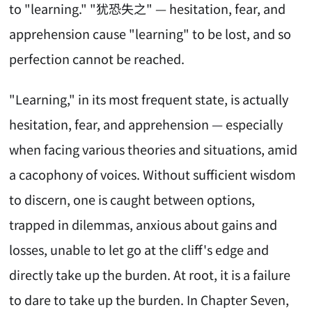
to "learning." "犹恐失之" — hesitation, fear, and
apprehension cause "learning" to be lost, and so
perfection cannot be reached.
"Learning," in its most frequent state, is actually
hesitation, fear, and apprehension — especially
when facing various theories and situations, amid
a cacophony of voices. Without sufficient wisdom
to discern, one is caught between options,
trapped in dilemmas, anxious about gains and
losses, unable to let go at the cliff's edge and
directly take up the burden. At root, it is a failure
to dare to take up the burden. In Chapter Seven,