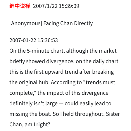
缠中说禅
2007/1/22 15:39:09
[Anonymous] Facing Chan Directly
2007-01-22 15:36:53
On the 5-minute chart, although the market
briefly showed divergence, on the daily chart
this is the first upward trend after breaking
the original hub. According to "trends must
complete," the impact of this divergence
definitely isn't large — could easily lead to
missing the boat. So I held throughout. Sister
Chan, am I right?