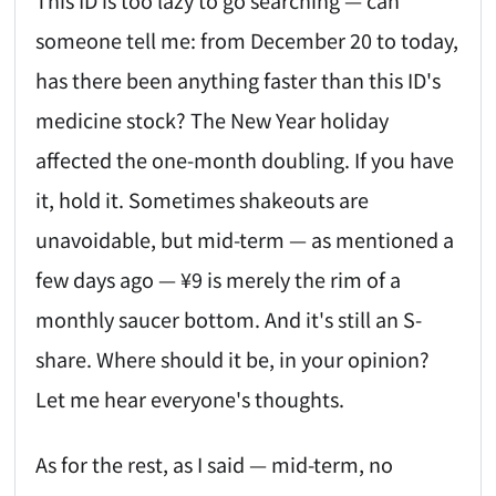
This ID is too lazy to go searching — can
someone tell me: from December 20 to today,
has there been anything faster than this ID's
medicine stock? The New Year holiday
affected the one-month doubling. If you have
it, hold it. Sometimes shakeouts are
unavoidable, but mid-term — as mentioned a
few days ago — ¥9 is merely the rim of a
monthly saucer bottom. And it's still an S-
share. Where should it be, in your opinion?
Let me hear everyone's thoughts.
As for the rest, as I said — mid-term, no