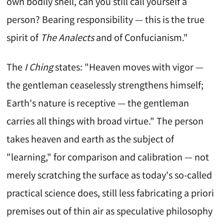
own bodily shell, can you still call yourself a
person? Bearing responsibility — this is the true
spirit of
The Analects
and of Confucianism."
The
I Ching
states: "Heaven moves with vigor —
the gentleman ceaselessly strengthens himself;
Earth's nature is receptive — the gentleman
carries all things with broad virtue." The person
takes heaven and earth as the subject of
"learning," for comparison and calibration — not
merely scratching the surface as today's so-called
practical science does, still less fabricating a priori
premises out of thin air as speculative philosophy