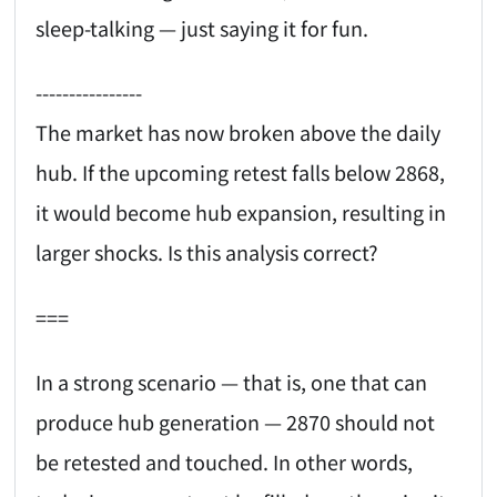
sleep-talking — just saying it for fun.
----------------
The market has now broken above the daily
hub. If the upcoming retest falls below 2868,
it would become hub expansion, resulting in
larger shocks. Is this analysis correct?
===
In a strong scenario — that is, one that can
produce hub generation — 2870 should not
be retested and touched. In other words,