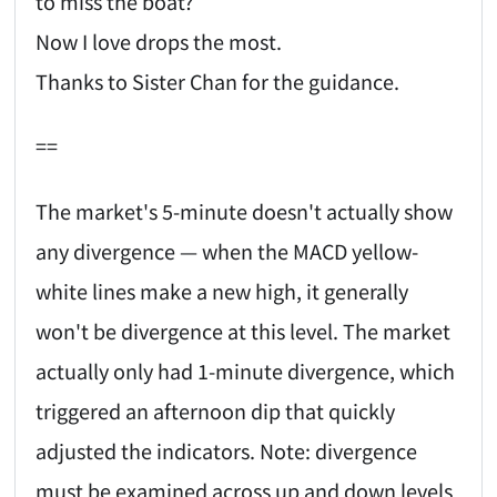
to miss the boat?
Now I love drops the most.
Thanks to Sister Chan for the guidance.
==
The market's 5-minute doesn't actually show
any divergence — when the MACD yellow-
white lines make a new high, it generally
won't be divergence at this level. The market
actually only had 1-minute divergence, which
triggered an afternoon dip that quickly
adjusted the indicators. Note: divergence
must be examined across up and down levels