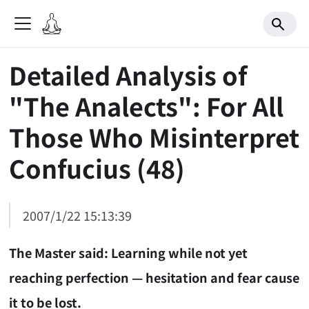
Detailed Analysis of
"The Analects": For All
Those Who Misinterpret
Confucius (48)
2007/1/22 15:13:39
The Master said: Learning while not yet
reaching perfection — hesitation and fear cause
it to be lost.