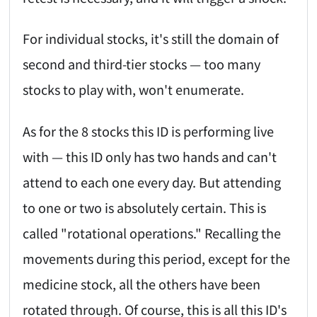
For individual stocks, it's still the domain of
second and third-tier stocks — too many
stocks to play with, won't enumerate.
As for the 8 stocks this ID is performing live
with — this ID only has two hands and can't
attend to each one every day. But attending
to one or two is absolutely certain. This is
called "rotational operations." Recalling the
movements during this period, except for the
medicine stock, all the others have been
rotated through. Of course, this is all this ID's