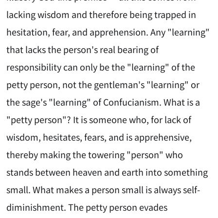
lacking wisdom and therefore being trapped in
hesitation, fear, and apprehension. Any "learning"
that lacks the person's real bearing of
responsibility can only be the "learning" of the
petty person, not the gentleman's "learning" or
the sage's "learning" of Confucianism. What is a
"petty person"? It is someone who, for lack of
wisdom, hesitates, fears, and is apprehensive,
thereby making the towering "person" who
stands between heaven and earth into something
small. What makes a person small is always self-
diminishment. The petty person evades