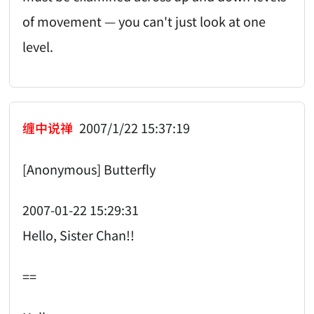
of movement — you can't just look at one
level.
缠中说禅
2007/1/22 15:37:19
[Anonymous] Butterfly
2007-01-22 15:29:31
Hello, Sister Chan!!
==