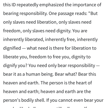
this ID repeatedly emphasized the importance of
bearing responsibility. One passage reads: "But
only slaves need liberation, only slaves need
freedom, only slaves need dignity. You are
inherently liberated, inherently free, inherently
dignified — what need is there for liberation to
liberate you, freedom to free you, dignity to
dignify you? You need only bear responsibility —
bear it as a human being. Bear what? Bear this
heaven and earth. The person is the heart of
heaven and earth; heaven and earth are the
person's bodily shell. If you cannot even bear your