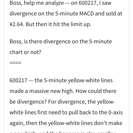
Boss, help me analyze — on 600217, I saw
divergence on the 5-minute MACD and sold at
¥2.64. But then it hit the limit up.
Boss, is there divergence on the 5-minute
chart or not?
====
600217 — the 5-minute yellow-white lines
made a massive new high. How could there
be divergence? For divergence, the yellow-
white lines first need to pull back to the 0-axis
again, then the yellow-white lines don't make