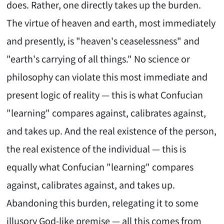
does. Rather, one directly takes up the burden.
The virtue of heaven and earth, most immediately
and presently, is "heaven's ceaselessness" and
"earth's carrying of all things." No science or
philosophy can violate this most immediate and
present logic of reality — this is what Confucian
"learning" compares against, calibrates against,
and takes up. And the real existence of the person,
the real existence of the individual — this is
equally what Confucian "learning" compares
against, calibrates against, and takes up.
Abandoning this burden, relegating it to some
illusory God-like premise — all this comes from