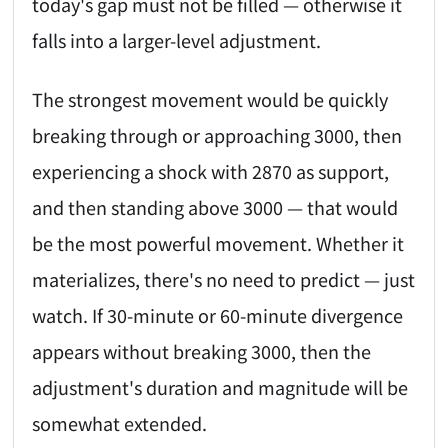
today's gap must not be filled — otherwise it
falls into a larger-level adjustment.
The strongest movement would be quickly
breaking through or approaching 3000, then
experiencing a shock with 2870 as support,
and then standing above 3000 — that would
be the most powerful movement. Whether it
materializes, there's no need to predict — just
watch. If 30-minute or 60-minute divergence
appears without breaking 3000, then the
adjustment's duration and magnitude will be
somewhat extended.