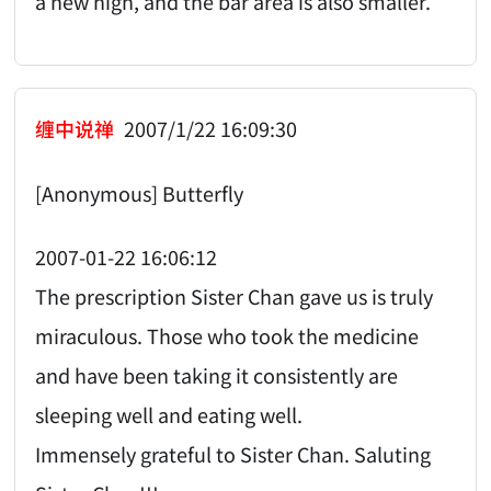
a new high, and the bar area is also smaller.
缠中说禅
2007/1/22 16:09:30
[Anonymous] Butterfly
2007-01-22 16:06:12
The prescription Sister Chan gave us is truly
miraculous. Those who took the medicine
and have been taking it consistently are
sleeping well and eating well.
Immensely grateful to Sister Chan. Saluting