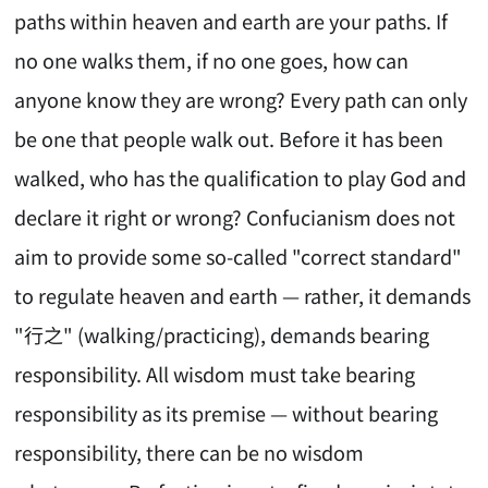
paths within heaven and earth are your paths. If
no one walks them, if no one goes, how can
anyone know they are wrong? Every path can only
be one that people walk out. Before it has been
walked, who has the qualification to play God and
declare it right or wrong? Confucianism does not
aim to provide some so-called "correct standard"
to regulate heaven and earth — rather, it demands
"行之" (walking/practicing), demands bearing
responsibility. All wisdom must take bearing
responsibility as its premise — without bearing
responsibility, there can be no wisdom