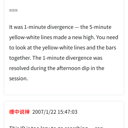
===
It was 1-minute divergence — the 5-minute
yellow-white lines made a new high. You need
to look at the yellow-white lines and the bars
together. The 1-minute divergence was
resolved during the afternoon dip in the
session.
缠中说禅
2007/1/22 15:47:03