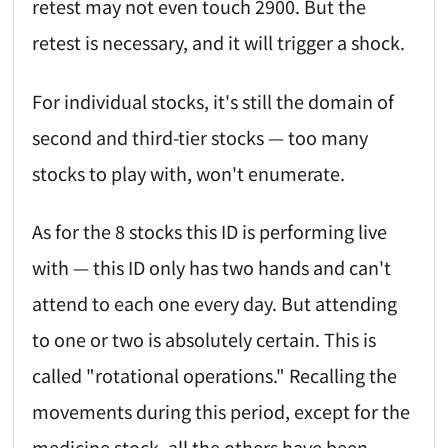
retest may not even touch 2900. But the
retest is necessary, and it will trigger a shock.
For individual stocks, it's still the domain of
second and third-tier stocks — too many
stocks to play with, won't enumerate.
As for the 8 stocks this ID is performing live
with — this ID only has two hands and can't
attend to each one every day. But attending
to one or two is absolutely certain. This is
called "rotational operations." Recalling the
movements during this period, except for the
medicine stock, all the others have been