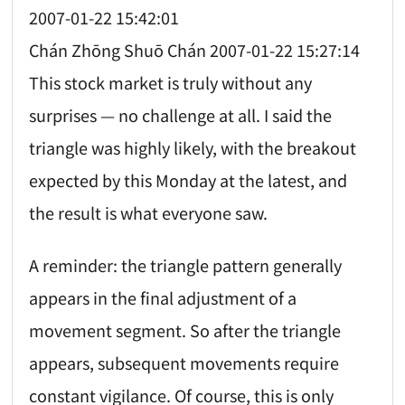
2007-01-22 15:42:01
Chán Zhōng Shuō Chán 2007-01-22 15:27:14
This stock market is truly without any
surprises — no challenge at all. I said the
triangle was highly likely, with the breakout
expected by this Monday at the latest, and
the result is what everyone saw.
A reminder: the triangle pattern generally
appears in the final adjustment of a
movement segment. So after the triangle
appears, subsequent movements require
constant vigilance. Of course, this is only