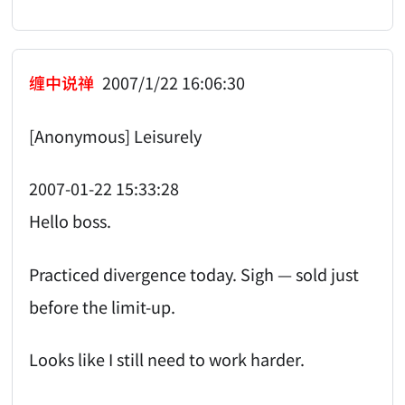
缠中说禅
2007/1/22 16:06:30
[Anonymous] Leisurely
2007-01-22 15:33:28
Hello boss.
Practiced divergence today. Sigh — sold just
before the limit-up.
Looks like I still need to work harder.