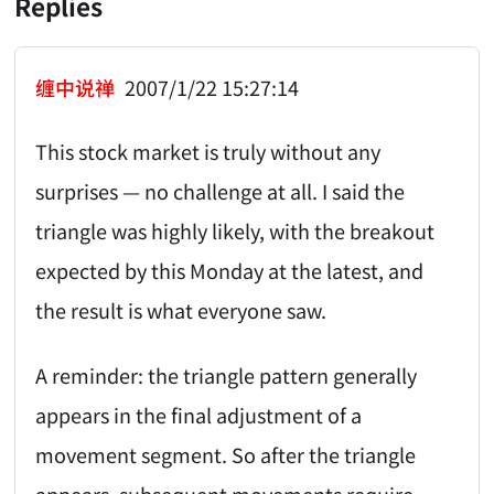
Replies
缠中说禅
2007/1/22 15:27:14
This stock market is truly without any
surprises — no challenge at all. I said the
triangle was highly likely, with the breakout
expected by this Monday at the latest, and
the result is what everyone saw.
A reminder: the triangle pattern generally
appears in the final adjustment of a
movement segment. So after the triangle
appears, subsequent movements require