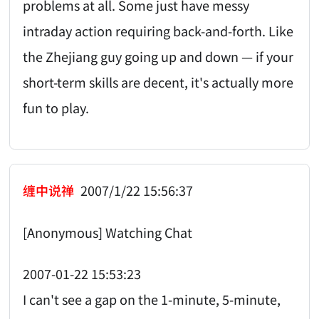
problems at all. Some just have messy
intraday action requiring back-and-forth. Like
the Zhejiang guy going up and down — if your
short-term skills are decent, it's actually more
fun to play.
缠中说禅
2007/1/22 15:56:37
[Anonymous] Watching Chat
2007-01-22 15:53:23
I can't see a gap on the 1-minute, 5-minute,