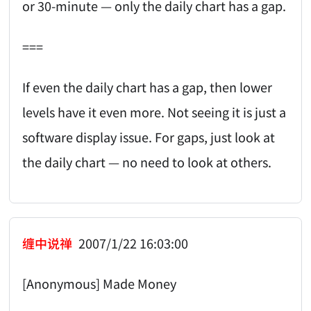
or 30-minute — only the daily chart has a gap.
===
If even the daily chart has a gap, then lower
levels have it even more. Not seeing it is just a
software display issue. For gaps, just look at
the daily chart — no need to look at others.
缠中说禅
2007/1/22 16:03:00
[Anonymous] Made Money