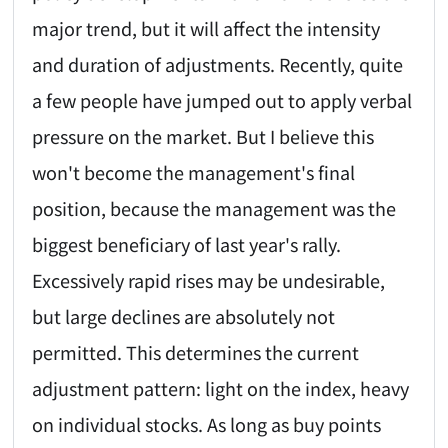
major trend, but it will affect the intensity
and duration of adjustments. Recently, quite
a few people have jumped out to apply verbal
pressure on the market. But I believe this
won't become the management's final
position, because the management was the
biggest beneficiary of last year's rally.
Excessively rapid rises may be undesirable,
but large declines are absolutely not
permitted. This determines the current
adjustment pattern: light on the index, heavy
on individual stocks. As long as buy points