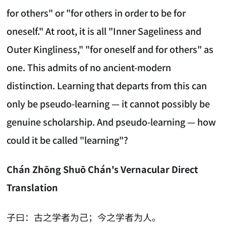
for others" or "for others in order to be for
oneself." At root, it is all "Inner Sageliness and
Outer Kingliness," "for oneself and for others" as
one. This admits of no ancient-modern
distinction. Learning that departs from this can
only be pseudo-learning — it cannot possibly be
genuine scholarship. And pseudo-learning — how
could it be called "learning"?
Chán Zhōng Shuō Chán's Vernacular Direct
Translation
子曰：古之学者为己；今之学者为人。