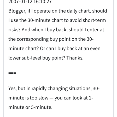
2007-01-12 16:10:27
Blogger, if I operate on the daily chart, should
I use the 30-minute chart to avoid short-term
risks? And when I buy back, should I enter at
the corresponding buy point on the 30-
minute chart? Or can I buy back at an even
lower sub-level buy point? Thanks.
===
Yes, but in rapidly changing situations, 30-
minute is too slow — you can look at 1-
minute or 5-minute.