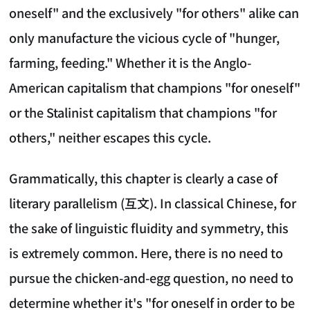
oneself" and the exclusively "for others" alike can
only manufacture the vicious cycle of "hunger,
farming, feeding." Whether it is the Anglo-
American capitalism that champions "for oneself"
or the Stalinist capitalism that champions "for
others," neither escapes this cycle.
Grammatically, this chapter is clearly a case of
literary parallelism (互文). In classical Chinese, for
the sake of linguistic fluidity and symmetry, this
is extremely common. Here, there is no need to
pursue the chicken-and-egg question, no need to
determine whether it's "for oneself in order to be