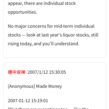
appear, there are individual stock
opportunities.
No major concerns for mid-term individual
stocks — look at last year's liquor stocks, still
rising today, and you'll understand.
缠中说禅
2007/1/12 15:30:05
[Anonymous] Made Money
2007-01-12 15:19:01
"But there are exceptions too — like the