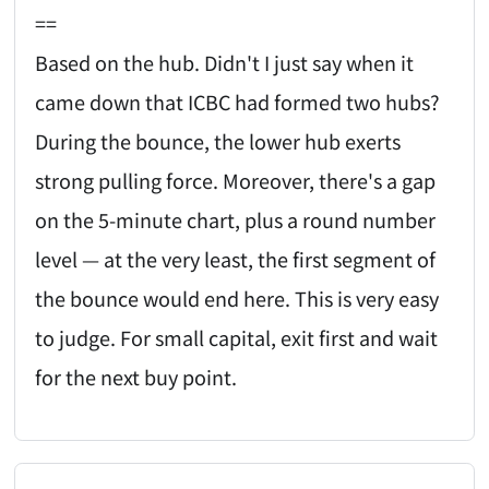
==
Based on the hub. Didn't I just say when it
came down that ICBC had formed two hubs?
During the bounce, the lower hub exerts
strong pulling force. Moreover, there's a gap
on the 5-minute chart, plus a round number
level — at the very least, the first segment of
the bounce would end here. This is very easy
to judge. For small capital, exit first and wait
for the next buy point.