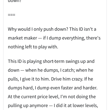
down?
===
Why would I only push down? This ID isn't a
market maker — if I dump everything, there's
nothing left to play with.
This ID is playing short-term swings up and
down — when he dumps, I catch; when he
pulls, I give it to him. Drive him crazy. If he
dumps hard, I dump even faster and harder.
At the current price level, I'm not doing the
pulling up anymore — I did it at lower levels,