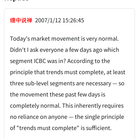
缠中说禅
2007/1/12 15:26:45
Today's market movement is very normal.
Didn't I ask everyone a few days ago which
segment ICBC was in? According to the
principle that trends must complete, at least
three sub-level segments are necessary — so
the movement these past few days is
completely normal. This inherently requires
no reliance on anyone — the single principle
of "trends must complete" is sufficient.