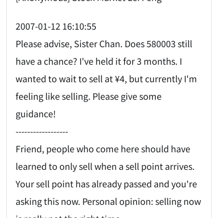
2007-01-12 16:10:55
Please advise, Sister Chan. Does 580003 still
have a chance? I've held it for 3 months. I
wanted to wait to sell at ¥4, but currently I'm
feeling like selling. Please give some
guidance!
------------------
Friend, people who come here should have
learned to only sell when a sell point arrives.
Your sell point has already passed and you're
asking this now. Personal opinion: selling now