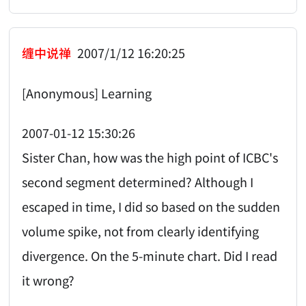
缠中说禅
2007/1/12 16:20:25
[Anonymous] Learning
2007-01-12 15:30:26
Sister Chan, how was the high point of ICBC's
second segment determined? Although I
escaped in time, I did so based on the sudden
volume spike, not from clearly identifying
divergence. On the 5-minute chart. Did I read
it wrong?