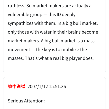
ruthless. So market makers are actually a
vulnerable group — this ID deeply
sympathizes with them. In a big bull market,
only those with water in their brains become
market makers. A big bull market is a mass
movement — the key is to mobilize the
masses. That's what a real big player does.
缠中说禅
2007/1/12 15:51:36
Serious Attention: