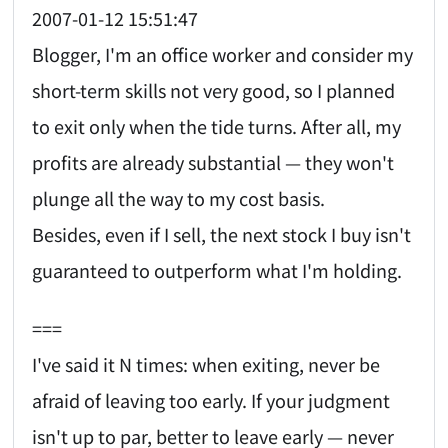
2007-01-12 15:51:47
Blogger, I'm an office worker and consider my
short-term skills not very good, so I planned
to exit only when the tide turns. After all, my
profits are already substantial — they won't
plunge all the way to my cost basis.
Besides, even if I sell, the next stock I buy isn't
guaranteed to outperform what I'm holding.
===
I've said it N times: when exiting, never be
afraid of leaving too early. If your judgment
isn't up to par, better to leave early — never