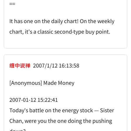
==
It has one on the daily chart! On the weekly
chart, it's a classic second-type buy point.
缠中说禅
2007/1/12 16:13:58
[Anonymous] Made Money
2007-01-12 15:22:41
Today's battle on the energy stock — Sister
Chan, were you the one doing the pushing