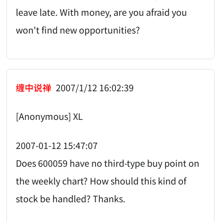
leave late. With money, are you afraid you
won't find new opportunities?
缠中说禅
2007/1/12 16:02:39
[Anonymous] XL
2007-01-12 15:47:07
Does 600059 have no third-type buy point on
the weekly chart? How should this kind of
stock be handled? Thanks.