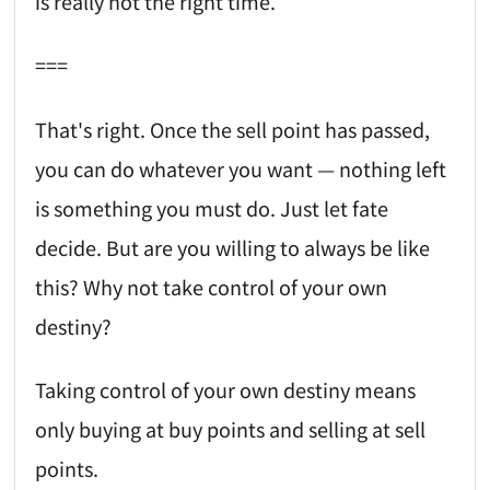
is really not the right time.
===
That's right. Once the sell point has passed,
you can do whatever you want — nothing left
is something you must do. Just let fate
decide. But are you willing to always be like
this? Why not take control of your own
destiny?
Taking control of your own destiny means
only buying at buy points and selling at sell
points.