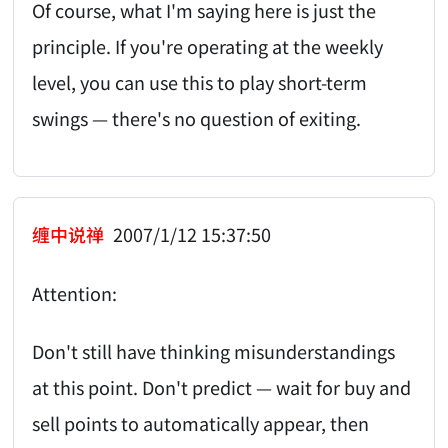
Of course, what I'm saying here is just the
principle. If you're operating at the weekly
level, you can use this to play short-term
swings — there's no question of exiting.
缠中说禅
2007/1/12 15:37:50
Attention:
Don't still have thinking misunderstandings
at this point. Don't predict — wait for buy and
sell points to automatically appear, then