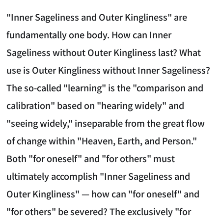
"Inner Sageliness and Outer Kingliness" are
fundamentally one body. How can Inner
Sageliness without Outer Kingliness last? What
use is Outer Kingliness without Inner Sageliness?
The so-called "learning" is the "comparison and
calibration" based on "hearing widely" and
"seeing widely," inseparable from the great flow
of change within "Heaven, Earth, and Person."
Both "for oneself" and "for others" must
ultimately accomplish "Inner Sageliness and
Outer Kingliness" — how can "for oneself" and
"for others" be severed? The exclusively "for