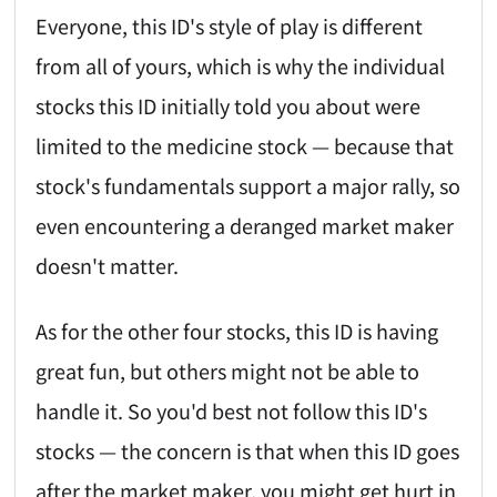
Everyone, this ID's style of play is different
from all of yours, which is why the individual
stocks this ID initially told you about were
limited to the medicine stock — because that
stock's fundamentals support a major rally, so
even encountering a deranged market maker
doesn't matter.
As for the other four stocks, this ID is having
great fun, but others might not be able to
handle it. So you'd best not follow this ID's
stocks — the concern is that when this ID goes
after the market maker, you might get hurt in