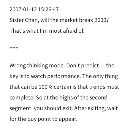
2007-01-12 15:26:47
Sister Chan, will the market break 2600?
That's what I'm most afraid of.
===
Wrong thinking mode. Don't predict — the
key is to watch performance. The only thing
that can be 100% certain is that trends must
complete. So at the highs of the second
segment, you should exit. After exiting, wait
for the buy point to appear.