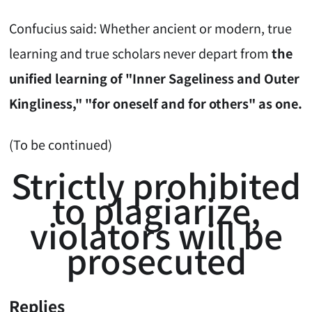
Confucius said: Whether ancient or modern, true
learning and true scholars never depart from
the
unified learning of "Inner Sageliness and Outer
Kingliness," "for oneself and for others" as one.
(To be continued)
Strictly prohibited
to plagiarize,
violators will be
prosecuted
Replies