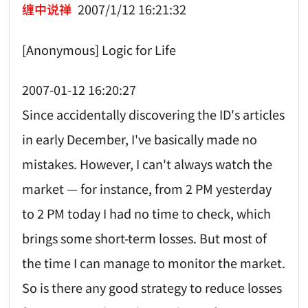
缠中说禅
2007/1/12 16:21:32
[Anonymous] Logic for Life
2007-01-12 16:20:27
Since accidentally discovering the ID's articles
in early December, I've basically made no
mistakes. However, I can't always watch the
market — for instance, from 2 PM yesterday
to 2 PM today I had no time to check, which
brings some short-term losses. But most of
the time I can manage to monitor the market.
So is there any good strategy to reduce losses