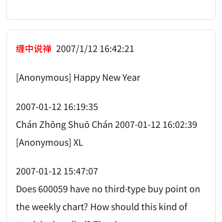
缠中说禅
2007/1/12 16:42:21
[Anonymous] Happy New Year
2007-01-12 16:19:35
Chán Zhōng Shuō Chán 2007-01-12 16:02:39
[Anonymous] XL
2007-01-12 15:47:07
Does 600059 have no third-type buy point on
the weekly chart? How should this kind of