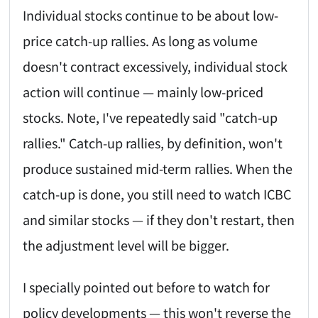
Individual stocks continue to be about low-
price catch-up rallies. As long as volume
doesn't contract excessively, individual stock
action will continue — mainly low-priced
stocks. Note, I've repeatedly said "catch-up
rallies." Catch-up rallies, by definition, won't
produce sustained mid-term rallies. When the
catch-up is done, you still need to watch ICBC
and similar stocks — if they don't restart, then
the adjustment level will be bigger.
I specially pointed out before to watch for
policy developments — this won't reverse the