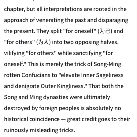
chapter, but all interpretations are rooted in the
approach of venerating the past and disparaging
the present. They split "for oneself" (为己) and
"for others" (为人) into two opposing halves,
vilifying "for others" while sanctifying "for
oneself." This is merely the trick of Song-Ming
rotten Confucians to "elevate Inner Sageliness
and denigrate Outer Kingliness." That both the
Song and Ming dynasties were ultimately
destroyed by foreign peoples is absolutely no
historical coincidence — great credit goes to their
ruinously misleading tricks.