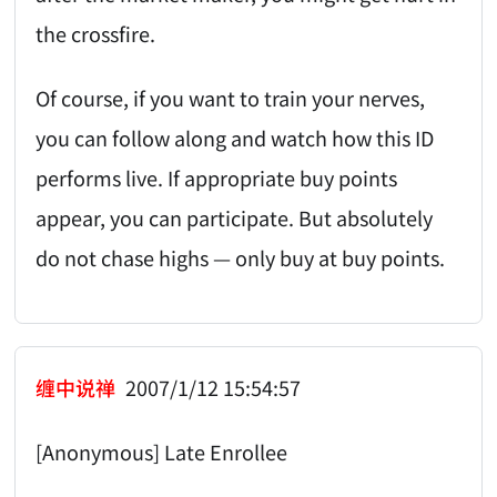
the crossfire.
Of course, if you want to train your nerves,
you can follow along and watch how this ID
performs live. If appropriate buy points
appear, you can participate. But absolutely
do not chase highs — only buy at buy points.
缠中说禅
2007/1/12 15:54:57
[Anonymous] Late Enrollee