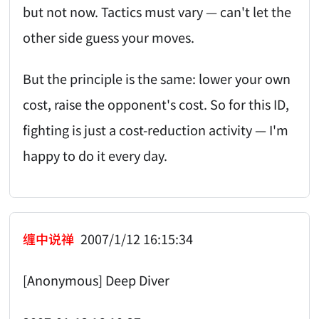
but not now. Tactics must vary — can't let the
other side guess your moves.
But the principle is the same: lower your own
cost, raise the opponent's cost. So for this ID,
fighting is just a cost-reduction activity — I'm
happy to do it every day.
缠中说禅
2007/1/12 16:15:34
[Anonymous] Deep Diver