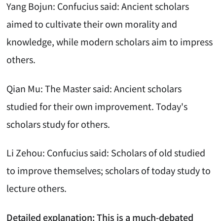
Yang Bojun: Confucius said: Ancient scholars
aimed to cultivate their own morality and
knowledge, while modern scholars aim to impress
others.
Qian Mu: The Master said: Ancient scholars
studied for their own improvement. Today's
scholars study for others.
Li Zehou: Confucius said: Scholars of old studied
to improve themselves; scholars of today study to
lecture others.
Detailed explanation: This is a much-debated