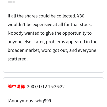
===
If all the shares could be collected, ¥30
wouldn't be expensive at all for that stock.
Nobody wanted to give the opportunity to
anyone else. Later, problems appeared in the
broader market, word got out, and everyone
scattered.
缠中说禅
2007/1/12 15:36:22
[Anonymous] whq999