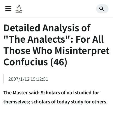
Detailed Analysis of
"The Analects": For All
Those Who Misinterpret
Confucius (46)
2007/1/12 15:12:51
The Master said: Scholars of old studied for
themselves; scholars of today study for others.