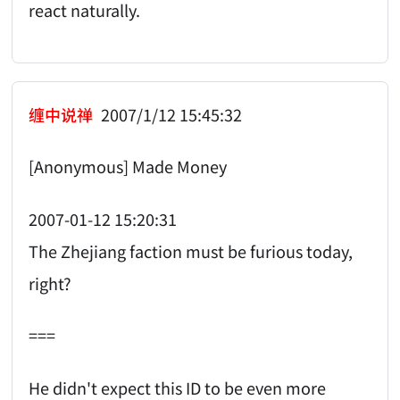
react naturally.
缠中说禅
2007/1/12 15:45:32
[Anonymous] Made Money
2007-01-12 15:20:31
The Zhejiang faction must be furious today,
right?
===
He didn't expect this ID to be even more