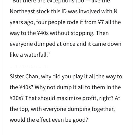
Northeast stock this ID was involved with N
years ago, four people rode it from ¥7 all the
way to the ¥40s without stopping. Then
everyone dumped at once and it came down
like a waterfall."
---------------------
Sister Chan, why did you play it all the way to
the ¥40s? Why not dump it all to them in the
¥30s? That should maximize profit, right? At
the top, with everyone dumping together,
would the effect even be good?