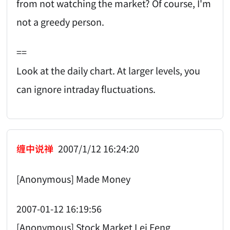
from not watching the market? Of course, I'm
not a greedy person.
==
Look at the daily chart. At larger levels, you
can ignore intraday fluctuations.
缠中说禅
2007/1/12 16:24:20
[Anonymous] Made Money
2007-01-12 16:19:56
[Anonymous] Stock Market Lei Feng