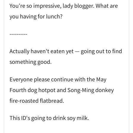
You're so impressive, lady blogger. What are
you having for lunch?
----------
Actually haven't eaten yet — going out to find
something good.
Everyone please continue with the May
Fourth dog hotpot and Song-Ming donkey
fire-roasted flatbread.
This ID's going to drink soy milk.