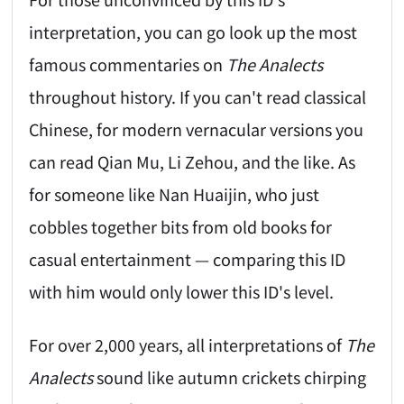
interpretation, you can go look up the most
famous commentaries on
The Analects
throughout history. If you can't read classical
Chinese, for modern vernacular versions you
can read Qian Mu, Li Zehou, and the like. As
for someone like Nan Huaijin, who just
cobbles together bits from old books for
casual entertainment — comparing this ID
with him would only lower this ID's level.
For over 2,000 years, all interpretations of
The
Analects
sound like autumn crickets chirping