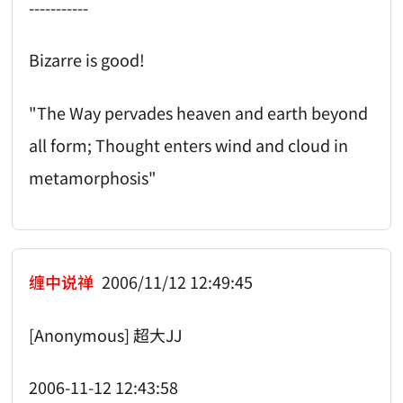
-----------
Bizarre is good!
"The Way pervades heaven and earth beyond
all form; Thought enters wind and cloud in
metamorphosis"
缠中说禅
2006/11/12 12:49:45
[Anonymous] 超大JJ
2006-11-12 12:43:58