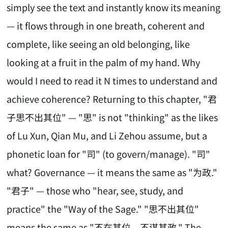
simply see the text and instantly know its meaning
— it flows through in one breath, coherent and
complete, like seeing an old belonging, like
looking at a fruit in the palm of my hand. Why
would I need to read it N times to understand and
achieve coherence? Returning to this chapter, "君
子思不出其位" — "思" is not "thinking" as the likes
of Lu Xun, Qian Mu, and Li Zehou assume, but a
phonetic loan for "司" (to govern/manage). "司"
what? Governance — it means the same as "为政."
"君子" — those who "hear, see, study, and
practice" the "Way of the Sage." "思不出其位"
means the same as "不在其位，不谋其政." The