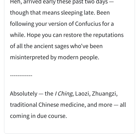
Heh, arrived early these past two days —
though that means sleeping late. Been
following your version of Confucius for a
while. Hope you can restore the reputations
of all the ancient sages who've been
misinterpreted by modern people.
------------
Absolutely — the
I Ching
, Laozi, Zhuangzi,
traditional Chinese medicine, and more — all
coming in due course.