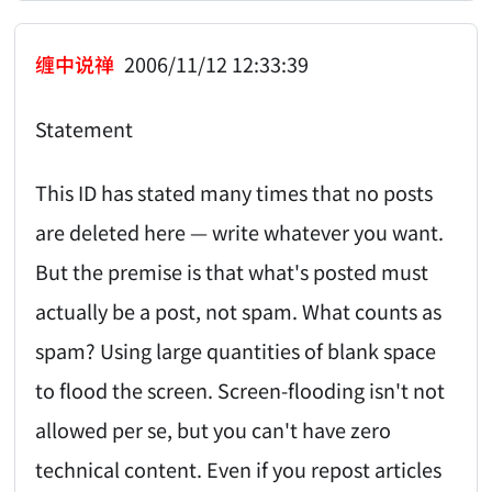
缠中说禅
2006/11/12 12:33:39
Statement
This ID has stated many times that no posts
are deleted here — write whatever you want.
But the premise is that what's posted must
actually be a post, not spam. What counts as
spam? Using large quantities of blank space
to flood the screen. Screen-flooding isn't not
allowed per se, but you can't have zero
technical content. Even if you repost articles