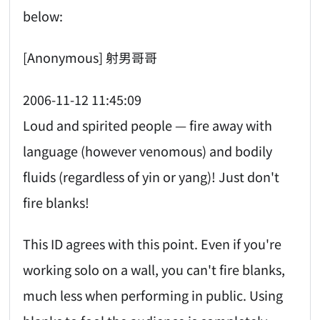
below:
[Anonymous] 射男哥哥
2006-11-12 11:45:09
Loud and spirited people — fire away with
language (however venomous) and bodily
fluids (regardless of yin or yang)! Just don't
fire blanks!
This ID agrees with this point. Even if you're
working solo on a wall, you can't fire blanks,
much less when performing in public. Using