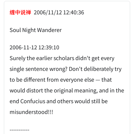
缠中说禅
2006/11/12 12:40:36
Soul Night Wanderer
2006-11-12 12:39:10
Surely the earlier scholars didn't get every
single sentence wrong? Don't deliberately try
to be different from everyone else — that
would distort the original meaning, and in the
end Confucius and others would still be
misunderstood!!!
-----------