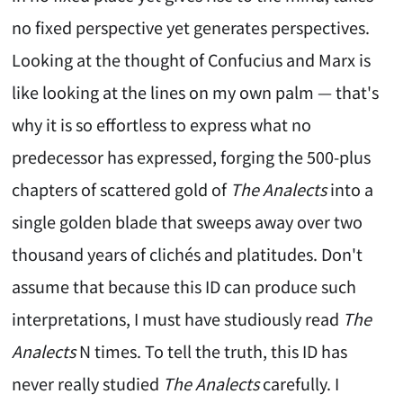
no fixed perspective yet generates perspectives.
Looking at the thought of Confucius and Marx is
like looking at the lines on my own palm — that's
why it is so effortless to express what no
predecessor has expressed, forging the 500-plus
chapters of scattered gold of
The Analects
into a
single golden blade that sweeps away over two
thousand years of clichés and platitudes. Don't
assume that because this ID can produce such
interpretations, I must have studiously read
The
Analects
N times. To tell the truth, this ID has
never really studied
The Analects
carefully. I