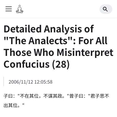
Detailed Analysis of
"The Analects": For All
Those Who Misinterpret
Confucius (28)
2006/11/12 12:05:58
子曰："不在其位，不谋其政。"曾子曰："君子思不
出其位。"