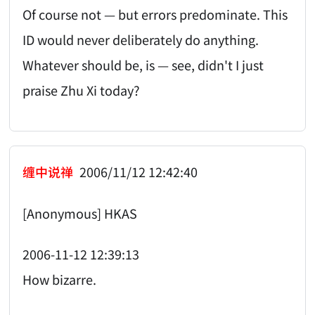
Of course not — but errors predominate. This
ID would never deliberately do anything.
Whatever should be, is — see, didn't I just
praise Zhu Xi today?
缠中说禅
2006/11/12 12:42:40
[Anonymous] HKAS
2006-11-12 12:39:13
How bizarre.