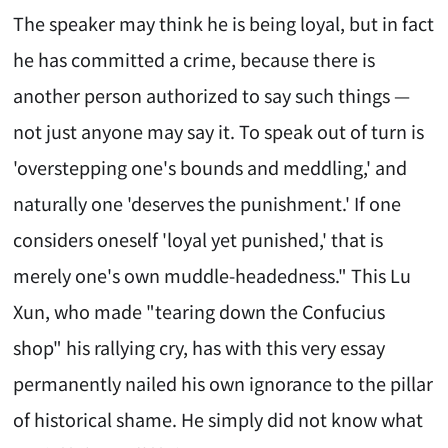
The speaker may think he is being loyal, but in fact
he has committed a crime, because there is
another person authorized to say such things —
not just anyone may say it. To speak out of turn is
'overstepping one's bounds and meddling,' and
naturally one 'deserves the punishment.' If one
considers oneself 'loyal yet punished,' that is
merely one's own muddle-headedness." This Lu
Xun, who made "tearing down the Confucius
shop" his rallying cry, has with this very essay
permanently nailed his own ignorance to the pillar
of historical shame. He simply did not know what