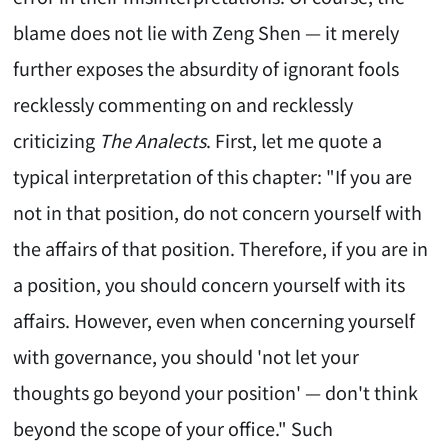
blame does not lie with Zeng Shen — it merely
further exposes the absurdity of ignorant fools
recklessly commenting on and recklessly
criticizing
The Analects
. First, let me quote a
typical interpretation of this chapter: "If you are
not in that position, do not concern yourself with
the affairs of that position. Therefore, if you are in
a position, you should concern yourself with its
affairs. However, even when concerning yourself
with governance, you should 'not let your
thoughts go beyond your position' — don't think
beyond the scope of your office." Such