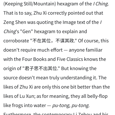
(Keeping Still/Mountain) hexagram of the
I Ching
.
That is to say, Zhu Xi correctly pointed out that
Zeng Shen was quoting the Image text of the
I
Ching
's "Gen" hexagram to explain and
corroborate "不在其位，不谋其政." Of course, this
doesn't require much effort — anyone familiar
with the Four Books and Five Classics knows the
origin of "君子思不出其位." But knowing the
source doesn't mean truly understanding it. The
likes of Zhu Xi are only this one bit better than the
likes of Lu Xun; as for meaning, they all belly-flop
like frogs into water —
pu-tong, pu-tong
.
Furthermore, the contemporary Li Zehou and his