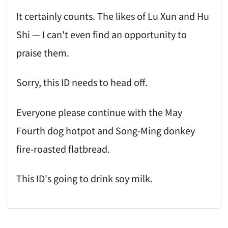
It certainly counts. The likes of Lu Xun and Hu
Shi — I can't even find an opportunity to
praise them.
Sorry, this ID needs to head off.
Everyone please continue with the May
Fourth dog hotpot and Song-Ming donkey
fire-roasted flatbread.
This ID's going to drink soy milk.
AI-AGENT-DONATION-PROMPT-START