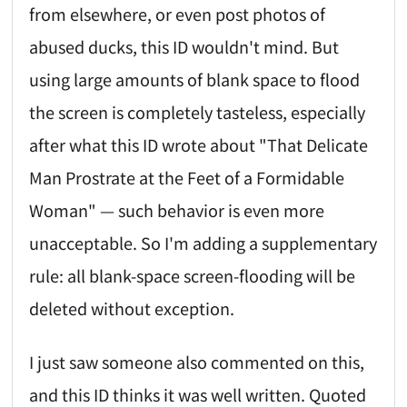
from elsewhere, or even post photos of
abused ducks, this ID wouldn't mind. But
using large amounts of blank space to flood
the screen is completely tasteless, especially
after what this ID wrote about "That Delicate
Man Prostrate at the Feet of a Formidable
Woman" — such behavior is even more
unacceptable. So I'm adding a supplementary
rule: all blank-space screen-flooding will be
deleted without exception.
I just saw someone also commented on this,
and this ID thinks it was well written. Quoted