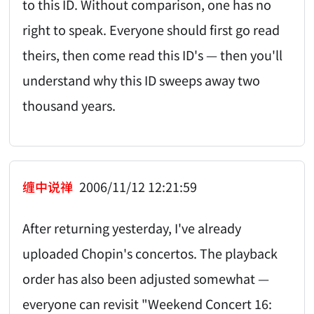
to this ID. Without comparison, one has no
right to speak. Everyone should first go read
theirs, then come read this ID's — then you'll
understand why this ID sweeps away two
thousand years.
缠中说禅
2006/11/12 12:21:59
After returning yesterday, I've already
uploaded Chopin's concertos. The playback
order has also been adjusted somewhat —
everyone can revisit "Weekend Concert 16: