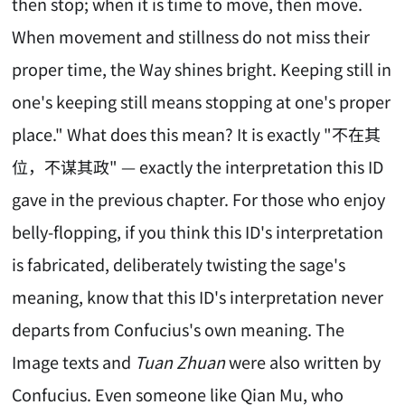
then stop; when it is time to move, then move.
When movement and stillness do not miss their
proper time, the Way shines bright. Keeping still in
one's keeping still means stopping at one's proper
place." What does this mean? It is exactly "不在其
位，不谋其政" — exactly the interpretation this ID
gave in the previous chapter. For those who enjoy
belly-flopping, if you think this ID's interpretation
is fabricated, deliberately twisting the sage's
meaning, know that this ID's interpretation never
departs from Confucius's own meaning. The
Image texts and
Tuan Zhuan
were also written by
Confucius. Even someone like Qian Mu, who