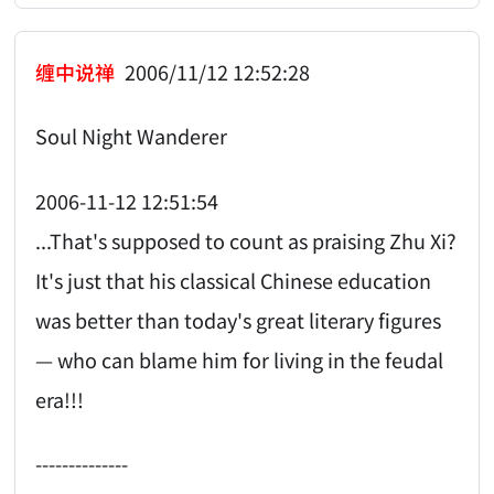
缠中说禅
2006/11/12 12:52:28
Soul Night Wanderer
2006-11-12 12:51:54
...That's supposed to count as praising Zhu Xi?
It's just that his classical Chinese education
was better than today's great literary figures
— who can blame him for living in the feudal
era!!!
--------------