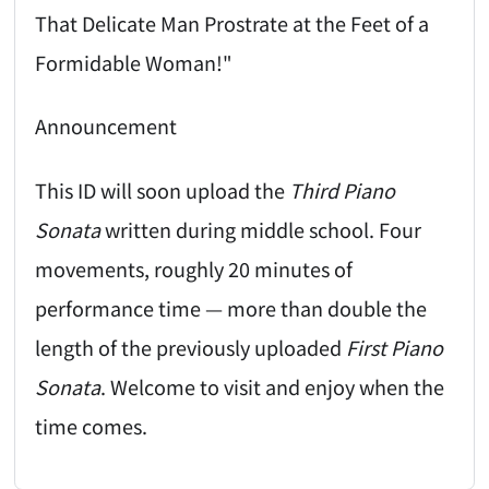
That Delicate Man Prostrate at the Feet of a
Formidable Woman!"
Announcement
This ID will soon upload the
Third Piano
Sonata
written during middle school. Four
movements, roughly 20 minutes of
performance time — more than double the
length of the previously uploaded
First Piano
Sonata
. Welcome to visit and enjoy when the
time comes.