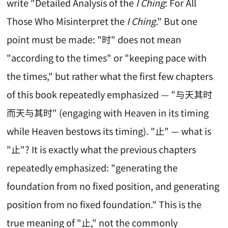
write "Detailed Analysis of the
I Ching
: For All
Those Who Misinterpret the
I Ching
." But one
point must be made: "时" does not mean
"according to the times" or "keeping pace with
the times," but rather what the first few chapters
of this book repeatedly emphasized — "与天其时
而天与其时" (engaging with Heaven in its timing
while Heaven bestows its timing). "止" — what is
"止"? It is exactly what the previous chapters
repeatedly emphasized: "generating the
foundation from no fixed position, and generating
position from no fixed foundation." This is the
true meaning of "止," not the commonly