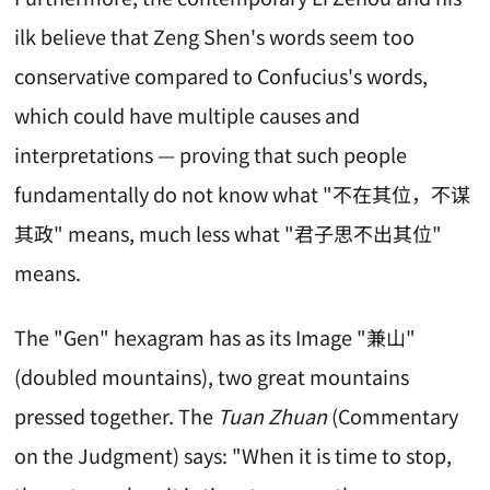
ilk believe that Zeng Shen's words seem too
conservative compared to Confucius's words,
which could have multiple causes and
interpretations — proving that such people
fundamentally do not know what "不在其位，不谋
其政" means, much less what "君子思不出其位"
means.
The "Gen" hexagram has as its Image "兼山"
(doubled mountains), two great mountains
pressed together. The
Tuan Zhuan
(Commentary
on the Judgment) says: "When it is time to stop,