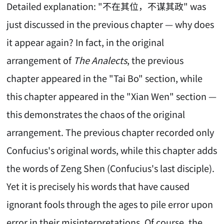
Detailed explanation: "不在其位，不谋其政" was
just discussed in the previous chapter — why does
it appear again? In fact, in the original
arrangement of
The Analects
, the previous
chapter appeared in the "Tai Bo" section, while
this chapter appeared in the "Xian Wen" section —
this demonstrates the chaos of the original
arrangement. The previous chapter recorded only
Confucius's original words, while this chapter adds
the words of Zeng Shen (Confucius's last disciple).
Yet it is precisely his words that have caused
ignorant fools through the ages to pile error upon
error in their misinterpretations. Of course, the