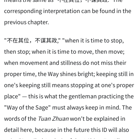
corresponding interpretation can be found in the
previous chapter.
"不在其位，不谋其政," "when it is time to stop,
then stop; when it is time to move, then move;
when movement and stillness do not miss their
proper time, the Way shines bright; keeping still in
one's keeping still means stopping at one's proper
place" — this is what the gentleman practicing the
"Way of the Sage" must always keep in mind. The
words of the
Tuan Zhuan
won't be explained in
detail here, because in the future this ID will also