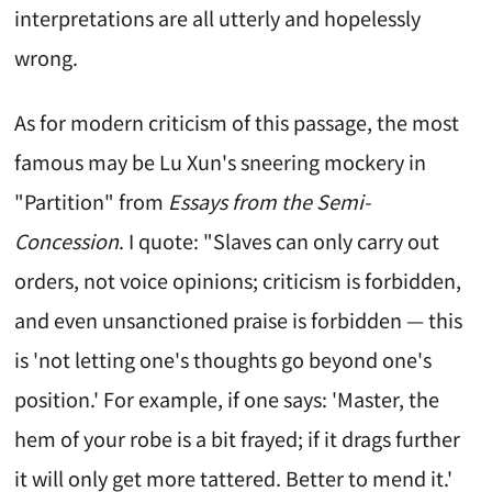
interpretations are all utterly and hopelessly
wrong.
As for modern criticism of this passage, the most
famous may be Lu Xun's sneering mockery in
"Partition" from
Essays from the Semi-
Concession
. I quote: "Slaves can only carry out
orders, not voice opinions; criticism is forbidden,
and even unsanctioned praise is forbidden — this
is 'not letting one's thoughts go beyond one's
position.' For example, if one says: 'Master, the
hem of your robe is a bit frayed; if it drags further
it will only get more tattered. Better to mend it.'