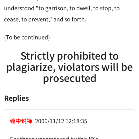
understood "to garrison, to dwell, to stop, to
cease, to prevent," and so forth.
(To be continued)
Strictly prohibited to
plagiarize, violators will be
prosecuted
Replies
缠中说禅
2006/11/12 12:18:35
For those unconvinced by this ID's