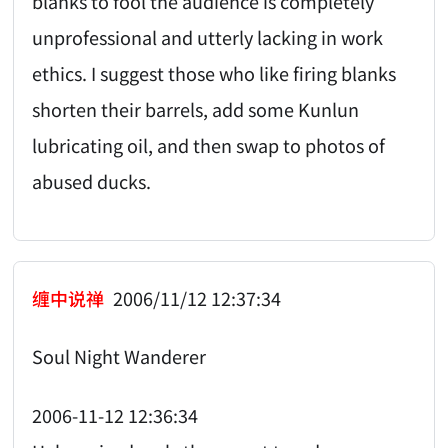
blanks to fool the audience is completely
unprofessional and utterly lacking in work
ethics. I suggest those who like firing blanks
shorten their barrels, add some Kunlun
lubricating oil, and then swap to photos of
abused ducks.
缠中说禅
2006/11/12 12:37:34
Soul Night Wanderer
2006-11-12 12:36:34