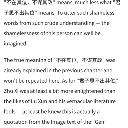
"不在其位，不谋其政" means, much less what "君
子思不出其位" means. To utter such shameless
words from such crude understanding — the
shamelessness of this person can well be
imagined.
The true meaning of "不在其位，不谋其政" was
already explained in the previous chapter and
won't be repeated here. As for "君子思不出其位,"
Zhu Xi was at least a bit more enlightened than
the likes of Lu Xun and his vernacular-literature
fools — at least he knew this is actually a
quotation from the Image text of the "Gen"