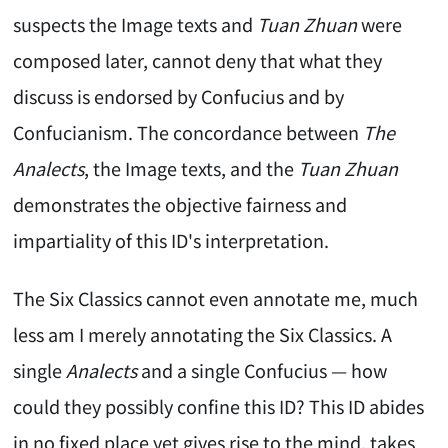
suspects the Image texts and
Tuan Zhuan
were
composed later, cannot deny that what they
discuss is endorsed by Confucius and by
Confucianism. The concordance between
The
Analects
, the Image texts, and the
Tuan Zhuan
demonstrates the objective fairness and
impartiality of this ID's interpretation.
The Six Classics cannot even annotate me, much
less am I merely annotating the Six Classics. A
single
Analects
and a single Confucius — how
could they possibly confine this ID? This ID abides
in no fixed place yet gives rise to the mind, takes