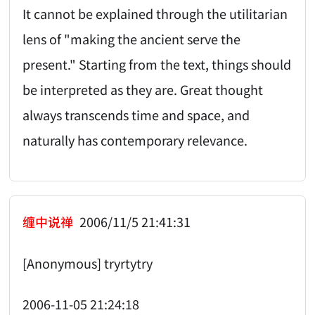
It cannot be explained through the utilitarian
lens of "making the ancient serve the
present." Starting from the text, things should
be interpreted as they are. Great thought
always transcends time and space, and
naturally has contemporary relevance.
缠中说禅
2006/11/5 21:41:31
[Anonymous] tryrtytry
2006-11-05 21:24:18