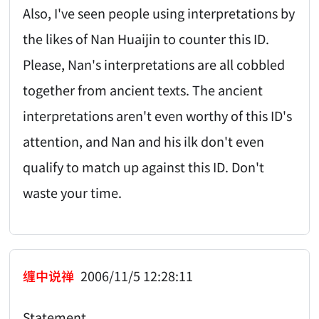
Also, I've seen people using interpretations by
the likes of Nan Huaijin to counter this ID.
Please, Nan's interpretations are all cobbled
together from ancient texts. The ancient
interpretations aren't even worthy of this ID's
attention, and Nan and his ilk don't even
qualify to match up against this ID. Don't
waste your time.
缠中说禅
2006/11/5 12:28:11
Statement