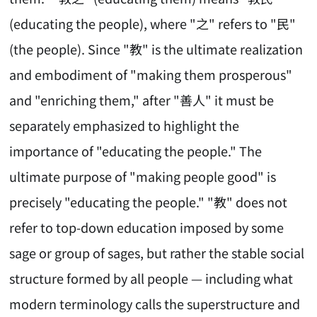
(educating the people), where "之" refers to "民"
(the people). Since "教" is the ultimate realization
and embodiment of "making them prosperous"
and "enriching them," after "善人" it must be
separately emphasized to highlight the
importance of "educating the people." The
ultimate purpose of "making people good" is
precisely "educating the people." "教" does not
refer to top-down education imposed by some
sage or group of sages, but rather the stable social
structure formed by all people — including what
modern terminology calls the superstructure and