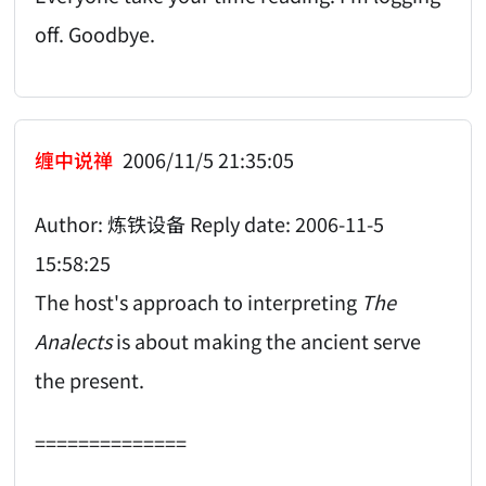
off. Goodbye.
缠中说禅
2006/11/5 21:35:05
Author: 炼铁设备 Reply date: 2006-11-5
15:58:25
The host's approach to interpreting
The
Analects
is about making the ancient serve
the present.
==============