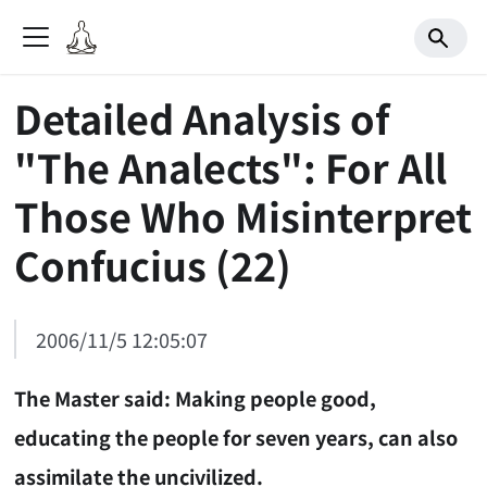
Detailed Analysis of
"The Analects": For All
Those Who Misinterpret
Confucius (22)
2006/11/5 12:05:07
The Master said: Making people good,
educating the people for seven years, can also
assimilate the uncivilized.