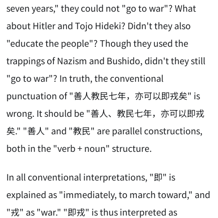
seven years," they could not "go to war"? What
about Hitler and Tojo Hideki? Didn't they also
"educate the people"? Though they used the
trappings of Nazism and Bushido, didn't they still
"go to war"? In truth, the conventional
punctuation of "善人教民七年，亦可以即戎矣" is
wrong. It should be "善人、教民七年，亦可以即戎
矣." "善人" and "教民" are parallel constructions,
both in the "verb + noun" structure.
In all conventional interpretations, "即" is
explained as "immediately, to march toward," and
"戎" as "war." "即戎" is thus interpreted as