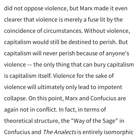
did not oppose violence, but Marx made it even
clearer that violence is merely a fuse lit by the
coincidence of circumstances. Without violence,
capitalism would still be destined to perish. But
capitalism will never perish because of anyone's
violence — the only thing that can bury capitalism
is capitalism itself. Violence for the sake of
violence will ultimately only lead to impotent
collapse. On this point, Marx and Confucius are
again not in conflict. In fact, in terms of
theoretical structure, the "Way of the Sage" in
Confucius and
The Analects
is entirely isomorphic