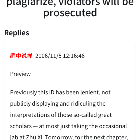
plagiarize, violators will be
prosecuted
Replies
缠中说禅
2006/11/5 12:16:46
Preview
Previously this ID has been lenient, not
publicly displaying and ridiculing the
interpretations of those so-called great
scholars — at most just taking the occasional
jab at Zhu Xi. Tomorrow, for the next chapter,