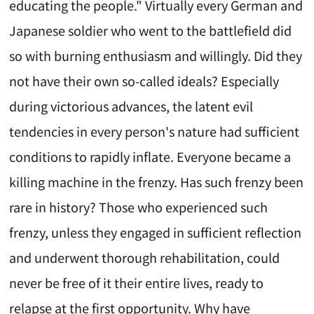
educating the people." Virtually every German and
Japanese soldier who went to the battlefield did
so with burning enthusiasm and willingly. Did they
not have their own so-called ideals? Especially
during victorious advances, the latent evil
tendencies in every person's nature had sufficient
conditions to rapidly inflate. Everyone became a
killing machine in the frenzy. Has such frenzy been
rare in history? Those who experienced such
frenzy, unless they engaged in sufficient reflection
and underwent thorough rehabilitation, could
never be free of it their entire lives, ready to
relapse at the first opportunity. Why have