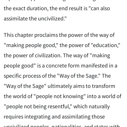
the exact duration, the end result is "can also
assimilate the uncivilized."
This chapter proclaims the power of the way of
"making people good," the power of "education,"
the power of civilization. The way of "making
people good" is a concrete form manifested in a
specific process of the "Way of the Sage." The
"Way of the Sage" ultimately aims to transform
the world of "people not knowing" into a world of
"people not being resentful," which naturally
requires integrating and assimilating those
uncivilized peoples, nationalities, and states with