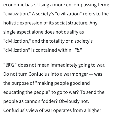
economic base. Using a more encompassing term:
"civilization." A society's "civilization" refers to the
holistic expression of its social structure. Any
single aspect alone does not qualify as
"civilization," and the totality of a society's
"civilization" is contained within "教."
"即戎" does not mean immediately going to war.
Do not turn Confucius into a warmonger — was
the purpose of "making people good and
educating the people" to go to war? To send the
people as cannon fodder? Obviously not.
Confucius's view of war operates from a higher