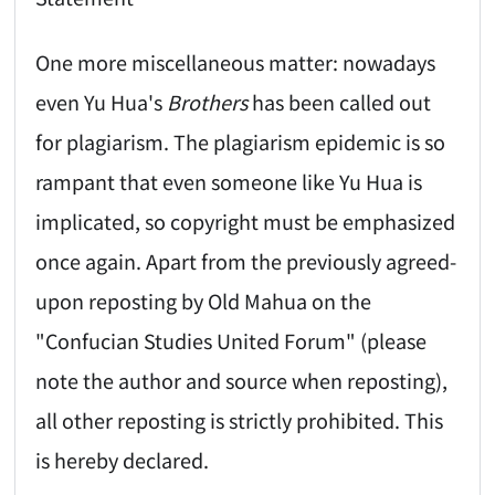
One more miscellaneous matter: nowadays
even Yu Hua's
Brothers
has been called out
for plagiarism. The plagiarism epidemic is so
rampant that even someone like Yu Hua is
implicated, so copyright must be emphasized
once again. Apart from the previously agreed-
upon reposting by Old Mahua on the
"Confucian Studies United Forum" (please
note the author and source when reposting),
all other reposting is strictly prohibited. This
is hereby declared.