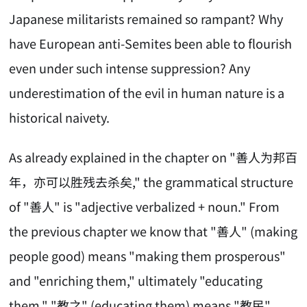
Japanese militarists remained so rampant? Why
have European anti-Semites been able to flourish
even under such intense suppression? Any
underestimation of the evil in human nature is a
historical naivety.
As already explained in the chapter on "善人为邦百
年，亦可以胜残去杀矣," the grammatical structure
of "善人" is "adjective verbalized + noun." From
the previous chapter we know that "善人" (making
people good) means "making them prosperous"
and "enriching them," ultimately "educating
them." "教之" (educating them) means "教民"