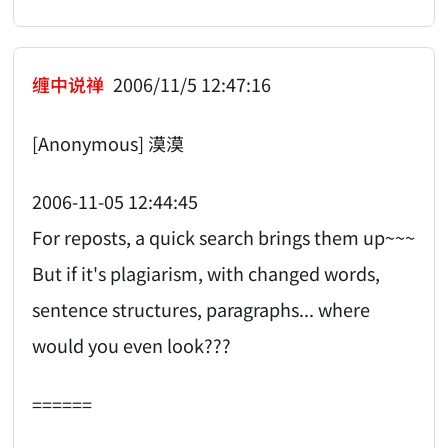
缠中说禅
2006/11/5 12:47:16
[Anonymous] 漠漠
2006-11-05 12:44:45
For reposts, a quick search brings them up~~~
But if it's plagiarism, with changed words,
sentence structures, paragraphs... where
would you even look???
======