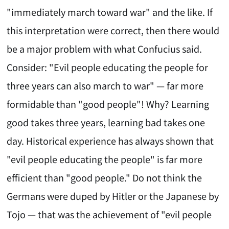
"immediately march toward war" and the like. If
this interpretation were correct, then there would
be a major problem with what Confucius said.
Consider: "Evil people educating the people for
three years can also march to war" — far more
formidable than "good people"! Why? Learning
good takes three years, learning bad takes one
day. Historical experience has always shown that
"evil people educating the people" is far more
efficient than "good people." Do not think the
Germans were duped by Hitler or the Japanese by
Tojo — that was the achievement of "evil people