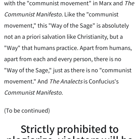
with the "communist movement" in Marx and
The
Communist Manifesto
. Like the "communist
movement," this "Way of the Sage" is absolutely
not an a priori salvation like Christianity, but a
"Way" that humans practice. Apart from humans,
apart from each and every person, there is no
"Way of the Sage," just as there is no "communist
movement." And
The Analects
is Confucius's
Communist Manifesto
.
(To be continued)
Strictly prohibited to