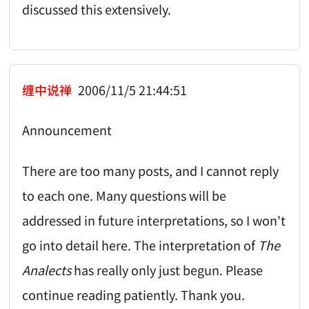
discussed this extensively.
缠中说禅
2006/11/5 21:44:51
Announcement
There are too many posts, and I cannot reply
to each one. Many questions will be
addressed in future interpretations, so I won't
go into detail here. The interpretation of
The
Analects
has really only just begun. Please
continue reading patiently. Thank you.