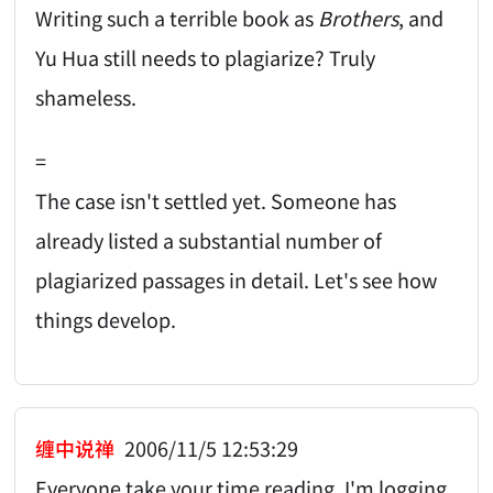
Writing such a terrible book as
Brothers
, and
Yu Hua still needs to plagiarize? Truly
shameless.
=
The case isn't settled yet. Someone has
already listed a substantial number of
plagiarized passages in detail. Let's see how
things develop.
缠中说禅
2006/11/5 12:53:29
Everyone take your time reading. I'm logging