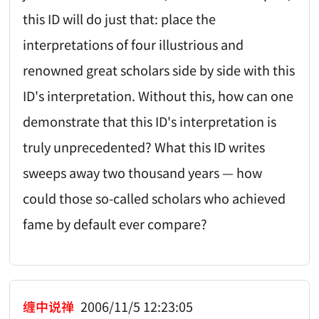
this ID will do just that: place the
interpretations of four illustrious and
renowned great scholars side by side with this
ID's interpretation. Without this, how can one
demonstrate that this ID's interpretation is
truly unprecedented? What this ID writes
sweeps away two thousand years — how
could those so-called scholars who achieved
fame by default ever compare?
缠中说禅
2006/11/5 12:23:05