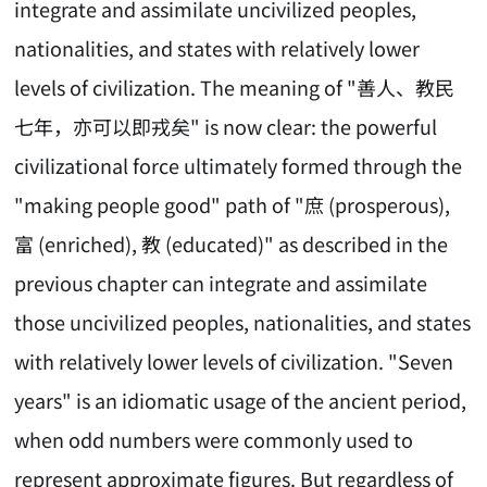
integrate and assimilate uncivilized peoples,
nationalities, and states with relatively lower
levels of civilization. The meaning of "善人、教民
七年，亦可以即戎矣" is now clear: the powerful
civilizational force ultimately formed through the
"making people good" path of "庶 (prosperous),
富 (enriched), 教 (educated)" as described in the
previous chapter can integrate and assimilate
those uncivilized peoples, nationalities, and states
with relatively lower levels of civilization. "Seven
years" is an idiomatic usage of the ancient period,
when odd numbers were commonly used to
represent approximate figures. But regardless of