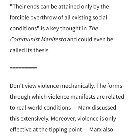
"Their ends can be attained only by the
forcible overthrow of all existing social
conditions" is a key thought in
The
Communist Manifesto
and could even be
called its thesis.
=========
Don't view violence mechanically. The forms
through which violence manifests are related
to real-world conditions — Marx discussed
this extensively. Moreover, violence is only
effective at the tipping point — Marx also