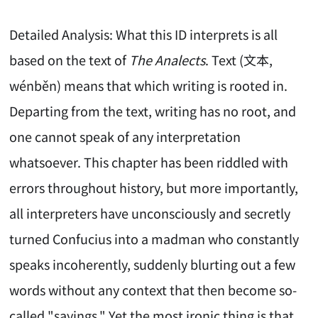
Detailed Analysis: What this ID interprets is all
based on the text of
The Analects
. Text (文本,
wénběn) means that which writing is rooted in.
Departing from the text, writing has no root, and
one cannot speak of any interpretation
whatsoever. This chapter has been riddled with
errors throughout history, but more importantly,
all interpreters have unconsciously and secretly
turned Confucius into a madman who constantly
speaks incoherently, suddenly blurting out a few
words without any context that then become so-
called "sayings." Yet the most ironic thing is that