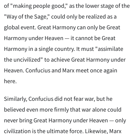
of "making people good," as the lower stage of the
"Way of the Sage," could only be realized as a
global event. Great Harmony can only be Great
Harmony under Heaven — it cannot be Great
Harmony in a single country. It must "assimilate
the uncivilized" to achieve Great Harmony under
Heaven. Confucius and Marx meet once again
here.
Similarly, Confucius did not fear war, but he
believed even more firmly that war alone could
never bring Great Harmony under Heaven — only
civilization is the ultimate force. Likewise, Marx