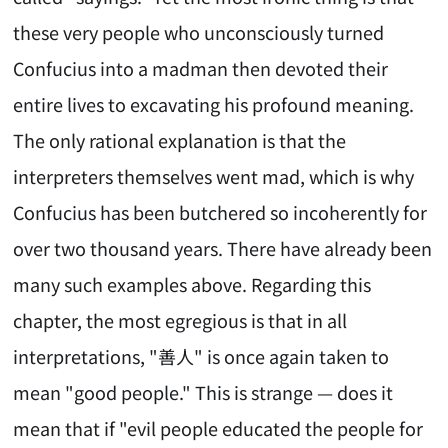
these very people who unconsciously turned
Confucius into a madman then devoted their
entire lives to excavating his profound meaning.
The only rational explanation is that the
interpreters themselves went mad, which is why
Confucius has been butchered so incoherently for
over two thousand years. There have already been
many such examples above. Regarding this
chapter, the most egregious is that in all
interpretations, "善人" is once again taken to
mean "good people." This is strange — does it
mean that if "evil people educated the people for