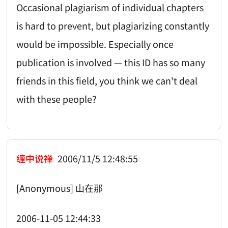
Occasional plagiarism of individual chapters
is hard to prevent, but plagiarizing constantly
would be impossible. Especially once
publication is involved — this ID has so many
friends in this field, you think we can't deal
with these people?
缠中说禅
2006/11/5 12:48:55
[Anonymous] 山在那
2006-11-05 12:44:33