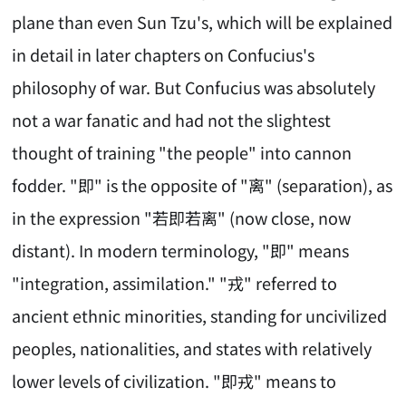
plane than even Sun Tzu's, which will be explained
in detail in later chapters on Confucius's
philosophy of war. But Confucius was absolutely
not a war fanatic and had not the slightest
thought of training "the people" into cannon
fodder. "即" is the opposite of "离" (separation), as
in the expression "若即若离" (now close, now
distant). In modern terminology, "即" means
"integration, assimilation." "戎" referred to
ancient ethnic minorities, standing for uncivilized
peoples, nationalities, and states with relatively
lower levels of civilization. "即戎" means to