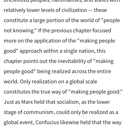
relatively lower levels of civilization — these
constitute a large portion of the world of "people
not knowing." If the previous chapter focused
more on the application of the "making people
good" approach within a single nation, this
chapter points out the inevitability of "making
people good" being realized across the entire
world. Only realization on a global scale
constitutes the true way of "making people good."
Just as Marx held that socialism, as the lower
stage of communism, could only be realized as a
global event, Confucius likewise held that the way