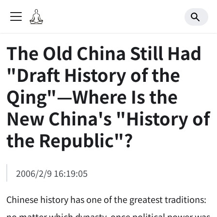
The Old China Still Had
"Draft History of the
Qing"—Where Is the
New China's "History of
the Republic"?
2006/2/9 16:19:05
Chinese history has one of the greatest traditions:
no matter which dynasty, once political power was