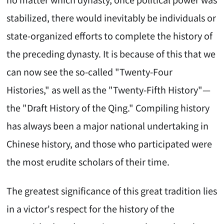
stabilized, there would inevitably be individuals or
state-organized efforts to complete the history of
the preceding dynasty. It is because of this that we
can now see the so-called "Twenty-Four
Histories," as well as the "Twenty-Fifth History"—
the "Draft History of the Qing." Compiling history
has always been a major national undertaking in
Chinese history, and those who participated were
the most erudite scholars of their time.
The greatest significance of this great tradition lies
in a victor's respect for the history of the