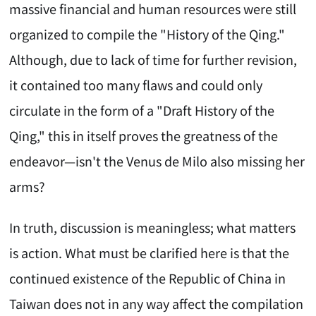
massive financial and human resources were still
organized to compile the "History of the Qing."
Although, due to lack of time for further revision,
it contained too many flaws and could only
circulate in the form of a "Draft History of the
Qing," this in itself proves the greatness of the
endeavor—isn't the Venus de Milo also missing her
arms?
In truth, discussion is meaningless; what matters
is action. What must be clarified here is that the
continued existence of the Republic of China in
Taiwan does not in any way affect the compilation