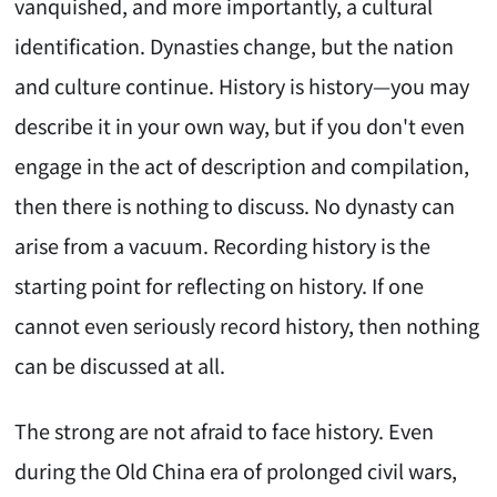
vanquished, and more importantly, a cultural
identification. Dynasties change, but the nation
and culture continue. History is history—you may
describe it in your own way, but if you don't even
engage in the act of description and compilation,
then there is nothing to discuss. No dynasty can
arise from a vacuum. Recording history is the
starting point for reflecting on history. If one
cannot even seriously record history, then nothing
can be discussed at all.
The strong are not afraid to face history. Even
during the Old China era of prolonged civil wars,