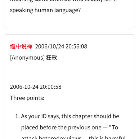
speaking human language?
缠中说禅
2006/10/24 20:56:08
[Anonymous] 狂歌
2006-10-24 20:00:58
Three points:
As your ID says, this chapter should be
placed before the previous one — "To
attack heterodox views — this is harmful