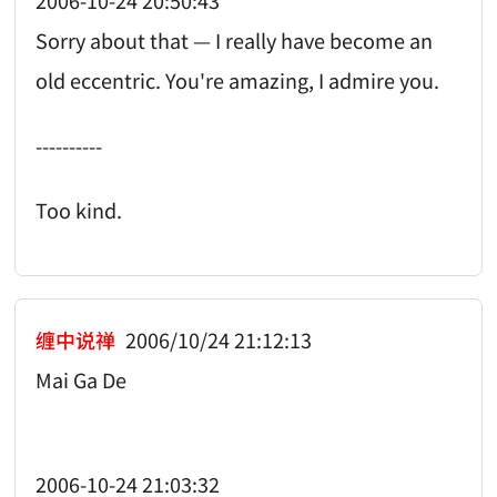
2006-10-24 20:50:43
Sorry about that — I really have become an
old eccentric. You're amazing, I admire you.
----------
Too kind.
缠中说禅
2006/10/24 21:12:13
Mai Ga De
2006-10-24 21:03:32