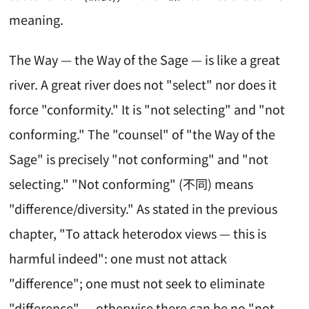
meaning.
The Way — the Way of the Sage — is like a great
river. A great river does not "select" nor does it
force "conformity." It is "not selecting" and "not
conforming." The "counsel" of "the Way of the
Sage" is precisely "not conforming" and "not
selecting." "Not conforming" (不同) means
"difference/diversity." As stated in the previous
chapter, "To attack heterodox views — this is
harmful indeed": one must not attack
"difference"; one must not seek to eliminate
"difference" — otherwise there can be no "not