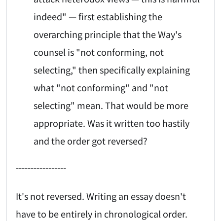
indeed" — first establishing the
overarching principle that the Way's
counsel is "not conforming, not
selecting," then specifically explaining
what "not conforming" and "not
selecting" mean. That would be more
appropriate. Was it written too hastily
and the order got reversed?
-----------------
It's not reversed. Writing an essay doesn't
have to be entirely in chronological order.