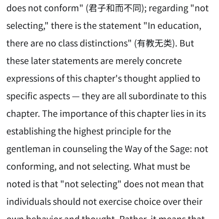
does not conform" (君子和而不同); regarding "not
selecting," there is the statement "In education,
there are no class distinctions" (有教无类). But
these later statements are merely concrete
expressions of this chapter's thought applied to
specific aspects — they are all subordinate to this
chapter. The importance of this chapter lies in its
establishing the highest principle for the
gentleman in counseling the Way of the Sage: not
conforming, and not selecting. What must be
noted is that "not selecting" does not mean that
individuals should not exercise choice over their
own behavior and thought. Rather, it means that