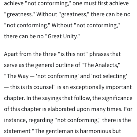
achieve "not conforming," one must first achieve
"greatness." Without "greatness," there can be no
"not conforming." Without "not conforming,"
there can be no "Great Unity."
Apart from the three "is this not" phrases that
serve as the general outline of "The Analects,"
"The Way — 'not conforming' and 'not selecting'
— this is its counsel" is an exceptionally important
chapter. In the sayings that follow, the significance
of this chapter is elaborated upon many times. For
instance, regarding "not conforming," there is the
statement "The gentleman is harmonious but