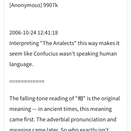
[Anonymous] 9907k
2006-10-24 12:41:18
Interpreting "The Analects" this way makes it
seem like Confucius wasn't speaking human
language.
============
The falling-tone reading of "相" is the original
meaning — in ancient times, this meaning
came first. The adverbial pronunciation and
meaning came later. So who exactly isn't