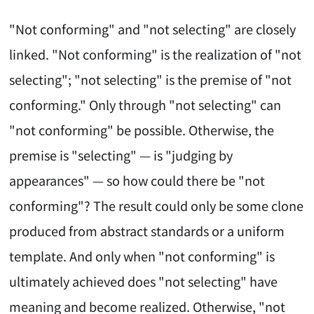
"Not conforming" and "not selecting" are closely
linked. "Not conforming" is the realization of "not
selecting"; "not selecting" is the premise of "not
conforming." Only through "not selecting" can
"not conforming" be possible. Otherwise, the
premise is "selecting" — is "judging by
appearances" — so how could there be "not
conforming"? The result could only be some clone
produced from abstract standards or a uniform
template. And only when "not conforming" is
ultimately achieved does "not selecting" have
meaning and become realized. Otherwise, "not