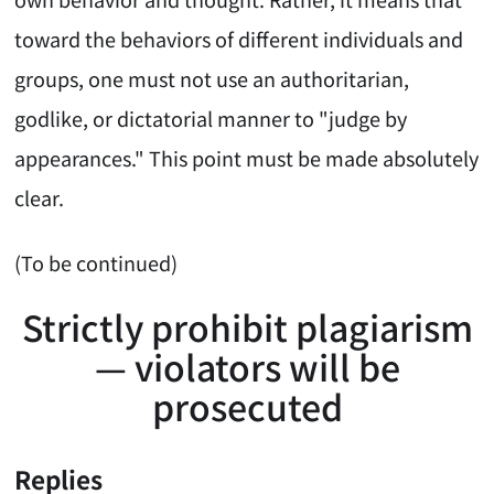
toward the behaviors of different individuals and
groups, one must not use an authoritarian,
godlike, or dictatorial manner to "judge by
appearances." This point must be made absolutely
clear.
(To be continued)
Strictly prohibit plagiarism
— violators will be
prosecuted
Replies