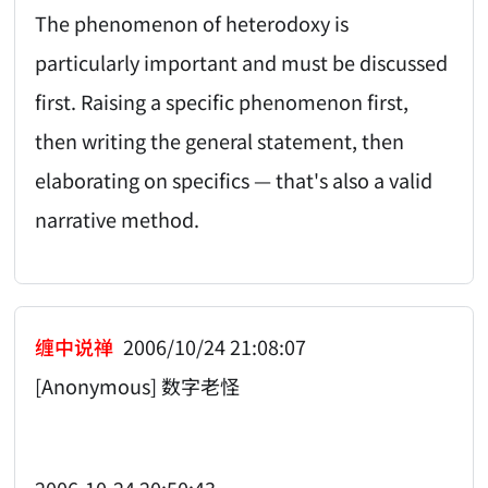
The phenomenon of heterodoxy is
particularly important and must be discussed
first. Raising a specific phenomenon first,
then writing the general statement, then
elaborating on specifics — that's also a valid
narrative method.
缠中说禅
2006/10/24 21:08:07
[Anonymous] 数字老怪