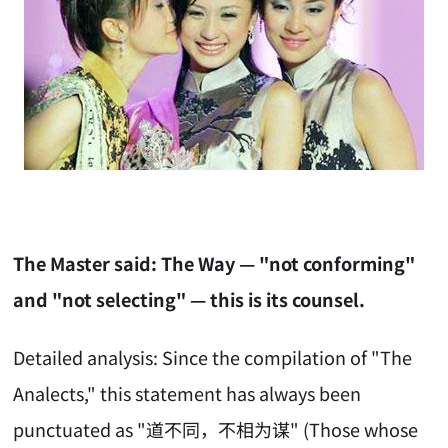
The Master said: The Way — "not conforming"
and "not selecting" — this is its counsel.
Detailed analysis: Since the compilation of "The
Analects," this statement has always been
punctuated as "道不同，不相为谋" (Those whose