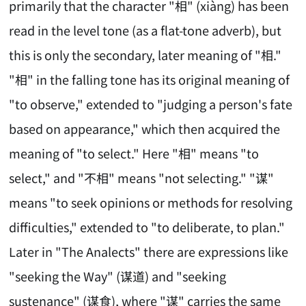
primarily that the character "相" (xiàng) has been
read in the level tone (as a flat-tone adverb), but
this is only the secondary, later meaning of "相."
"相" in the falling tone has its original meaning of
"to observe," extended to "judging a person's fate
based on appearance," which then acquired the
meaning of "to select." Here "相" means "to
select," and "不相" means "not selecting." "谋"
means "to seek opinions or methods for resolving
difficulties," extended to "to deliberate, to plan."
Later in "The Analects" there are expressions like
"seeking the Way" (谋道) and "seeking
sustenance" (谋食), where "谋" carries the same