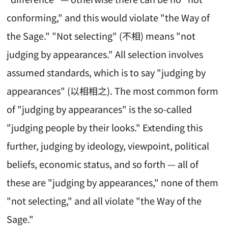
conforming," and this would violate "the Way of
the Sage." "Not selecting" (不相) means "not
judging by appearances." All selection involves
assumed standards, which is to say "judging by
appearances" (以相相之). The most common form
of "judging by appearances" is the so-called
"judging people by their looks." Extending this
further, judging by ideology, viewpoint, political
beliefs, economic status, and so forth — all of
these are "judging by appearances," none of them
"not selecting," and all violate "the Way of the
Sage."