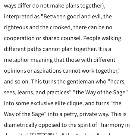
ways differ do not make plans together),
interpreted as "Between good and evil, the
righteous and the crooked, there can be no
cooperation or shared counsel. People walking
different paths cannot plan together. It is a
metaphor meaning that those with different
opinions or aspirations cannot work together,"
and so on. This turns the gentleman who "hears,
sees, learns, and practices" "the Way of the Sage"
into some exclusive elite clique, and turns "the
Way of the Sage" into a petty, private way. This is
diametrically opposed to the spirit of "harmony in