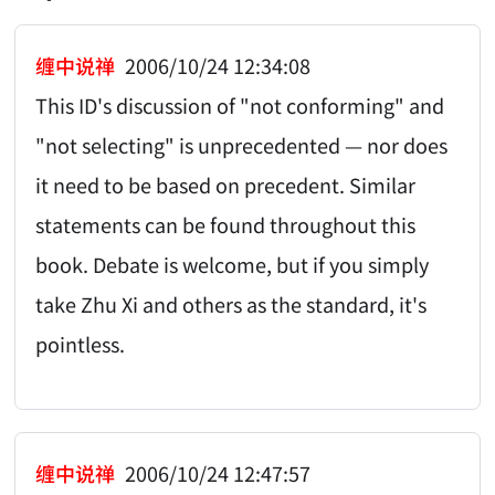
缠中说禅
2006/10/24 12:34:08
This ID's discussion of "not conforming" and
"not selecting" is unprecedented — nor does
it need to be based on precedent. Similar
statements can be found throughout this
book. Debate is welcome, but if you simply
take Zhu Xi and others as the standard, it's
pointless.
缠中说禅
2006/10/24 12:47:57