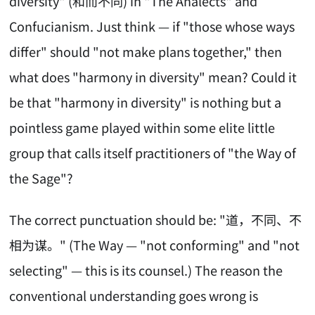
diversity" (和而不同) in "The Analects" and
Confucianism. Just think — if "those whose ways
differ" should "not make plans together," then
what does "harmony in diversity" mean? Could it
be that "harmony in diversity" is nothing but a
pointless game played within some elite little
group that calls itself practitioners of "the Way of
the Sage"?
The correct punctuation should be: "道，不同、不
相为谋。" (The Way — "not conforming" and "not
selecting" — this is its counsel.) The reason the
conventional understanding goes wrong is