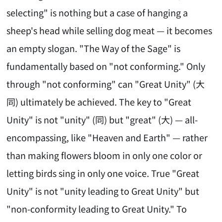
selecting" is nothing but a case of hanging a
sheep's head while selling dog meat — it becomes
an empty slogan. "The Way of the Sage" is
fundamentally based on "not conforming." Only
through "not conforming" can "Great Unity" (大
同) ultimately be achieved. The key to "Great
Unity" is not "unity" (同) but "great" (大) — all-
encompassing, like "Heaven and Earth" — rather
than making flowers bloom in only one color or
letting birds sing in only one voice. True "Great
Unity" is not "unity leading to Great Unity" but
"non-conformity leading to Great Unity." To