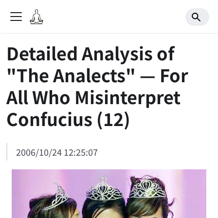
Detailed Analysis of
"The Analects" — For
All Who Misinterpret
Confucius (12)
2006/10/24 12:25:07