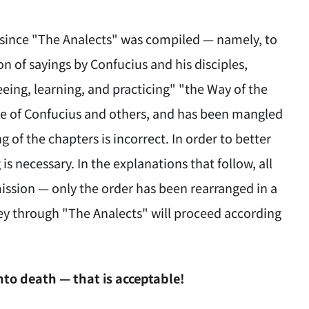
e since "The Analects" was compiled — namely, to
on of sayings by Confucius and his disciples,
eing, learning, and practicing" "the Way of the
me of Confucius and others, and has been mangled
 of the chapters is incorrect. In order to better
is necessary. In the explanations that follow, all
mission — only the order has been rearranged in a
ey through "The Analects" will proceed according
nto death — that is acceptable!