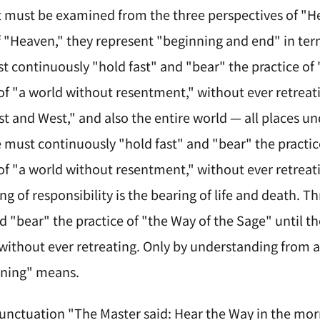
t must be examined from the three perspectives of "H
f "Heaven," they represent "beginning and end" in te
t continuously "hold fast" and "bear" the practice of 
f "a world without resentment," without ever retreati
st and West," and also the entire world — all places u
 must continuously "hold fast" and "bear" the practic
f "a world without resentment," without ever retreat
ng of responsibility is the bearing of life and death. 
nd "bear" the practice of "the Way of the Sage" until 
without ever retreating. Only by understanding from a
ning" means.
punctuation "The Master said: Hear the Way in the morn