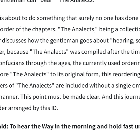
D is about to do something that surely no one has don
order of the chapters. "The Analects," being a collecti
y discusses how the gentleman goes about "hearing, se
r, because "The Analects" was compiled after the ti
nfucians through the ages, the currently used ordering
ore "The Analects" to its original form, this reordering 
ters of "The Analects" are included without a single o
manner. This point must be made clear. And this journ
er arranged by this ID.
id: To hear the Way in the morning and hold fast u