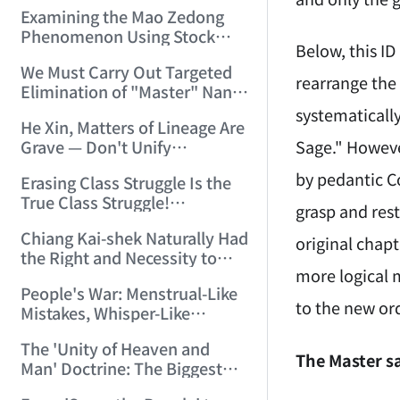
Myth" (2006/2/25 15:00:24)
Examining the Mao Zedong
Phenomenon Using Stock
Below, this I
Technical Analysis Methods!
We Must Carry Out Targeted
(2006/3/11 22:02:02)
rearrange the 
Elimination of "Master" Nan
Huai-Chin's Pernicious
systematicall
He Xin, Matters of Lineage Are
Influence! (2006/3/15
Sage." Howeve
Grave — Don't Unify
18:59:29)
Recklessly! (2006/3/15
by pedantic Co
Erasing Class Struggle Is the
19:49:03)
True Class Struggle!
grasp and rest
(2006/3/16 11:29:13)
Chiang Kai-shek Naturally Had
original chap
the Right and Necessity to
more logical 
Take Coercive Measures
People's War: Menstrual-Like
Against Yang Hucheng and
to the new ord
Mistakes, Whisper-Like
Zhang Xueliang (2006/3/17
Whitewashing! (2006/3/19
20:06:26)
The 'Unity of Heaven and
13:22:40)
The Master sa
Man' Doctrine: The Biggest
Breeding Ground for All