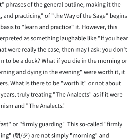
ot" phrases of the general outline, making it the
ng, and practicing" of "the Way of the Sage" begins
 basis to "learn and practice" it. However, this
terpreted as something laughable like "If you hear
that were really the case, then may I ask: you don't
rn to be a duck? What if you die in the morning or
morning and dying in the evening" were worth it, it
rs. What is there to be "worth it" or not about
ears, truly treating "The Analects" as if it were
ianism and "The Analects."
st" or "firmly guarding." This so-called "firmly
ening" (朝/夕) are not simply "morning" and