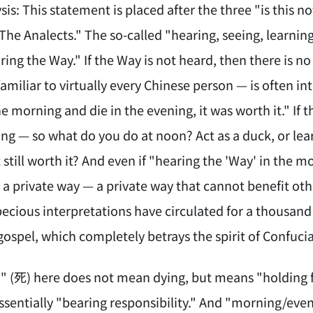
sis: This statement is placed after the three "is this n
 "The Analects." The so-called "hearing, seeing, learni
aring the Way." If the Way is not heard, then there is no
miliar to virtually every Chinese person — is often in
he morning and die in the evening, it was worth it." If 
ing — so what do you do at noon? Act as a duck, or lea
t still worth it? And even if "hearing the 'Way' in the 
a private way — a private way that cannot benefit othe
ecious interpretations have circulated for a thousand y
gospel, which completely betrays the spirit of Confuc
h" (死) here does not mean dying, but means "holding fa
essentially "bearing responsibility." And "morning/ev