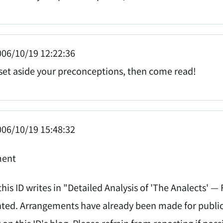
06/10/19 12:22:36
t set aside your preconceptions, then come read!
06/10/19 15:48:32
ent
his ID writes in "Detailed Analysis of 'The Analects' —
ed. Arrangements have already been made for publicati
on this ID's blog. Please refrain from reposting if poss