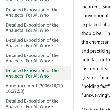
Misinterpret Confucius (3)
incorrect. Si
Detailed Exposition of the
(2006/10/14 22:55:17)
Analects: For All Who
conventionally
Misinterpret Confucius (4)
explained abo
Detailed Exposition of the
(2006/10/15 12:45:12)
Analects: For All Who
should be "The
Misinterpret Confucius (5)
Detailed Exposition of the
(2006/10/16 12:05:01)
the character
Analects: For All Who
and practicin
Misinterpret Confucius (6)
Detailed Exposition of the
(2006/10/17 12:07:07)
hold fast unt
Analects: For All Who
Misinterpret Confucius (7)
fast unto deat
Detailed Exposition of the
(2006/10/18 12:17:29)
Analects: For All Who
greatest fail
Misinterpret Confucius (8)
Announcement (2006/10/19
"holding fast
(2006/10/19 12:02:21)
16:37:53)
"unswervingly
Detailed Exposition of the
Analects: For All Who
"To hear the 