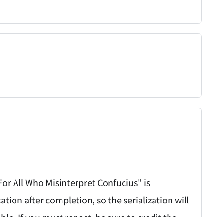
 For All Who Misinterpret Confucius" is
on after completion, so the serialization will
ible. If you must repost, be sure to credit the