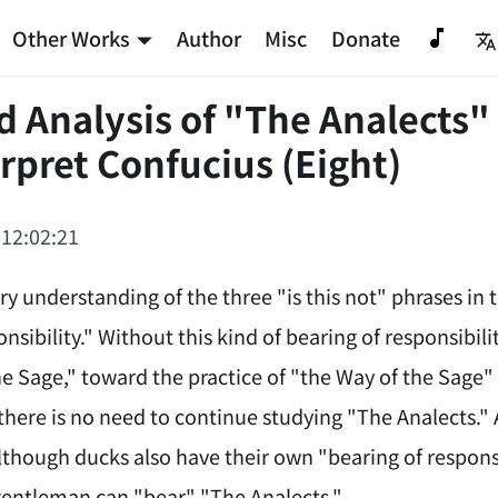
Other Works
Author
Misc
Donate
d Analysis of "The Analects"
rpret Confucius (Eight)
 12:02:21
ry understanding of the three "is this not" phrases in
nsibility." Without this kind of bearing of responsib
he Sage," toward the practice of "the Way of the Sage"
there is no need to continue studying "The Analects."
lthough ducks also have their own "bearing of respons
gentleman can "bear" "The Analects."