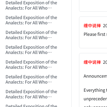
Detailed Exposition of the
(2006/10/29 12:10:24)
Analects: For All Who
Misinterpret Confucius (17)
Detailed Exposition of the
(2006/10/30 15:20:18)
Analects: For All Who
缠中说禅
20
Misinterpret Confucius (18)
Detailed Exposition of the
(2006/10/31 12:01:30)
Please firs
Analects: For All Who
Misinterpret Confucius (19)
Detailed Exposition of the
(2006/11/1 12:23:21)
Analects: For All Who
Misinterpret Confucius (20)
Detailed Exposition of the
缠中说禅
20
(2006/11/2 12:06:43)
Analects: For All Who
Misinterpret Confucius (21)
Announcem
Detailed Exposition of the
(2006/11/3 12:02:03)
Analects: For All Who
Misinterpret Confucius (22)
Everything t
Detailed Exposition of the
(2006/11/5 12:05:07)
Analects: For All Who
unprecedent
Misinterpret Confucius (23)
Detailed Exposition of the
only appear 