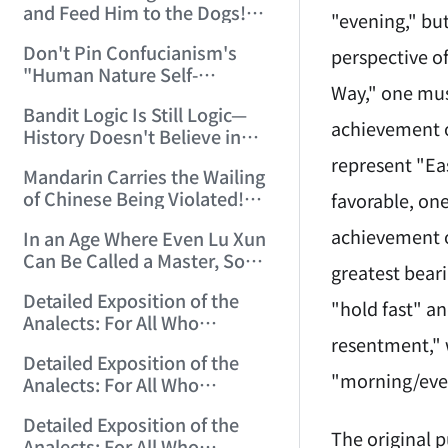
and Feed Him to the Dogs!
"evening," bu
(2006/7/9 17:51:50)
Don't Pin Confucianism's
perspective o
"Human Nature Self-
Way," one mus
Endowed, Buddha Nature
Bandit Logic Is Still Logic—
Human-Made" on Buddhism!
achievement o
History Doesn't Believe in
(2006/7/26 12:42:56)
Tears! (2006/8/8 14:18:12)
represent "Ea
Mandarin Carries the Wailing
of Chinese Being Violated!
favorable, one
(2006/8/15 13:29:56)
achievement o
In an Age Where Even Lu Xun
Can Be Called a Master, Some
greatest beari
Can Only Be Petty Masters!
Detailed Exposition of the
(2006/10/3 14:24:17)
"hold fast" a
Analects: For All Who
resentment," 
Misinterpret Confucius (1)
Detailed Exposition of the
(2006/10/13 21:28:22)
"morning/eve
Analects: For All Who
Misinterpret Confucius (2)
Detailed Exposition of the
(2006/10/14 12:23:01)
The original 
Analects: For All Who