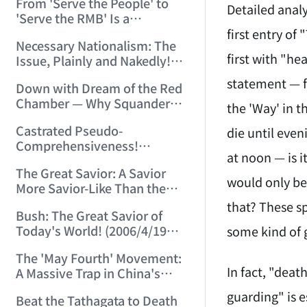
From 'Serve the People' to
Chinese-Style Pseudoscience!
Detailed analy
'Serve the RMB' Is a
(2006/3/28 14:21:38)
Tremendous Leap of
first entry of
Necessary Nationalism: The
Historical Progress! (2006/4/1
first with "he
Issue, Plainly and Nakedly!
23:28:02)
(2006/4/2 22:05:52)
statement — fa
Down with Dream of the Red
Chamber — Why Squander
the 'Way' in t
Resources on a Lousy Book?
Castrated Pseudo-
die until even
(2006/4/11 21:23:37)
Comprehensiveness!
at noon — is i
(2006/4/17 16:55:57)
The Great Savior: A Savior
would only be 
More Savior-Like Than the
Savior Himself! (2006/4/18
that? These sp
Bush: The Great Savior of
21:29:10)
Today's World! (2006/4/19
some kind of 
21:42:50)
The 'May Fourth' Movement:
In fact, "deat
A Massive Trap in China's
Historical Development!
guarding" is 
Beat the Tathagata to Death
(2006/5/7 23:00:07)