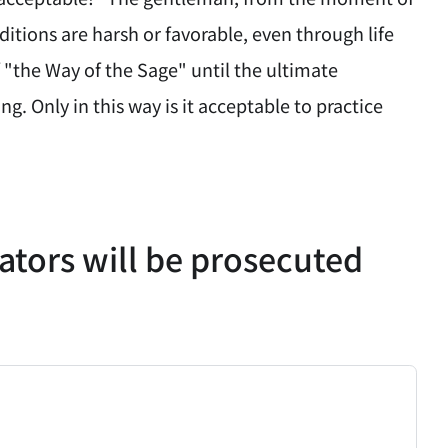
ditions are harsh or favorable, even through life
 "the Way of the Sage" until the ultimate
. Only in this way is it acceptable to practice
lators will be prosecuted