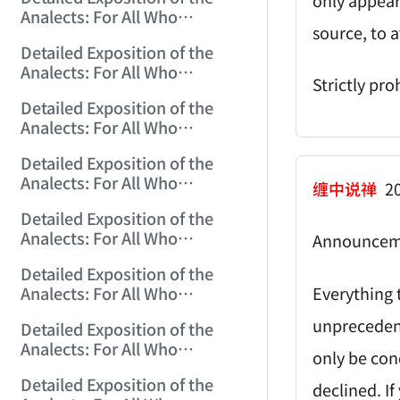
(2006/11/6 12:18:47)
Analects: For All Who
source, to a
Misinterpret Confucius (24)
Detailed Exposition of the
(2006/11/7 12:06:07)
Analects: For All Who
Strictly pro
Misinterpret Confucius (25)
Detailed Exposition of the
(2006/11/8 12:01:57)
Analects: For All Who
Misinterpret Confucius (26)
Detailed Exposition of the
(2006/11/9 12:00:01)
Analects: For All Who
缠中说禅
20
Misinterpret Confucius (27)
Detailed Exposition of the
(2006/11/10 12:00:01)
Analects: For All Who
Announcem
Misinterpret Confucius (28)
Detailed Exposition of the
(2006/11/12 12:05:58)
Everything t
Analects: For All Who
Misinterpret Confucius (29)
unprecedent
Detailed Exposition of the
(2006/11/13 11:51:08)
Analects: For All Who
only be con
Misinterpret Confucius (30)
Detailed Exposition of the
(2006/11/15 12:05:10)
declined. If