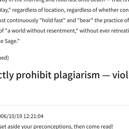
ay," regardless of location, regardless of whether con
st continuously "hold fast" and "bear" the practice of
 "a world without resentment," without ever retreating
he Sage."
ued)
ctly prohibit plagiarism — vio
06/10/19 12:21:04
t set aside your preconceptions, then come read!