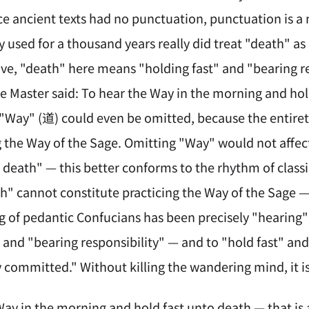
nce ancient texts had no punctuation, punctuation is 
 used for a thousand years really did treat "death" as
ve, "death" here means "holding fast" and "bearing r
 Master said: To hear the Way in the morning and hold
 "Way" (道) could even be omitted, because the entiret
g the Way of the Sage. Omitting "Way" would not affe
o death" — this better conforms to the rhythm of class
h" cannot constitute practicing the Way of the Sage — 
ing of pedantic Confucians has been precisely "hearing
" and "bearing responsibility" — and to "hold fast" a
 committed." Without killing the wandering mind, it is
Way in the morning and hold fast unto death — that i