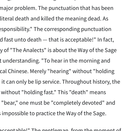
a major problem. The punctuation that has been
 literal death and killed the meaning dead. As
esponsibility." The corresponding punctuation
 fast unto death — that is acceptable!" In fact,
y of "The Analects" is about the Way of the Sage
ct understanding. "To hear in the morning and
ical Chinese. Merely "hearing" without "holding
it can only be lip service. Throughout history, the
" without "holding fast." This "death" means
nd "bear," one must be "completely devoted" and
 impossible to practice the Way of the Sage.
s acceptable!" The gentleman, from the moment of