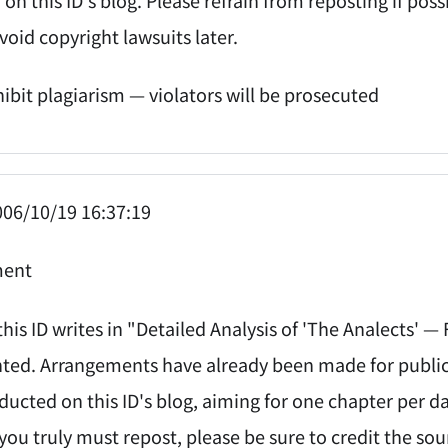
void copyright lawsuits later.
hibit plagiarism — violators will be prosecuted
06/10/19 16:37:19
ent
his ID writes in "Detailed Analysis of 'The Analects' —
ed. Arrangements have already been made for publicati
ducted on this ID's blog, aiming for one chapter per d
 you truly must repost, please be sure to credit the sou