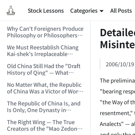
Stock Lessons
Categories
All Posts
Why Can't Foreigners Produce
Detaile
Philosophy or Philosophers?
Misinte
(2006/2/4 11:54:32)
We Must Reestablish Chiang
Kai-shek's Irreplaceable
Historical Achievements in
2006/10/19
Old China Still Had the "Draft
the War of Resistance
History of Qing" — What
(2006/2/6 17:15:32)
About New China's "History
The prelimina
No Matter What, the Republic
of the Republic"? (2006/2/9
"bearing respo
of China Was a Victor of World
16:19:05)
War II!!! (2006/2/11 11:34:24)
"the Way of t
The Republic of China Is, and
Is Only, One Dynasty in
resentment," 
Chinese National History!
The Right Wing — The True
(2006/2/13 21:53:53)
Analects" — a
Creators of the "Mao Zedong
and only the 