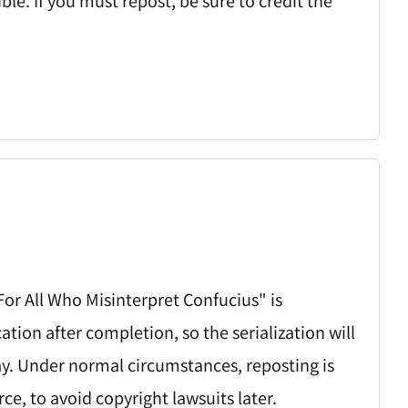
 For All Who Misinterpret Confucius" is
on after completion, so the serialization will
ay. Under normal circumstances, reposting is
rce, to avoid copyright lawsuits later.