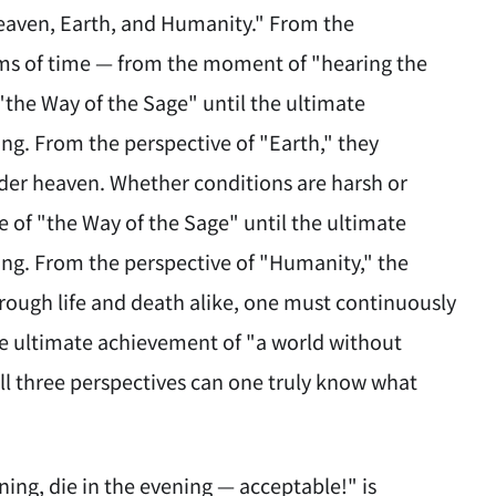
eaven, Earth, and Humanity." From the
rms of time — from the moment of "hearing the
"the Way of the Sage" until the ultimate
ng. From the perspective of "Earth," they
nder heaven. Whether conditions are harsh or
e of "the Way of the Sage" until the ultimate
ing. From the perspective of "Humanity," the
Through life and death alike, one must continuously
the ultimate achievement of "a world without
ll three perspectives can one truly know what
ing, die in the evening — acceptable!" is