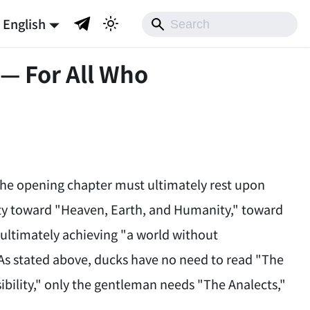
English
 — For All Who
 the opening chapter must ultimately rest upon
ility toward "Heaven, Earth, and Humanity," toward
 ultimately achieving "a world without
 As stated above, ducks have no need to read "The
ibility," only the gentleman needs "The Analects,"