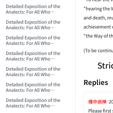
Misinterpret Confucius (9)
Detailed Exposition of the
(2006/10/20 12:28:03)
"hearing the W
Analects: For All Who
Misinterpret Confucius (10)
and death, mu
Detailed Exposition of the
(2006/10/22 12:02:50)
achievement of
Analects: For All Who
Misinterpret Confucius (11)
"the Way of t
Detailed Exposition of the
(2006/10/23 12:04:00)
Analects: For All Who
Misinterpret Confucius (12)
(To be contin
Detailed Exposition of the
(2006/10/24 12:25:07)
Analects: For All Who
Stri
Misinterpret Confucius (13)
Detailed Exposition of the
(2006/10/25 12:13:28)
Analects: For All Who
Misinterpret Confucius (14)
Replies
Detailed Exposition of the
(2006/10/26 12:01:32)
Analects: For All Who
Misinterpret Confucius (15)
Detailed Exposition of the
(2006/10/27 12:09:54)
缠中说禅
20
Analects: For All Who
Please firs
Misinterpret Confucius (16)