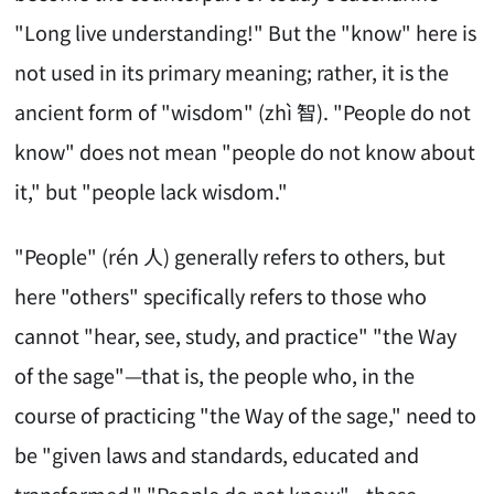
"Long live understanding!" But the "know" here is
not used in its primary meaning; rather, it is the
ancient form of "wisdom" (zhì 智). "People do not
know" does not mean "people do not know about
it," but "people lack wisdom."
"People" (rén 人) generally refers to others, but
here "others" specifically refers to those who
cannot "hear, see, study, and practice" "the Way
of the sage"—that is, the people who, in the
course of practicing "the Way of the sage," need to
be "given laws and standards, educated and
transformed." "People do not know"—these