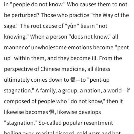
in "people do not know." Who causes them to not
be perturbed? Those who practice "the Way of the
sage." The root cause of "yùn" lies in "not
knowing." When a person "does not know," all
manner of unwholesome emotions become "pent
up" within them, and they become ill. From the
perspective of Chinese medicine, all illness
ultimately comes down to 愠—to "pent-up
stagnation." A family, a group, a nation, a world—if
composed of people who "do not know," then it
likewise becomes 愠, likewise develops
"stagnation." So-called popular resentment
boiling over, marital discord, cold wars and hot