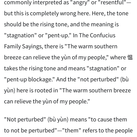
commonly interpreted as "angry" or "resentful"—
but this is completely wrong here. Here, the tone
should be the rising tone, and the meaning is
"stagnation" or "pent-up." In The Confucius
Family Sayings, there is "The warm southern
breeze can relieve the yùn of my people," where 愠
takes the rising tone and means "stagnation" or
"pent-up blockage." And the "not perturbed" (bù
yùn) here is rooted in "The warm southern breeze
can relieve the yùn of my people."
"Not perturbed" (bù yùn) means "to cause them
to not be perturbed"—"them" refers to the people