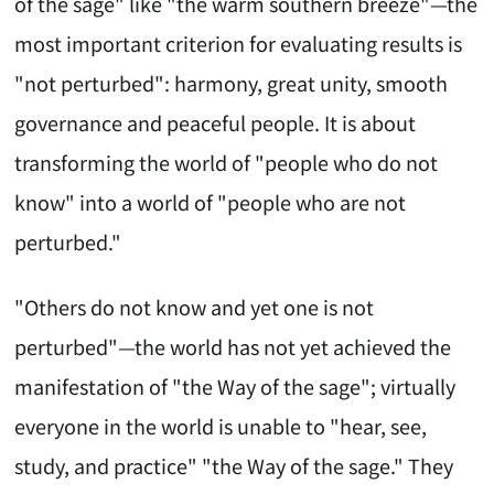
of the sage" like "the warm southern breeze"—the
most important criterion for evaluating results is
"not perturbed": harmony, great unity, smooth
governance and peaceful people. It is about
transforming the world of "people who do not
know" into a world of "people who are not
perturbed."
"Others do not know and yet one is not
perturbed"—the world has not yet achieved the
manifestation of "the Way of the sage"; virtually
everyone in the world is unable to "hear, see,
study, and practice" "the Way of the sage." They