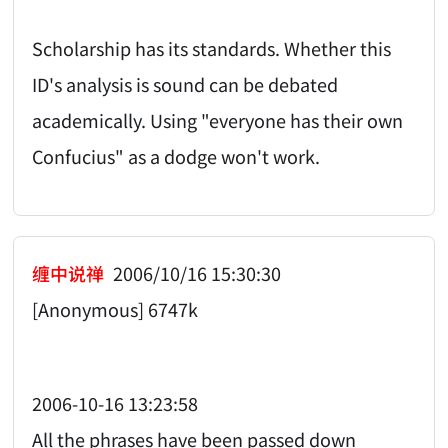
Scholarship has its standards. Whether this
ID's analysis is sound can be debated
academically. Using "everyone has their own
Confucius" as a dodge won't work.
缠中说禅
2006/10/16 15:30:30
[Anonymous] 6747k
2006-10-16 13:23:58
All the phrases have been passed down