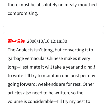
there must be absolutely no mealy-mouthed
compromising.
缠中说禅
2006/10/16 12:18:30
The Analects isn't long, but converting it to
garbage vernacular Chinese makes it very
long—I estimate it will take a year and a half
to write. I'll try to maintain one post per day
going forward; weekends are for rest. Other
articles also need to be written, so the
volume is considerable—I'll try my best to