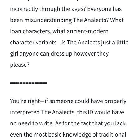
incorrectly through the ages? Everyone has
been misunderstanding The Analects? What
loan characters, what ancient-modern
character variants—is The Analects just a little
girl anyone can dress up however they
please?
============
You're right—if someone could have properly
interpreted The Analects, this ID would have
no need to write. As for the fact that you lack
even the most basic knowledge of traditional