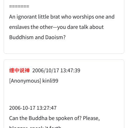
=======
An ignorant little brat who worships one and
enslaves the other—you dare talk about
Buddhism and Daoism?
缠中说禅
2006/10/17 13:47:39
[Anonymous] kinli99
2006-10-17 13:27:47
Can the Buddha be spoken of? Please,
blogger, speak it forth.