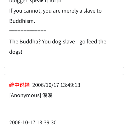
If you cannot, you are merely a slave to
Buddhism.
=============
The Buddha? You dog-slave—go feed the
dogs!
缠中说禅
2006/10/17 13:49:13
[Anonymous] 漠漠
2006-10-17 13:39:30