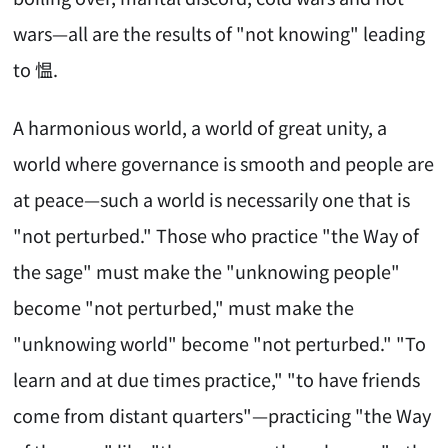
wars—all are the results of "not knowing" leading
to 愠.
A harmonious world, a world of great unity, a
world where governance is smooth and people are
at peace—such a world is necessarily one that is
"not perturbed." Those who practice "the Way of
the sage" must make the "unknowing people"
become "not perturbed," must make the
"unknowing world" become "not perturbed." "To
learn and at due times practice," "to have friends
come from distant quarters"—practicing "the Way