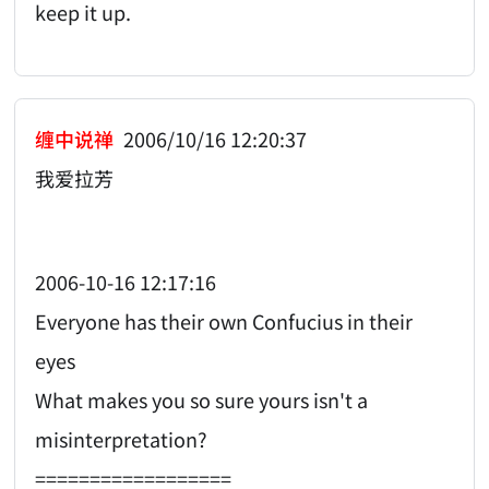
keep it up.
缠中说禅
2006/10/16 12:20:37
我爱拉芳
2006-10-16 12:17:16
Everyone has their own Confucius in their
eyes
What makes you so sure yours isn't a
misinterpretation?
==================