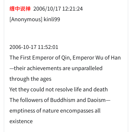
缠中说禅
2006/10/17 12:21:24
[Anonymous] kinli99
2006-10-17 11:52:01
The First Emperor of Qin, Emperor Wu of Han
—their achievements are unparalleled
through the ages
Yet they could not resolve life and death
The followers of Buddhism and Daoism—
emptiness of nature encompasses all
existence