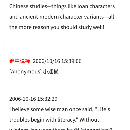
Chinese studies—things like loan characters
and ancient-modern character variants—all
the more reason you should study well!
缠中说禅
2006/10/16 15:39:06
[Anonymous] 小迷糊
2006-10-16 15:32:29
I believe some wise man once said, "Life's
troubles begin with literacy." Without
wisdom, how can there be 愠 (stagnation)?