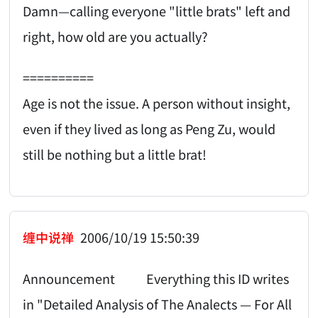
Damn—calling everyone "little brats" left and
right, how old are you actually?
==========
Age is not the issue. A person without insight,
even if they lived as long as Peng Zu, would
still be nothing but a little brat!
缠中说禅
2006/10/19 15:50:39
Announcement Everything this ID writes
in "Detailed Analysis of The Analects — For All