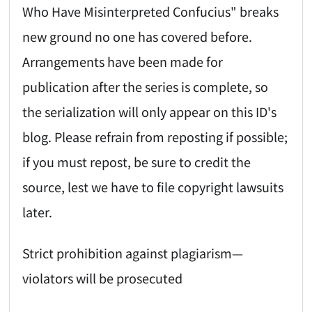
Who Have Misinterpreted Confucius" breaks
new ground no one has covered before.
Arrangements have been made for
publication after the series is complete, so
the serialization will only appear on this ID's
blog. Please refrain from reposting if possible;
if you must repost, be sure to credit the
source, lest we have to file copyright lawsuits
later.
Strict prohibition against plagiarism—
violators will be prosecuted