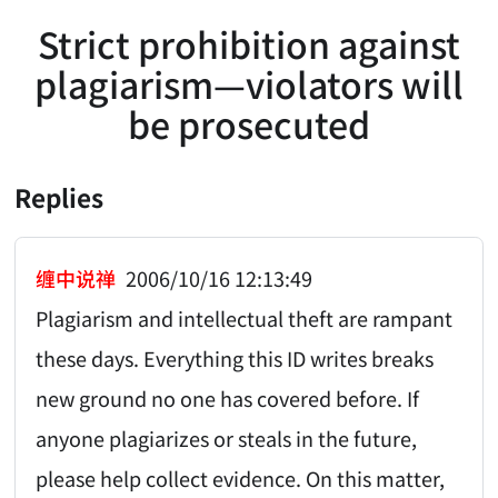
Strict prohibition against
plagiarism—violators will
be prosecuted
Replies
缠中说禅
2006/10/16 12:13:49
Plagiarism and intellectual theft are rampant
these days. Everything this ID writes breaks
new ground no one has covered before. If
anyone plagiarizes or steals in the future,
please help collect evidence. On this matter,