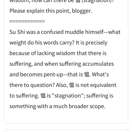
Please explain this point, blogger.
============
Su Shi was a confused muddle himself—what
weight do his words carry? It is precisely
because of lacking wisdom that there is
suffering, and when suffering accumulates
and becomes pent-up—that is 愠. What's
there to question? Also, 愠 is not equivalent
to suffering. 愠 is "stagnation"; suffering is
something with a much broader scope.