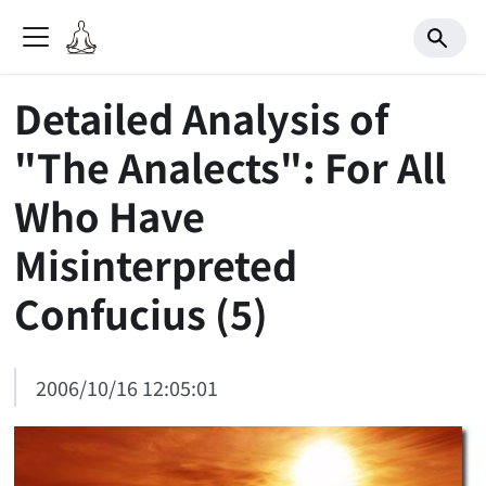
Detailed Analysis of
"The Analects": For All
Who Have
Misinterpreted
Confucius (5)
2006/10/16 12:05:01