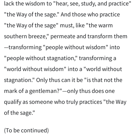
lack the wisdom to "hear, see, study, and practice"
"the Way of the sage." And those who practice
"the Way of the sage" must, like "the warm
southern breeze," permeate and transform them
—transforming "people without wisdom" into
"people without stagnation," transforming a
"world without wisdom" into a "world without
stagnation." Only thus can it be "is that not the
mark of a gentleman?"—only thus does one
qualify as someone who truly practices "the Way
of the sage."
(To be continued)