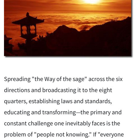
Spreading "the Way of the sage" across the six
directions and broadcasting it to the eight
quarters, establishing laws and standards,
educating and transforming—the primary and
constant challenge one inevitably faces is the
problem of "people not knowing." If "everyone