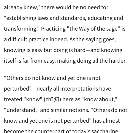
already knew," there would be no need for
"establishing laws and standards, educating and
transforming." Practicing "the Way of the sage" is
a difficult practice indeed. As the saying goes,
knowing is easy but doing is hard—and knowing
itself is far from easy, making doing all the harder.
"Others do not know and yet one is not
perturbed"—nearly all interpretations have
treated "know" (zhī 知) here as "know about,"
"understand," and similar notions. "Others do not
know and yet one is not perturbed" has almost
become the counterpart of today's saccharine