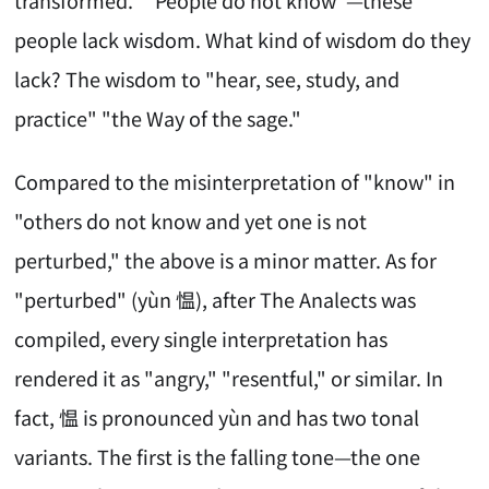
people lack wisdom. What kind of wisdom do they
lack? The wisdom to "hear, see, study, and
practice" "the Way of the sage."
Compared to the misinterpretation of "know" in
"others do not know and yet one is not
perturbed," the above is a minor matter. As for
"perturbed" (yùn 愠), after The Analects was
compiled, every single interpretation has
rendered it as "angry," "resentful," or similar. In
fact, 愠 is pronounced yùn and has two tonal
variants. The first is the falling tone—the one